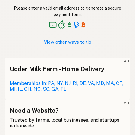
Please enter a valid email address to generate a secure
payment form.
View other ways to tip
Ad
Udder Milk Farm - Home Delivery
Memberships in: PA, NY, NJ, RI, DE, VA, MD, MA, CT,
MI, IL, OH, NC, SC, GA, FL
Ad
Need a Website?
Trusted by farms, local businesses, and startups
nationwide.