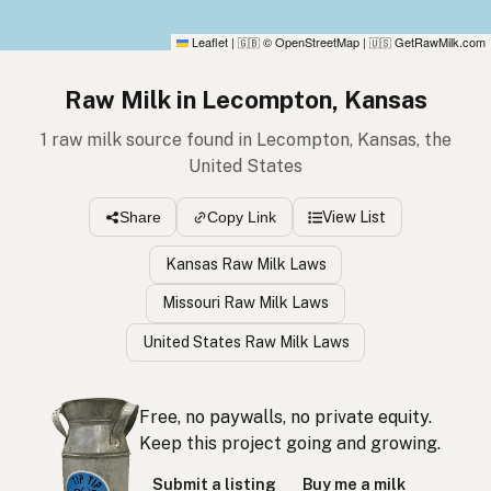
Leaflet
|
© OpenStreetMap
|
GetRawMilk.com
🇬🇧
🇺🇸
Raw Milk in Lecompton, Kansas
1 raw milk source found in Lecompton, Kansas, the
United States
View List
Share
Copy Link
Kansas Raw Milk Laws
Missouri Raw Milk Laws
United States Raw Milk Laws
Free, no paywalls, no private equity.
Keep this project going and growing.
Submit a listing
Buy me a milk