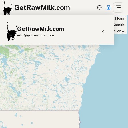
GetRawMilk.com
Farm
Off-Farm
+
World Map
New Search
GetRawMilk.com
−
Satellite View
info@getrawmilk.com
Find Raw Milk Near You
Raw Milk World Map
Raw Milk 3D Globe
Cow Milk
A2 Cow Milk
Goat Milk
Sheep Milk
Donkey Milk
Camel Milk
Buffalo Milk
A2
Butter
Cream
Cheese
Kefir
Ice Cream
Eggs
RAWMI
Laws
Submit a Listing