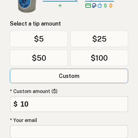
Select a tip amount
$5
$25
$50
$100
Custom
* Custom amount ($)
$
* Your email