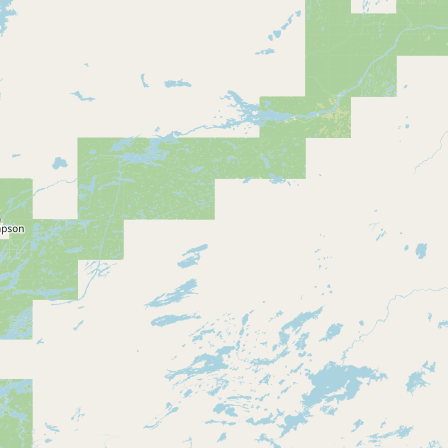
CONNECT
Contact Admin
Subscribe to Emails
RSS Feed
Raw Milk Merch