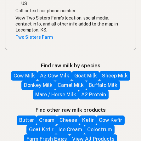
US
Call or text our phone number
View Two Sisters Farm's location, social media,
contact info, and all other info added to the map in
Lecompton, KS.
Two Sisters Farm
Find raw milk by species
Cow Milk
A2 Cow Milk
Goat Milk
Sheep Milk
Donkey Milk
Camel Milk
Buffalo Milk
Mare / Horse Milk
A2 Protein
Find other raw milk products
Butter
Cream
Cheese
Kefir
Cow Kefir
Goat Kefir
Ice Cream
Colostrum
Farm Fresh Eggs
View All Products