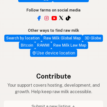
Follow farms on social media
Other ways to find raw milk
Search by location
Raw Milk Global Map
3D Globe
Bitcoin
RAWMI
Raw Milk Law Map
Use device location
Contribute
Your support covers hosting, development, and
growth. Help keep raw milk accessible.
Submit a new listing ＋