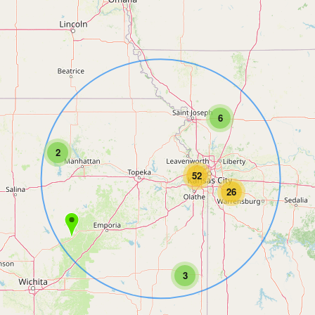
6
2
52
26
3