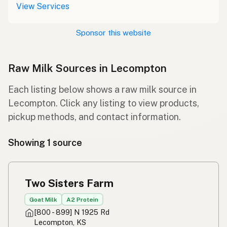
View Services
Sponsor this website
Raw Milk Sources in Lecompton
Each listing below shows a raw milk source in
Lecompton. Click any listing to view products,
pickup methods, and contact information.
Showing 1 source
Two Sisters Farm
Goat Milk
A2 Protein
[800 - 899] N 1925 Rd
Lecompton, KS