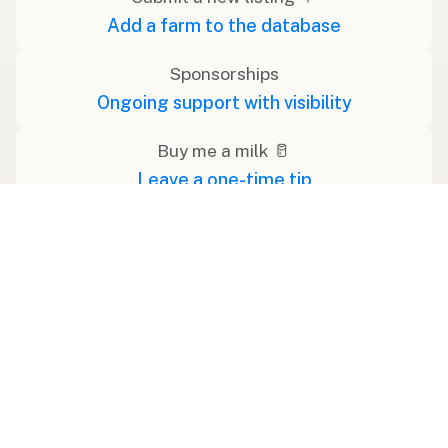
Add a farm to the database
Sponsorships
Ongoing support with visibility
Buy me a milk 🥛
Leave a one-time tip