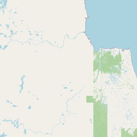
Buy me a milk
EXPLORE
Browse by Country
Products
Species
Social Media
Raw Milk Laws
LEARN
Why Raw Milk?
About GetRawMilk
How to Support GRM
Blog / News Feed
Blog Categories
FAQ