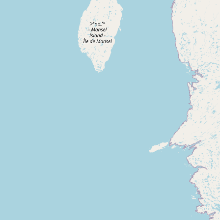
Buy me a milk
EXPLORE
Browse by Country
Products
Species
Social Media
Raw Milk Laws
LEARN
Why Raw Milk?
About GetRawMilk
How to Support GRM
Blog / News Feed
Blog Categories
FAQ