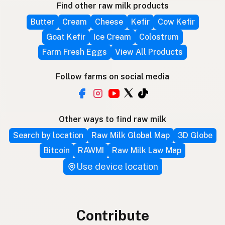
Find other raw milk products
Butter
Cream
Cheese
Kefir
Cow Kefir
Goat Kefir
Ice Cream
Colostrum
Farm Fresh Eggs
View All Products
Follow farms on social media
Other ways to find raw milk
Search by location
Raw Milk Global Map
3D Globe
Bitcoin
RAWMI
Raw Milk Law Map
Use device location
Contribute