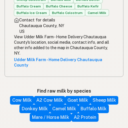
Buffalo Cream
Buffalo Cheese
Buffalo Kefir
Buffalo Ice Cream
Buffalo Colostrum
Camel Milk
Contact for details
Chautauqua County, NY
US
View Udder Milk Farm - Home Delivery Chautauqua
County's location, social media, contact info, and all
other info added to the map in Chautauqua County,
NY.
Udder Milk Farm - Home Delivery Chautauqua
County
Find raw milk by species
Cow Milk
A2 Cow Milk
Goat Milk
Sheep Milk
Donkey Milk
Camel Milk
Buffalo Milk
Mare / Horse Milk
A2 Protein