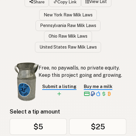
View List
Share
Copy Link
New York Raw Milk Laws
Pennsylvania Raw Milk Laws
Ohio Raw Milk Laws
United States Raw Milk Laws
Free, no paywalls, no private equity.
Keep this project going and growing.
Submit a listing
Buy me a milk
Select a tip amount
$5
$25