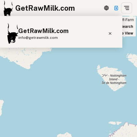
GetRawMilk.com
Farm
Off-Farm
+
World Map
New Search
GetRawMilk.com
−
Satellite View
info@getrawmilk.com
Find Raw Milk Near You
Raw Milk World Map
Raw Milk 3D Globe
Cow Milk
A2 Cow Milk
Goat Milk
Sheep Milk
Donkey Milk
Camel Milk
Buffalo Milk
A2
Butter
Cream
Cheese
Kefir
Ice Cream
Eggs
RAWMI
Laws
Submit a Listing