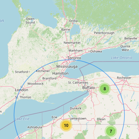
8
10
7