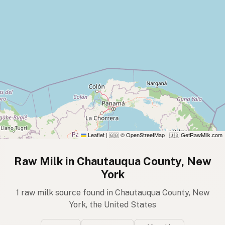
Leaflet
|
© OpenStreetMap
|
GetRawMilk.com
🇬🇧
🇺🇸
Raw Milk in Chautauqua County, New
York
1 raw milk source found in Chautauqua County, New
York, the United States