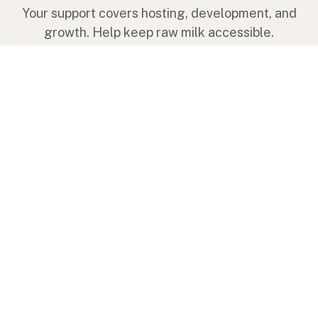
Your support covers hosting, development, and
growth. Help keep raw milk accessible.
Submit a new listing ＋
Add a farm to the database
Sponsorships
Ongoing support with visibility
Buy me a milk 🥛
Leave a one-time tip