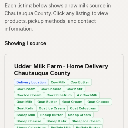
Each listing below shows a raw milk source in
Chautauqua County. Click any listing to view
products, pickup methods, and contact
information.
Showing 1 source
Udder Milk Farm - Home Delivery
Chautauqua County
Delivery Location
Cow Milk
Cow Butter
Cow Cream
Cow Cheese
Cow Kefir
Cow Ice Cream
Cow Colostrum
A2 Cow Milk
Goat Milk
Goat Butter
Goat Cream
Goat Cheese
Goat Kefir
Goat Ice Cream
Goat Colostrum
Sheep Milk
Sheep Butter
Sheep Cream
Sheep Cheese
Sheep Kefir
Sheep Ice Cream
Sheep Colostrum
Buffalo Milk
Buffalo Butter