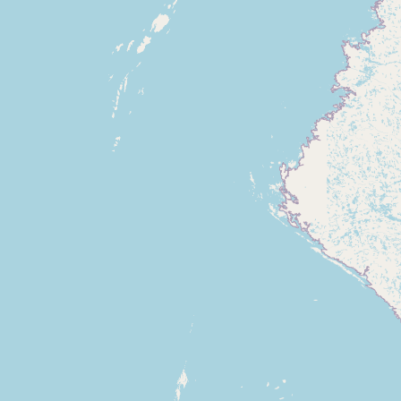
CONNECT
Contact Admin
Subscribe to Emails
RSS Feed
Raw Milk Merch