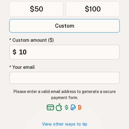
$50
$100
Custom
* Custom amount ($)
$
* Your email
Please enter a valid email address to generate a secure
payment form.
View other ways to tip