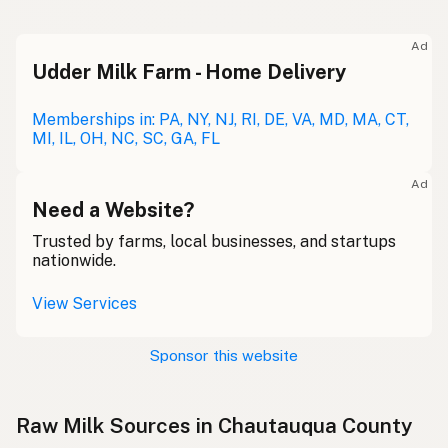
Ad
Udder Milk Farm - Home Delivery
Memberships in: PA, NY, NJ, RI, DE, VA, MD, MA, CT,
MI, IL, OH, NC, SC, GA, FL
Ad
Need a Website?
Trusted by farms, local businesses, and startups
nationwide.
View Services
Sponsor this website
Raw Milk Sources in Chautauqua County