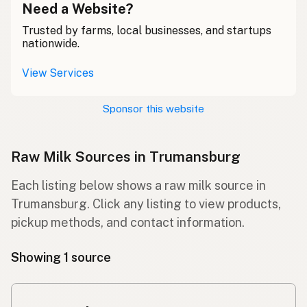
Need a Website?
Trusted by farms, local businesses, and startups
nationwide.
View Services
Sponsor this website
Raw Milk Sources in Trumansburg
Each listing below shows a raw milk source in
Trumansburg. Click any listing to view products,
pickup methods, and contact information.
Showing 1 source