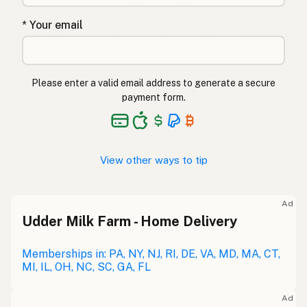
* Your email
Please enter a valid email address to generate a secure
payment form.
View other ways to tip
Ad
Udder Milk Farm - Home Delivery
Memberships in: PA, NY, NJ, RI, DE, VA, MD, MA, CT,
MI, IL, OH, NC, SC, GA, FL
Ad