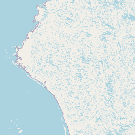
CONNECT
Contact Admin
Subscribe to Emails
RSS Feed
Raw Milk Merch