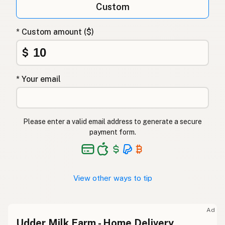
Custom
* Custom amount ($)
$
* Your email
Please enter a valid email address to generate a secure
payment form.
View other ways to tip
Ad
Udder Milk Farm - Home Delivery