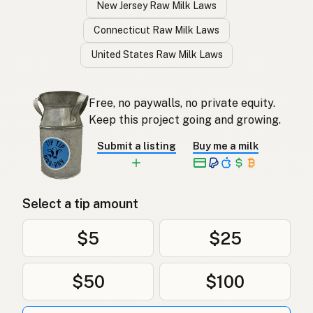
New Jersey Raw Milk Laws
Connecticut Raw Milk Laws
United States Raw Milk Laws
Free, no paywalls, no private equity.
Keep this project going and growing.
Submit a listing
Buy me a milk
Select a tip amount
$5
$25
$50
$100