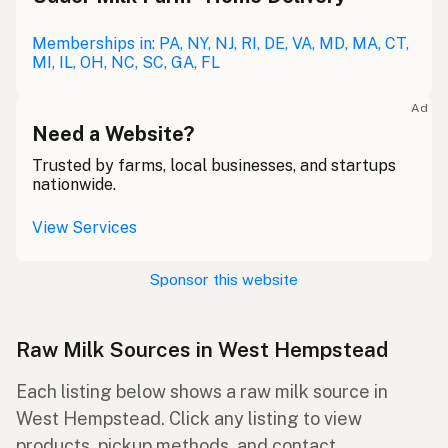
Memberships in: PA, NY, NJ, RI, DE, VA, MD, MA, CT,
MI, IL, OH, NC, SC, GA, FL
Ad
Need a Website?
Trusted by farms, local businesses, and startups
nationwide.
View Services
Sponsor this website
Raw Milk Sources in West Hempstead
Each listing below shows a raw milk source in
West Hempstead. Click any listing to view
products, pickup methods, and contact