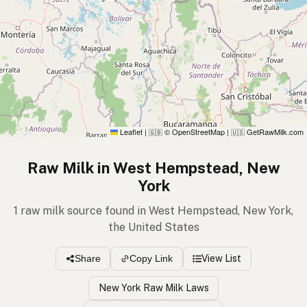
Leaflet
|
© OpenStreetMap
|
GetRawMilk.com
🇬🇧
🇺🇸
Raw Milk in West Hempstead, New
York
1 raw milk source found in West Hempstead, New York,
the United States
View List
Share
Copy Link
New York Raw Milk Laws