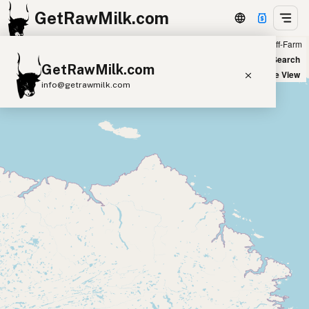
GetRawMilk.com
Farm
Off-Farm
+
World Map
New Search
GetRawMilk.com
−
Satellite View
info@getrawmilk.com
Find Raw Milk Near You
Raw Milk World Map
Raw Milk 3D Globe
Cow Milk
A2 Cow Milk
Goat Milk
Sheep Milk
Donkey Milk
Camel Milk
Buffalo Milk
A2
Butter
Cream
Cheese
Kefir
Ice Cream
Eggs
RAWMI
Laws
Submit a Listing