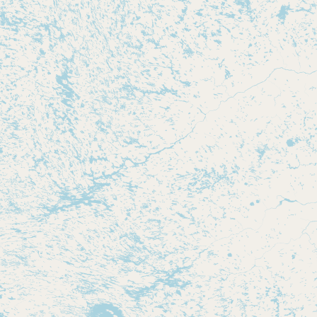
CONNECT
Contact Admin
Subscribe to Emails
RSS Feed
Raw Milk Merch