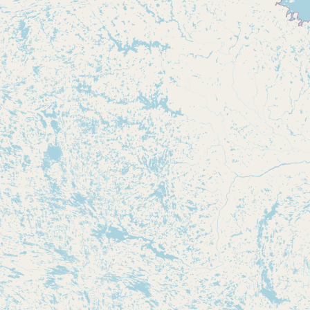
Buy me a milk
EXPLORE
Browse by Country
Products
Species
Social Media
Raw Milk Laws
LEARN
Why Raw Milk?
About GetRawMilk
How to Support GRM
Blog / News Feed
Blog Categories
FAQ