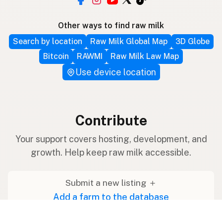
Other ways to find raw milk
Search by location
Raw Milk Global Map
3D Globe
Bitcoin
RAWMI
Raw Milk Law Map
Use device location
Contribute
Your support covers hosting, development, and
growth. Help keep raw milk accessible.
Submit a new listing ＋
Add a farm to the database
Sponsorships