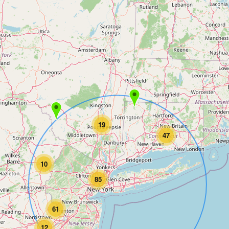
19
47
10
85
61
12