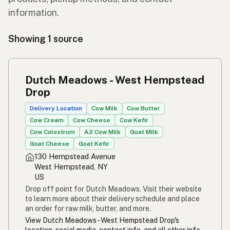
information.
Showing 1 source
Dutch Meadows - West Hempstead
Drop
Delivery Location
Cow Milk
Cow Butter
Cow Cream
Cow Cheese
Cow Kefir
Cow Colostrum
A2 Cow Milk
Goat Milk
Goat Cheese
Goat Kefir
130 Hempstead Avenue
West Hempstead, NY
US
Drop off point for Dutch Meadows. Visit their website
to learn more about their delivery schedule and place
an order for raw milk, butter, and more.
View Dutch Meadows - West Hempstead Drop's