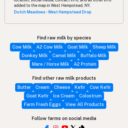
location, social media, contact info, and all other info
added to the map in West Hempstead, NY.
Dutch Meadows - West Hempstead Drop
Find raw milk by species
Cow Milk
A2 Cow Milk
Goat Milk
Sheep Milk
Donkey Milk
Camel Milk
Buffalo Milk
Mare / Horse Milk
A2 Protein
Find other raw milk products
Butter
Cream
Cheese
Kefir
Cow Kefir
Goat Kefir
Ice Cream
Colostrum
Farm Fresh Eggs
View All Products
Follow farms on social media