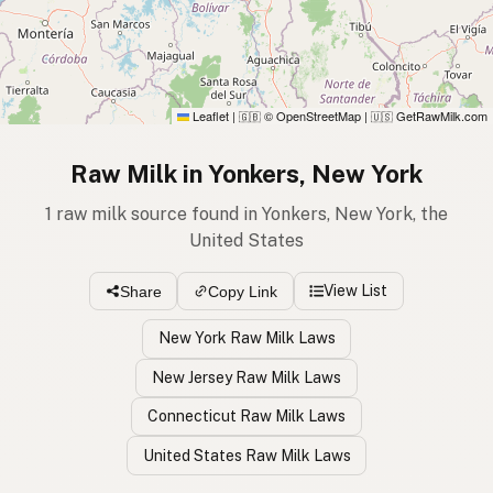
Leaflet
|
© OpenStreetMap
|
GetRawMilk.com
🇬🇧
🇺🇸
Raw Milk in Yonkers, New York
1 raw milk source found in Yonkers, New York, the
United States
View List
Share
Copy Link
New York Raw Milk Laws
New Jersey Raw Milk Laws
Connecticut Raw Milk Laws
United States Raw Milk Laws