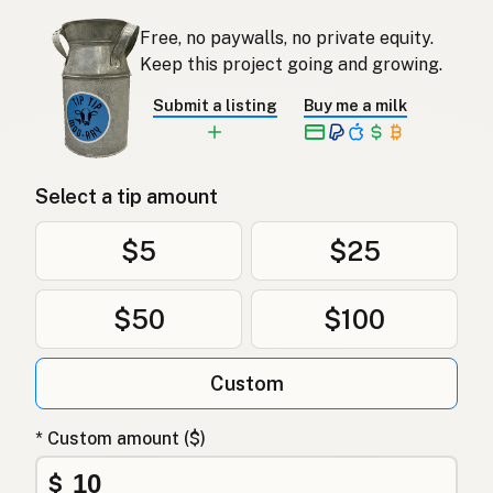
Free, no paywalls, no private equity.
Keep this project going and growing.
Submit a listing
Buy me a milk
Select a tip amount
$5
$25
$50
$100
Custom
* Custom amount ($)
$