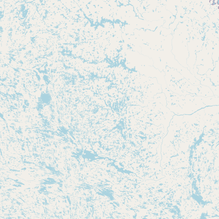
Buy me a milk
EXPLORE
Browse by Country
Products
Species
Social Media
Raw Milk Laws
LEARN
Why Raw Milk?
About GetRawMilk
How to Support GRM
Blog / News Feed
Blog Categories
FAQ