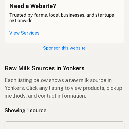
Need a Website?
Trusted by farms, local businesses, and startups
nationwide.
View Services
Sponsor this website
Raw Milk Sources in Yonkers
Each listing below shows a raw milk source in
Yonkers. Click any listing to view products, pickup
methods, and contact information.
Showing 1 source