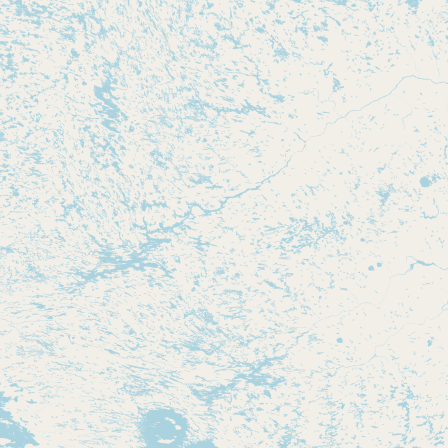
CONNECT
Contact Admin
Subscribe to Emails
RSS Feed
Raw Milk Merch