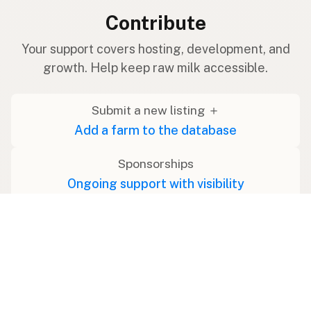
Contribute
Your support covers hosting, development, and
growth. Help keep raw milk accessible.
Submit a new listing ＋
Add a farm to the database
Sponsorships
Ongoing support with visibility
Buy me a milk 🥛
Leave a one-time tip