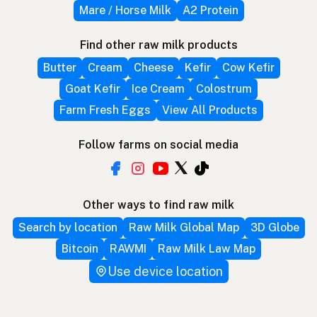
Mare / Horse Milk
A2 Protein
Find other raw milk products
Butter
Cream
Cheese
Kefir
Cow Kefir
Goat Kefir
Ice Cream
Colostrum
Farm Fresh Eggs
View All Products
Follow farms on social media
Other ways to find raw milk
Search by location
Raw Milk Global Map
3D Globe
Bitcoin
RAWMI
Raw Milk Law Map
Use device location