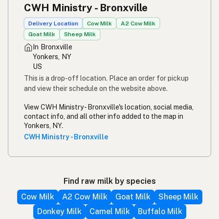
CWH Ministry - Bronxville
Delivery Location
Cow Milk
A2 Cow Milk
Goat Milk
Sheep Milk
In Bronxville
Yonkers, NY
US
This is a drop-off location. Place an order for pickup
and view their schedule on the website above.
View CWH Ministry - Bronxville's location, social media,
contact info, and all other info added to the map in
Yonkers, NY.
CWH Ministry - Bronxville
Find raw milk by species
Cow Milk
A2 Cow Milk
Goat Milk
Sheep Milk
Donkey Milk
Camel Milk
Buffalo Milk