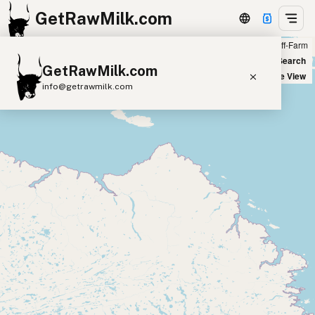
GetRawMilk.com
Farm
Off-Farm
+
World Map
New Search
GetRawMilk.com
−
Satellite View
info@getrawmilk.com
Find Raw Milk Near You
Raw Milk World Map
Raw Milk 3D Globe
Cow Milk
A2 Cow Milk
Goat Milk
Sheep Milk
Donkey Milk
Camel Milk
Buffalo Milk
A2
Butter
Cream
Cheese
Kefir
Ice Cream
Eggs
RAWMI
Laws
Submit a Listing