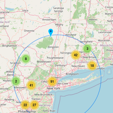
3
42
8
18
2
91
41
22
27