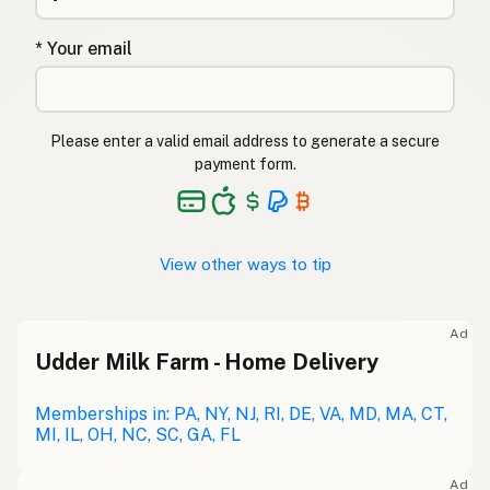
* Your email
Please enter a valid email address to generate a secure
payment form.
View other ways to tip
Ad
Udder Milk Farm - Home Delivery
Memberships in: PA, NY, NJ, RI, DE, VA, MD, MA, CT,
MI, IL, OH, NC, SC, GA, FL
Ad