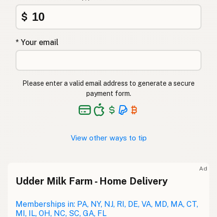
$
* Your email
Please enter a valid email address to generate a secure
payment form.
View other ways to tip
Ad
Udder Milk Farm - Home Delivery
Memberships in: PA, NY, NJ, RI, DE, VA, MD, MA, CT,
MI, IL, OH, NC, SC, GA, FL