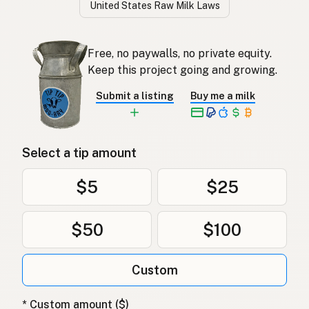
United States Raw Milk Laws
Free, no paywalls, no private equity.
Keep this project going and growing.
Submit a listing
Buy me a milk
Select a tip amount
$5
$25
$50
$100
Custom
* Custom amount ($)