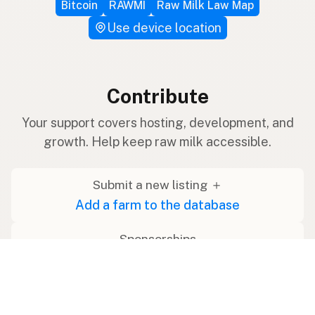
Bitcoin
RAWMI
Raw Milk Law Map
Use device location
Contribute
Your support covers hosting, development, and
growth. Help keep raw milk accessible.
Submit a new listing ＋
Add a farm to the database
Sponsorships
Ongoing support with visibility
Buy me a milk 🥛
Leave a one-time tip