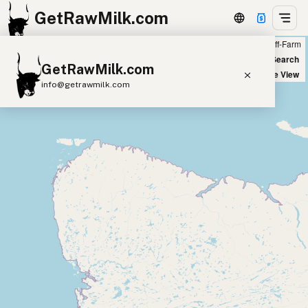
GetRawMilk.com
Farm
Off-Farm
+
World Map
New Search
GetRawMilk.com
−
Satellite View
info@getrawmilk.com
Find Raw Milk Near You
Raw Milk World Map
Raw Milk 3D Globe
Cow Milk
A2 Cow Milk
Goat Milk
Sheep Milk
Donkey Milk
Camel Milk
Buffalo Milk
A2
Butter
Cream
Cheese
Kefir
Ice Cream
Eggs
RAWMI
Laws
Submit a Listing