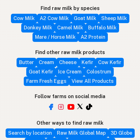
Find raw milk by species
Cow Milk
A2 Cow Milk
Goat Milk
Sheep Milk
Donkey Milk
Camel Milk
Buffalo Milk
Mare / Horse Milk
A2 Protein
Find other raw milk products
Butter
Cream
Cheese
Kefir
Cow Kefir
Goat Kefir
Ice Cream
Colostrum
Farm Fresh Eggs
View All Products
Follow farms on social media
Other ways to find raw milk
Search by location
Raw Milk Global Map
3D Globe