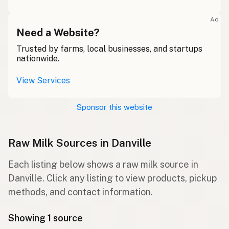
Ad
Need a Website?
Trusted by farms, local businesses, and startups
nationwide.
View Services
Sponsor this website
Raw Milk Sources in Danville
Each listing below shows a raw milk source in
Danville. Click any listing to view products, pickup
methods, and contact information.
Showing 1 source