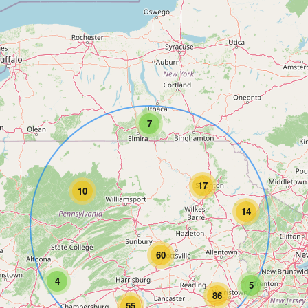
7
17
10
14
60
4
5
86
55