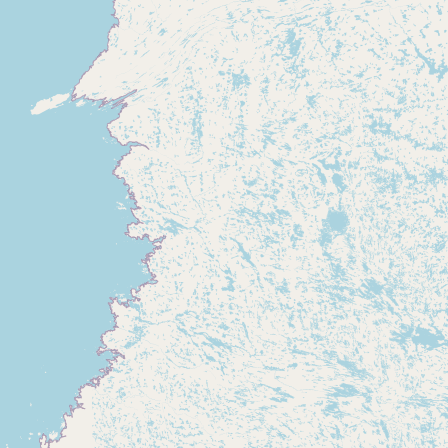
Buy me a milk
EXPLORE
Browse by Country
Products
Species
Social Media
Raw Milk Laws
LEARN
Why Raw Milk?
About GetRawMilk
How to Support GRM
Blog / News Feed
Blog Categories
FAQ