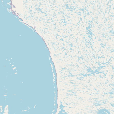
CONNECT
Contact Admin
Subscribe to Emails
RSS Feed
Raw Milk Merch