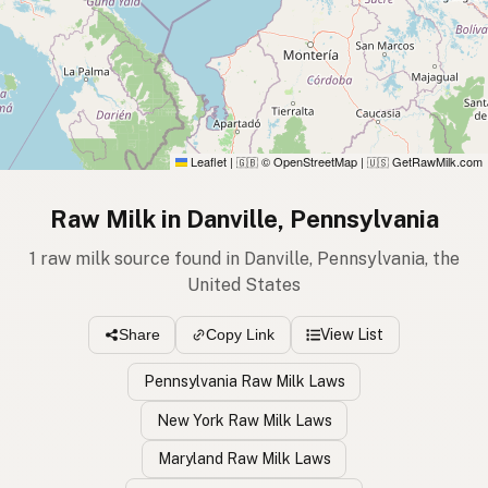
Leaflet
|
© OpenStreetMap
|
GetRawMilk.com
🇬🇧
🇺🇸
Raw Milk in Danville, Pennsylvania
1 raw milk source found in Danville, Pennsylvania, the
United States
View List
Share
Copy Link
Pennsylvania Raw Milk Laws
New York Raw Milk Laws
Maryland Raw Milk Laws