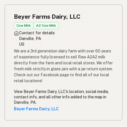
Beyer Farms Dairy, LLC
Cow Milk
A2 Cow Milk
Contact for details
Danville, PA
US
We are a 3rd generation dairy farm with over 60 years
of experience fully licensed to sell Raw A2A2 milk
directly from the farm and local retail stores. We offer
fresh milk strictly in glass jars with a jar return system.
Check out our Facebook page to find all of our local
retail locations!
View Beyer Farms Dairy, LLC's location, social media,
contact info, and all other info added to the map in
Danville, PA.
Beyer Farms Dairy, LLC