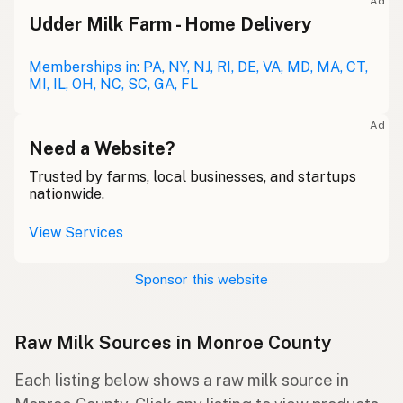
Ad
Udder Milk Farm - Home Delivery
Memberships in: PA, NY, NJ, RI, DE, VA, MD, MA, CT,
MI, IL, OH, NC, SC, GA, FL
Ad
Need a Website?
Trusted by farms, local businesses, and startups
nationwide.
View Services
Sponsor this website
Raw Milk Sources in Monroe County
Each listing below shows a raw milk source in