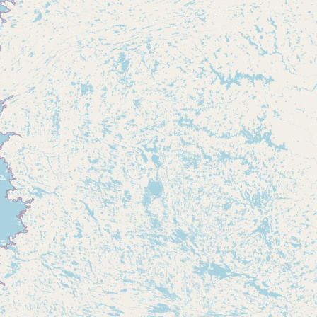
Buy me a milk
EXPLORE
Browse by Country
Products
Species
Social Media
Raw Milk Laws
LEARN
Why Raw Milk?
About GetRawMilk
How to Support GRM
Blog / News Feed
Blog Categories
FAQ