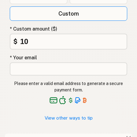
Custom
* Custom amount ($)
$
* Your email
Please enter a valid email address to generate a secure
payment form.
View other ways to tip