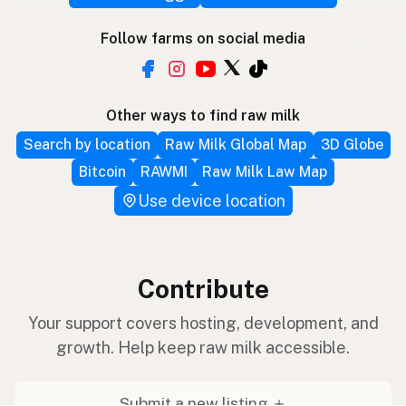
Follow farms on social media
Other ways to find raw milk
Search by location
Raw Milk Global Map
3D Globe
Bitcoin
RAWMI
Raw Milk Law Map
Use device location
Contribute
Your support covers hosting, development, and
growth. Help keep raw milk accessible.
Submit a new listing ＋