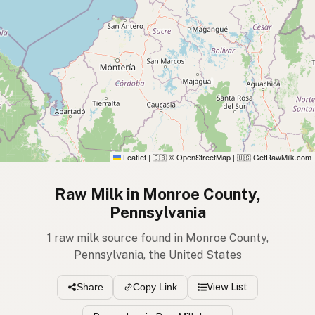
Leaflet
|
© OpenStreetMap
|
GetRawMilk.com
🇬🇧
🇺🇸
Raw Milk in Monroe County,
Pennsylvania
1 raw milk source found in Monroe County,
Pennsylvania, the United States
View List
Share
Copy Link