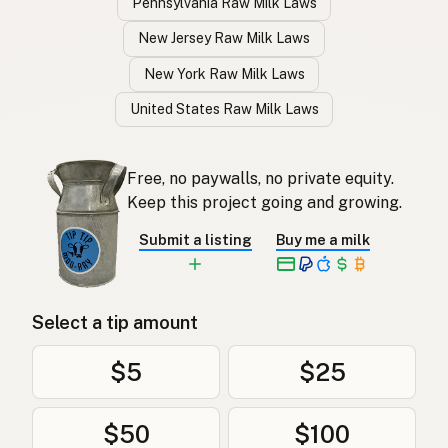
Pennsylvania Raw Milk Laws
New Jersey Raw Milk Laws
New York Raw Milk Laws
United States Raw Milk Laws
Free, no paywalls, no private equity.
Keep this project going and growing.
Submit a listing
Buy me a milk
Select a tip amount
$5
$25
$50
$100