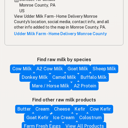
Monroe County, PA
US
View Udder Milk Farm - Home Delivery Monroe
County's location, social media, contact info, and all
other info added to the map in Monroe County, PA.
Udder Milk Farm - Home Delivery Monroe County
Find raw milk by species
Cow Milk
A2 Cow Milk
Goat Milk
Sheep Milk
Donkey Milk
Camel Milk
Buffalo Milk
Mare / Horse Milk
A2 Protein
Find other raw milk products
Butter
Cream
Cheese
Kefir
Cow Kefir
Goat Kefir
Ice Cream
Colostrum
Farm Fresh Eggs
View All Products