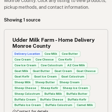
Monroe County. Click any listing to view products,
pickup methods, and contact information.
Showing 1 source
Udder Milk Farm - Home Delivery
Monroe County
Delivery Location
Cow Milk
Cow Butter
Cow Cream
Cow Cheese
Cow Kefir
Cow Ice Cream
Cow Colostrum
A2 Cow Milk
Goat Milk
Goat Butter
Goat Cream
Goat Cheese
Goat Kefir
Goat Ice Cream
Goat Colostrum
Sheep Milk
Sheep Butter
Sheep Cream
Sheep Cheese
Sheep Kefir
Sheep Ice Cream
Sheep Colostrum
Buffalo Milk
Buffalo Butter
Buffalo Cream
Buffalo Cheese
Buffalo Kefir
Buffalo Ice Cream
Buffalo Colostrum
Camel Milk
Contact for details