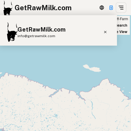
GetRawMilk.com
Farm
Off-Farm
+
World Map
New Search
GetRawMilk.com
−
Satellite View
info@getrawmilk.com
Find Raw Milk Near You
Raw Milk World Map
Raw Milk 3D Globe
Cow Milk
A2 Cow Milk
Goat Milk
Sheep Milk
Donkey Milk
Camel Milk
Buffalo Milk
A2
Butter
Cream
Cheese
Kefir
Ice Cream
Eggs
RAWMI
Laws
Submit a Listing