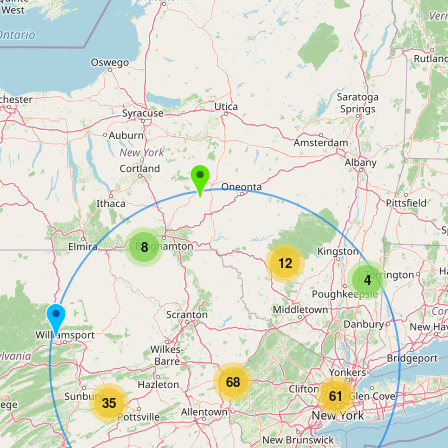
8
12
4
68
61
35