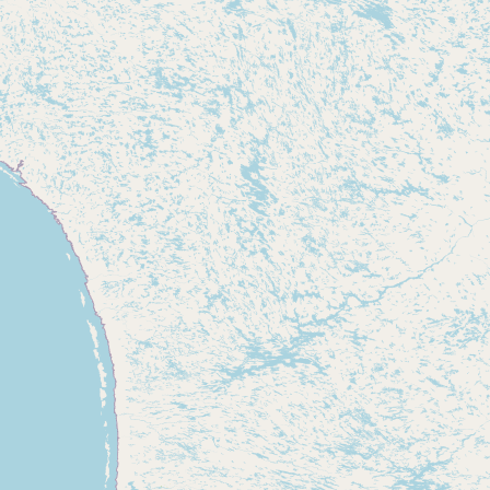
CONNECT
Contact Admin
Subscribe to Emails
RSS Feed
Raw Milk Merch