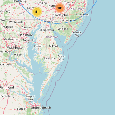
101
41