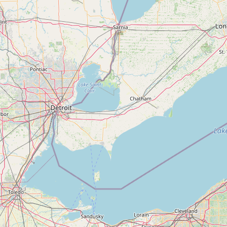
FAQ
CONNECT
Contact Admin
Subscribe to Emails
RSS Feed
Raw Milk Merch