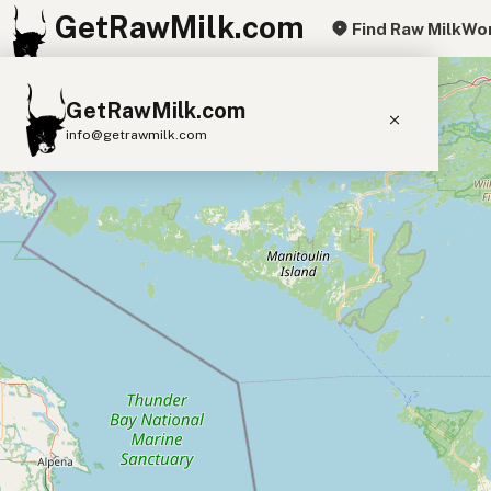
GetRawMilk.com
Find Raw Milk
Wor
+
GetRawMilk.com
−
info@getrawmilk.com
Find Raw Milk Near You
Raw Milk World Map
Raw Milk 3D Globe
Cow Milk
A2 Cow Milk
Goat Milk
Sheep Milk
Donkey Milk
Camel Milk
Buffalo Milk
A2
Butter
Cream
Cheese
Kefir
Ice Cream
Eggs
RAWMI
Laws