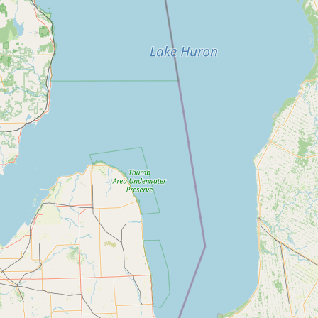
Submit a Listing
Buy me a milk
EXPLORE
Browse by Country
Products
Species
Social Media
Raw Milk Laws
LEARN
Why Raw Milk?
About GetRawMilk
How to Support GRM
Blog / News Feed
Blog Categories