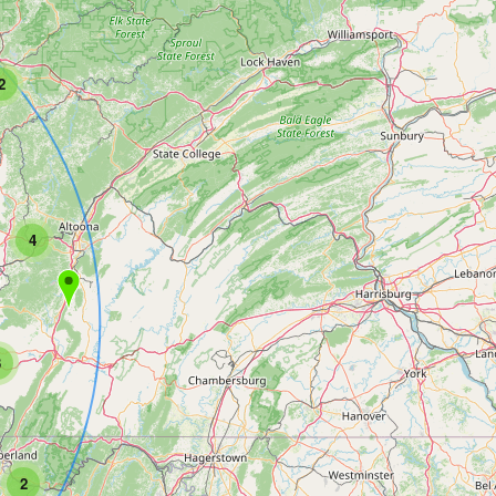
2
4
3
2