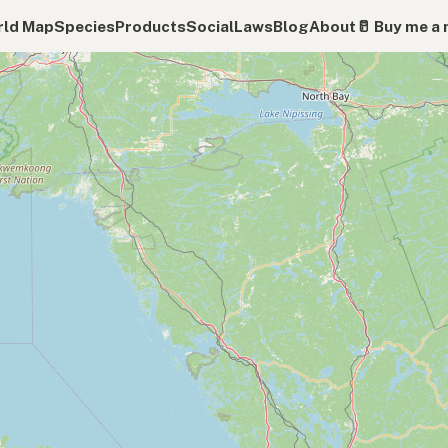
ld Map
Species
Products
Social
Laws
Blog
About
🥛 Buy me a 