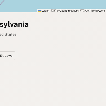
Leaflet
|
© OpenStreetMap
|
GetRawMilk.com
🇬🇧
🇺🇸
sylvania
ted States
ilk Laws