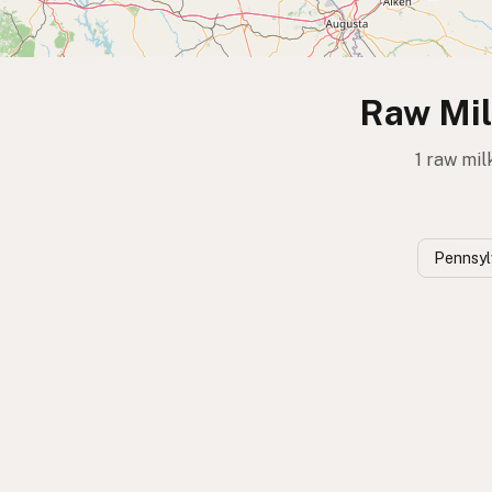
Raw Mil
1 raw mil
Pennsyl