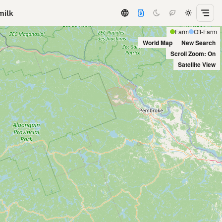
milk
Farm
Off-Farm
World Map
New Search
Scroll Zoom: On
Satellite View