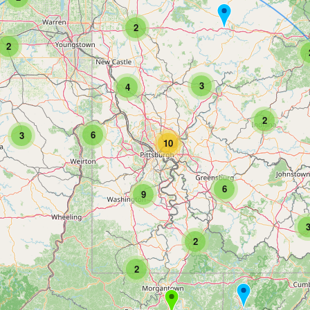
2
2
3
4
2
6
3
10
6
9
2
2