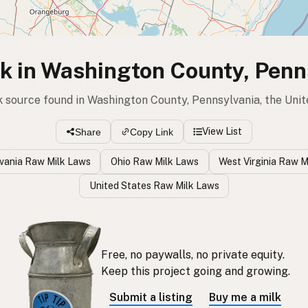
k in Washington County, Penn
k source found in Washington County, Pennsylvania, the Uni
View List
Share
Copy Link
vania Raw Milk Laws
Ohio Raw Milk Laws
West Virginia Raw M
United States Raw Milk Laws
Free, no paywalls, no private equity.
Keep this project going and growing.
Submit a listing
Buy me a milk