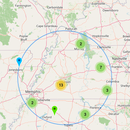
2
7
13
3
2
3