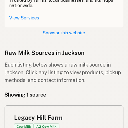
Trusted by farms, local businesses, and startups
nationwide.
View Services
Sponsor this website
Raw Milk Sources in Jackson
Each listing below shows a raw milk source in
Jackson. Click any listing to view products, pickup
methods, and contact information.
Showing 1 source
Legacy Hill Farm
Cow Milk
A2 Cow Milk