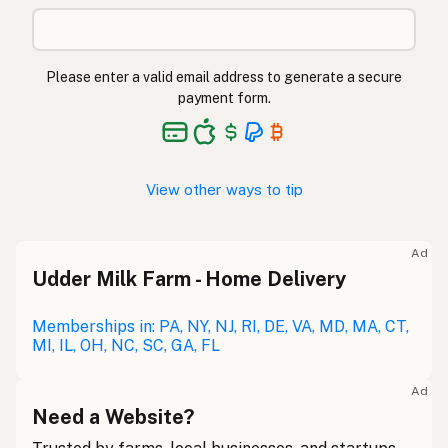
Please enter a valid email address to generate a secure
payment form.
View other ways to tip
Ad
Udder Milk Farm - Home Delivery
Memberships in: PA, NY, NJ, RI, DE, VA, MD, MA, CT,
MI, IL, OH, NC, SC, GA, FL
Ad
Need a Website?