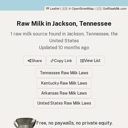
Leaflet
|
© OpenStreetMap
|
GetRawMilk.com
🇬🇧
🇺🇸
Raw Milk in Jackson, Tennessee
1 raw milk source found in Jackson, Tennessee, the
United States
Updated 10 months ago
View List
Share
Copy Link
Tennessee Raw Milk Laws
Kentucky Raw Milk Laws
Arkansas Raw Milk Laws
United States Raw Milk Laws
Free, no paywalls, no private equity.