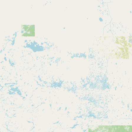
Buy me a milk
EXPLORE
Browse by Country
Products
Species
Social Media
Raw Milk Laws
LEARN
Why Raw Milk?
About GetRawMilk
How to Support GRM
Blog / News Feed
Blog Categories
FAQ