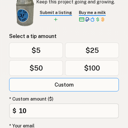
Keep this project going and growing.
Submit a listing
Buy me a milk
Select a tip amount
$5
$25
$50
$100
Custom
* Custom amount ($)
$
* Your email