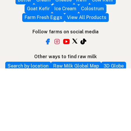
Goat Kefir
Ice Cream
Colostrum
Farm Fresh Eggs
View All Products
Follow farms on social media
Other ways to find raw milk
Search by location
Raw Milk Global Map
3D Globe
Bitcoin
RAWMI
Raw Milk Law Map
Use device location
Contribute
Your support covers hosting, development, and