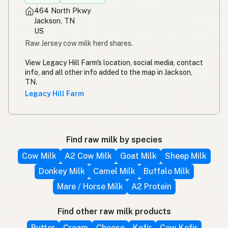
464 North Pkwy
Jackson, TN
US
Raw Jersey cow milk herd shares.
View Legacy Hill Farm's location, social media, contact
info, and all other info added to the map in Jackson,
TN.
Legacy Hill Farm
Find raw milk by species
Cow Milk
A2 Cow Milk
Goat Milk
Sheep Milk
Donkey Milk
Camel Milk
Buffalo Milk
Mare / Horse Milk
A2 Protein
Find other raw milk products
Butter
Cream
Cheese
Kefir
Cow Kefir