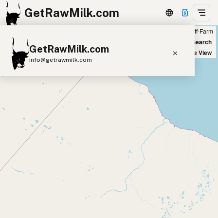
GetRawMilk.com
Farm
Off-Farm
+
World Map
New Search
GetRawMilk.com
−
Satellite View
info@getrawmilk.com
Find Raw Milk Near You
Raw Milk World Map
Raw Milk 3D Globe
Cow Milk
A2 Cow Milk
Goat Milk
Sheep Milk
Donkey Milk
Camel Milk
Buffalo Milk
A2
Butter
Cream
Cheese
Kefir
Ice Cream
Eggs
RAWMI
Laws
Submit a Listing