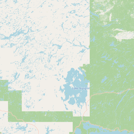
CONNECT
Contact Admin
Subscribe to Emails
RSS Feed
Raw Milk Merch