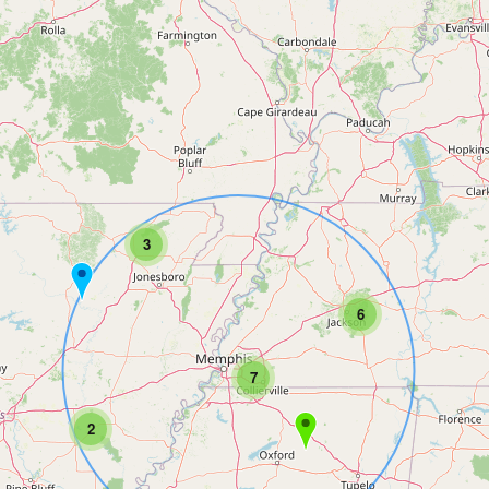
3
6
7
2