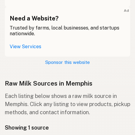
Ad
Need a Website?
Trusted by farms, local businesses, and startups
nationwide.
View Services
Sponsor this website
Raw Milk Sources in Memphis
Each listing below shows a raw milk source in
Memphis. Click any listing to view products, pickup
methods, and contact information.
Showing 1 source