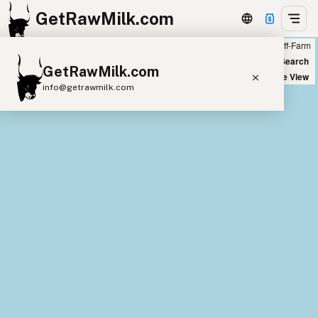
GetRawMilk.com
Farm
Off-Farm
+
World Map
New Search
GetRawMilk.com
−
Satellite View
info@getrawmilk.com
Find Raw Milk Near You
Raw Milk World Map
Raw Milk 3D Globe
Cow Milk
A2 Cow Milk
Goat Milk
Sheep Milk
Donkey Milk
Camel Milk
Buffalo Milk
A2
Butter
Cream
Cheese
Kefir
Ice Cream
Eggs
RAWMI
Laws
Submit a Listing