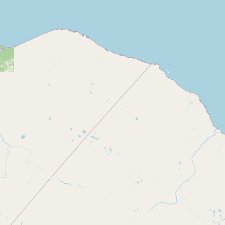
Buy me a milk
EXPLORE
Browse by Country
Products
Species
Social Media
Raw Milk Laws
LEARN
Why Raw Milk?
About GetRawMilk
How to Support GRM
Blog / News Feed
Blog Categories
FAQ