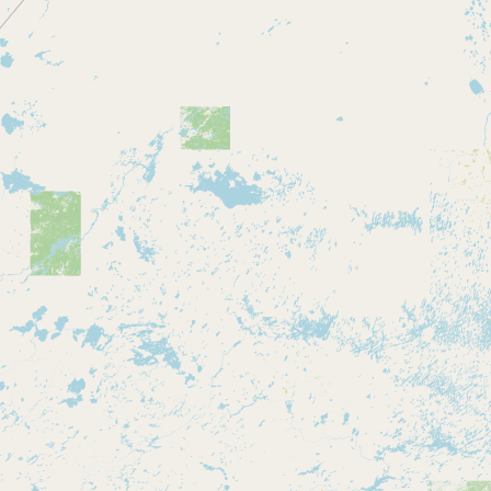
CONNECT
Contact Admin
Subscribe to Emails
RSS Feed
Raw Milk Merch