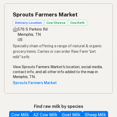
Sprouts Farmers Market
Delivery Location
Cow Cheese
Cow Kefir
576 S Perkins Rd
Memphis, TN
US
Specialty chain offering a range of natural & organic
grocery items. Carries or can order Raw Farm "pet
milk" kefir.
View Sprouts Farmers Market's location, social media,
contact info, and all other info added to the map in
Memphis, TN.
Sprouts Farmers Market
Find raw milk by species
Cow Milk
A2 Cow Milk
Goat Milk
Sheep Milk