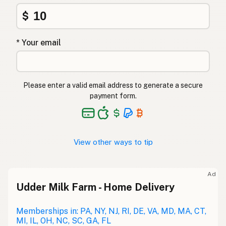
$
* Your email
Please enter a valid email address to generate a secure
payment form.
View other ways to tip
Ad
Udder Milk Farm - Home Delivery
Memberships in: PA, NY, NJ, RI, DE, VA, MD, MA, CT,
MI, IL, OH, NC, SC, GA, FL