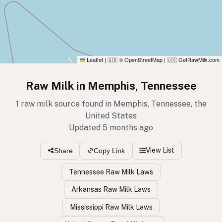
Leaflet
|
© OpenStreetMap
|
GetRawMilk.com
🇬🇧
🇺🇸
Raw Milk in Memphis, Tennessee
1 raw milk source found in Memphis, Tennessee, the
United States
Updated 5 months ago
View List
Share
Copy Link
Tennessee Raw Milk Laws
Arkansas Raw Milk Laws
Mississippi Raw Milk Laws