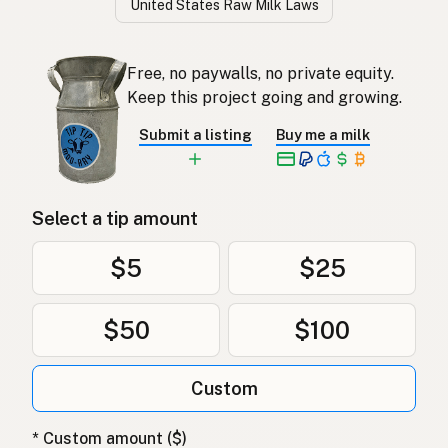
United States Raw Milk Laws
Free, no paywalls, no private equity.
Keep this project going and growing.
Submit a listing
Buy me a milk
Select a tip amount
$5
$25
$50
$100
Custom
* Custom amount ($)