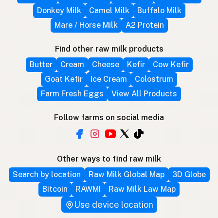
Donkey Milk
Camel Milk
Buffalo Milk
Mare / Horse Milk
A2 Protein
Find other raw milk products
Butter
Cream
Cheese
Kefir
Cow Kefir
Goat Kefir
Ice Cream
Colostrum
Farm Fresh Eggs
View All Products
Follow farms on social media
Other ways to find raw milk
Search by location
Raw Milk Global Map
3D Globe
Bitcoin
RAWMI
Raw Milk Law Map
Use device location