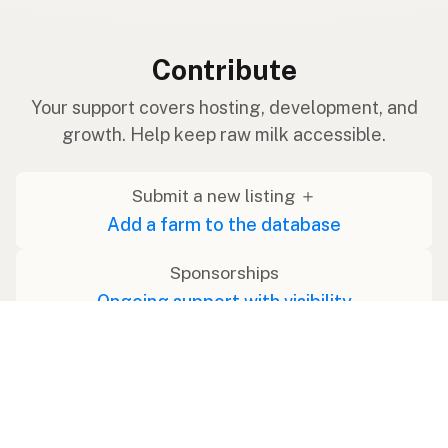
Contribute
Your support covers hosting, development, and
growth. Help keep raw milk accessible.
Submit a new listing ＋
Add a farm to the database
Sponsorships
Ongoing support with visibility
Buy me a milk 🥛
Leave a one-time tip