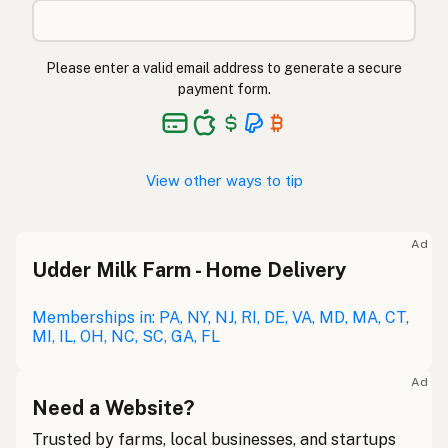
Please enter a valid email address to generate a secure
payment form.
View other ways to tip
Ad
Udder Milk Farm - Home Delivery
Memberships in: PA, NY, NJ, RI, DE, VA, MD, MA, CT,
MI, IL, OH, NC, SC, GA, FL
Ad
Need a Website?
Trusted by farms, local businesses, and startups