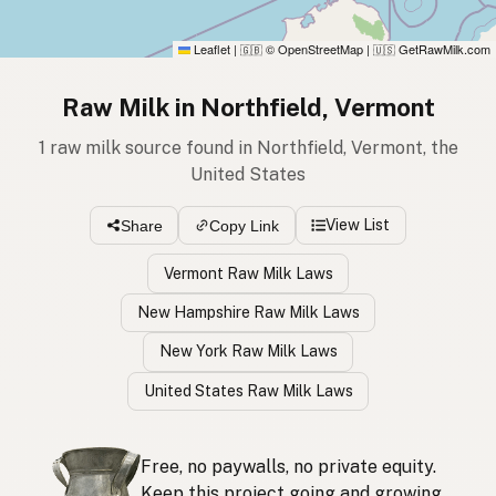
Leaflet
|
© OpenStreetMap
|
GetRawMilk.com
🇬🇧
🇺🇸
Raw Milk in Northfield, Vermont
1 raw milk source found in Northfield, Vermont, the
United States
View List
Share
Copy Link
Vermont Raw Milk Laws
New Hampshire Raw Milk Laws
New York Raw Milk Laws
United States Raw Milk Laws
Free, no paywalls, no private equity.
Keep this project going and growing.