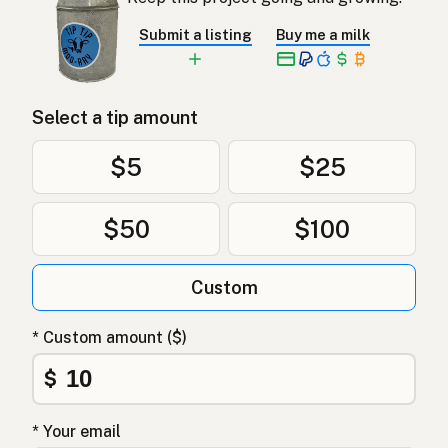
Submit a listing
Buy me a milk
Select a tip amount
$5
$25
$50
$100
Custom
* Custom amount ($)
$
* Your email