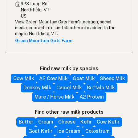
923 Loop Rd
Northfield, VT
US
View Green Mountain Girls Farm's location, social
media, contact info, and all other info added to the
map in Northfield, VT.
Green Mountain Girls Farm
Find raw milk by species
Cow Milk
A2 Cow Milk
Goat Milk
Sheep Milk
Donkey Milk
Camel Milk
Buffalo Milk
Mare / Horse Milk
A2 Protein
Find other raw milk products
Butter
Cream
Cheese
Kefir
Cow Kefir
Goat Kefir
Ice Cream
Colostrum