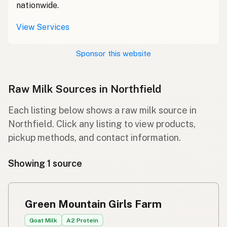
nationwide.
View Services
Sponsor this website
Raw Milk Sources in Northfield
Each listing below shows a raw milk source in
Northfield. Click any listing to view products,
pickup methods, and contact information.
Showing 1 source
Green Mountain Girls Farm
Goat Milk
A2 Protein