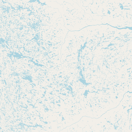
CONNECT
Contact Admin
Subscribe to Emails
RSS Feed
Raw Milk Merch