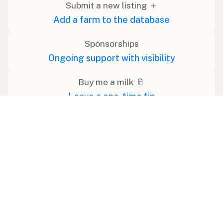
Submit a new listing ＋
Add a farm to the database
Sponsorships
Ongoing support with visibility
Buy me a milk 🥛
Leave a one-time tip