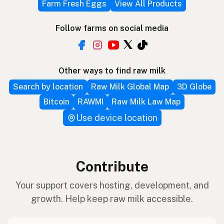
Farm Fresh Eggs
View All Products
Follow farms on social media
Other ways to find raw milk
Search by location
Raw Milk Global Map
3D Globe
Bitcoin
RAWMI
Raw Milk Law Map
Use device location
Contribute
Your support covers hosting, development, and
growth. Help keep raw milk accessible.