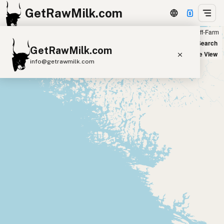
GetRawMilk.com
Farm
Off-Farm
+
World Map
New Search
GetRawMilk.com
−
Satellite View
info@getrawmilk.com
Find Raw Milk Near You
Raw Milk World Map
Raw Milk 3D Globe
Cow Milk
A2 Cow Milk
Goat Milk
Sheep Milk
Donkey Milk
Camel Milk
Buffalo Milk
A2
Butter
Cream
Cheese
Kefir
Ice Cream
Eggs
RAWMI
Laws
Submit a Listing