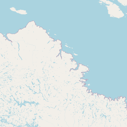
Buy me a milk
EXPLORE
Browse by Country
Products
Species
Social Media
Raw Milk Laws
LEARN
Why Raw Milk?
About GetRawMilk
How to Support GRM
Blog / News Feed
Blog Categories
FAQ