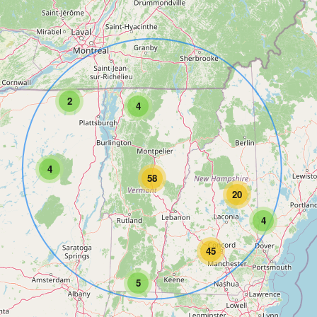
2
4
4
58
20
4
45
5