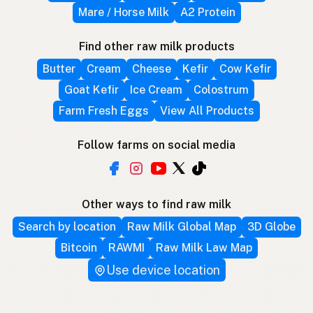
Mare / Horse Milk
A2 Protein
Find other raw milk products
Butter
Cream
Cheese
Kefir
Cow Kefir
Goat Kefir
Ice Cream
Colostrum
Farm Fresh Eggs
View All Products
Follow farms on social media
Other ways to find raw milk
Search by location
Raw Milk Global Map
3D Globe
Bitcoin
RAWMI
Raw Milk Law Map
Use device location