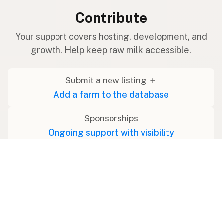
Contribute
Your support covers hosting, development, and
growth. Help keep raw milk accessible.
Submit a new listing ＋
Add a farm to the database
Sponsorships
Ongoing support with visibility
Buy me a milk 🥛
Leave a one-time tip