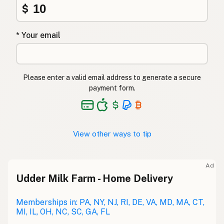
$
* Your email
Please enter a valid email address to generate a secure
payment form.
View other ways to tip
Ad
Udder Milk Farm - Home Delivery
Memberships in: PA, NY, NJ, RI, DE, VA, MD, MA, CT,
MI, IL, OH, NC, SC, GA, FL