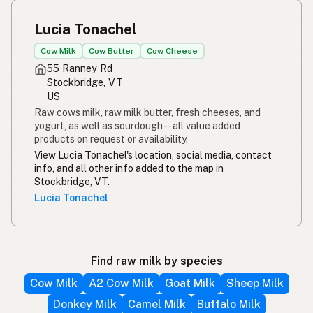
Lucia Tonachel
Cow Milk
Cow Butter
Cow Cheese
55 Ranney Rd
Stockbridge, VT
US
Raw cows milk, raw milk butter, fresh cheeses, and
yogurt, as well as sourdough -- all value added
products on request or availability.
View Lucia Tonachel's location, social media, contact
info, and all other info added to the map in
Stockbridge, VT.
Lucia Tonachel
Find raw milk by species
Cow Milk
A2 Cow Milk
Goat Milk
Sheep Milk
Donkey Milk
Camel Milk
Buffalo Milk