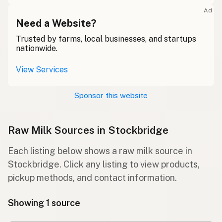
Ad
Need a Website?
Trusted by farms, local businesses, and startups
nationwide.
View Services
Sponsor this website
Raw Milk Sources in Stockbridge
Each listing below shows a raw milk source in
Stockbridge. Click any listing to view products,
pickup methods, and contact information.
Showing 1 source