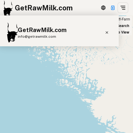
GetRawMilk.com
Farm
Off-Farm
+
World Map
New Search
GetRawMilk.com
−
Satellite View
info@getrawmilk.com
Find Raw Milk Near You
Raw Milk World Map
Raw Milk 3D Globe
Cow Milk
A2 Cow Milk
Goat Milk
Sheep Milk
Donkey Milk
Camel Milk
Buffalo Milk
A2
Butter
Cream
Cheese
Kefir
Ice Cream
Eggs
RAWMI
Laws
Submit a Listing