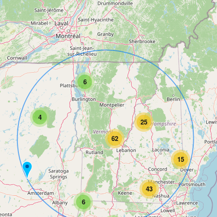
6
4
25
62
15
43
6