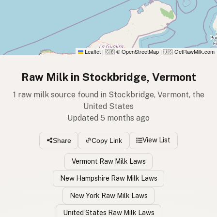
Leaflet
|
© OpenStreetMap
|
GetRawMilk.com
🇬🇧
🇺🇸
Raw Milk in Stockbridge, Vermont
1 raw milk source found in Stockbridge, Vermont, the
United States
Updated 5 months ago
View List
Share
Copy Link
Vermont Raw Milk Laws
New Hampshire Raw Milk Laws
New York Raw Milk Laws
United States Raw Milk Laws