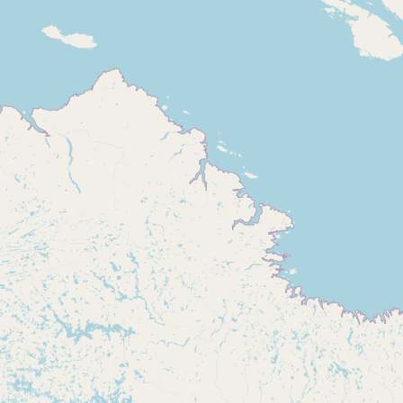
Buy me a milk
EXPLORE
Browse by Country
Products
Species
Social Media
Raw Milk Laws
LEARN
Why Raw Milk?
About GetRawMilk
How to Support GRM
Blog / News Feed
Blog Categories
FAQ