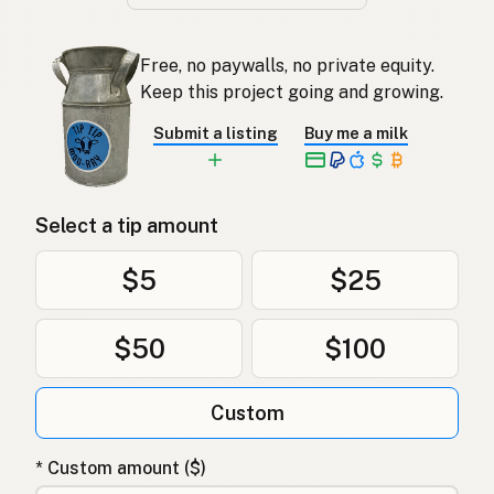
Free, no paywalls, no private equity.
Keep this project going and growing.
Submit a listing
Buy me a milk
Select a tip amount
$5
$25
$50
$100
Custom
* Custom amount ($)