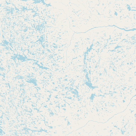
CONNECT
Contact Admin
Subscribe to Emails
RSS Feed
Raw Milk Merch