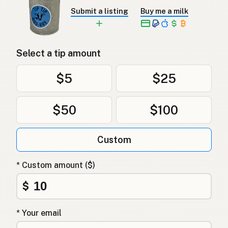
Submit a listing
Buy me a milk
Select a tip amount
$5
$25
$50
$100
Custom
* Custom amount ($)
$
* Your email