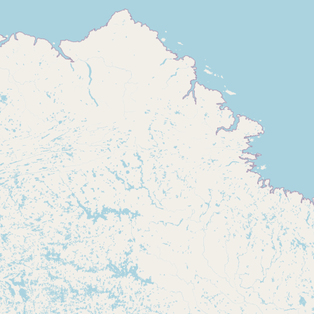
Buy me a milk
EXPLORE
Browse by Country
Products
Species
Social Media
Raw Milk Laws
LEARN
Why Raw Milk?
About GetRawMilk
How to Support GRM
Blog / News Feed
Blog Categories
FAQ