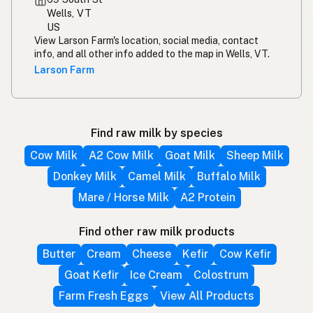
Wells, VT
US
View Larson Farm's location, social media, contact
info, and all other info added to the map in Wells, VT.
Larson Farm
Find raw milk by species
Cow Milk
A2 Cow Milk
Goat Milk
Sheep Milk
Donkey Milk
Camel Milk
Buffalo Milk
Mare / Horse Milk
A2 Protein
Find other raw milk products
Butter
Cream
Cheese
Kefir
Cow Kefir
Goat Kefir
Ice Cream
Colostrum
Farm Fresh Eggs
View All Products