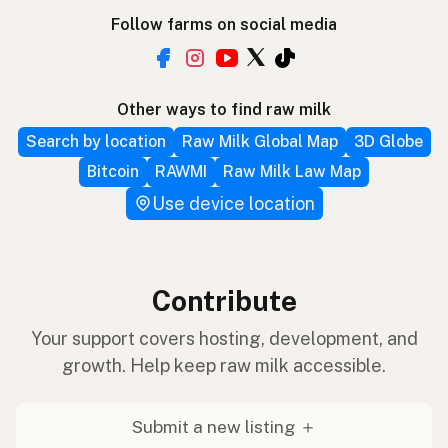
Follow farms on social media
Other ways to find raw milk
Search by location
Raw Milk Global Map
3D Globe
Bitcoin
RAWMI
Raw Milk Law Map
Use device location
Contribute
Your support covers hosting, development, and
growth. Help keep raw milk accessible.
Submit a new listing ＋