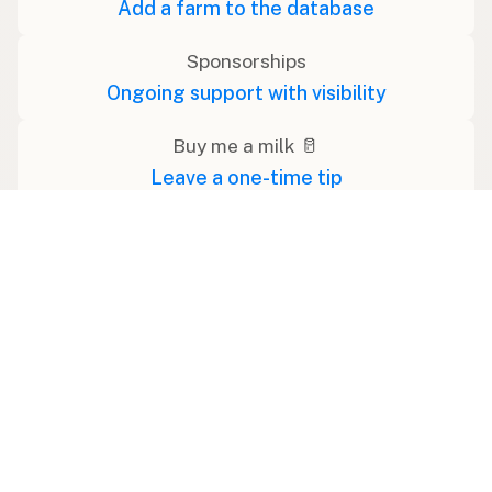
Add a farm to the database
Sponsorships
Ongoing support with visibility
Buy me a milk 🥛
Leave a one-time tip