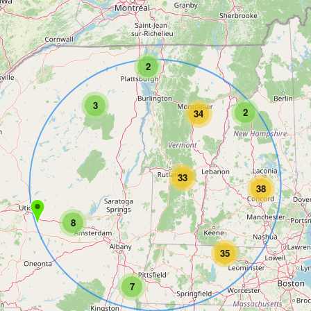
2
3
2
34
33
38
8
35
7