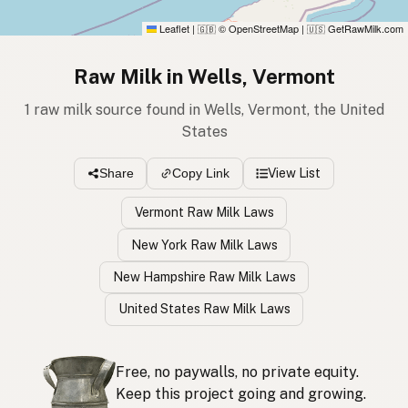
Leaflet
|
© OpenStreetMap
|
GetRawMilk.com
🇬🇧
🇺🇸
Raw Milk in Wells, Vermont
1 raw milk source found in Wells, Vermont, the United
States
View List
Share
Copy Link
Vermont Raw Milk Laws
New York Raw Milk Laws
New Hampshire Raw Milk Laws
United States Raw Milk Laws
Free, no paywalls, no private equity.
Keep this project going and growing.