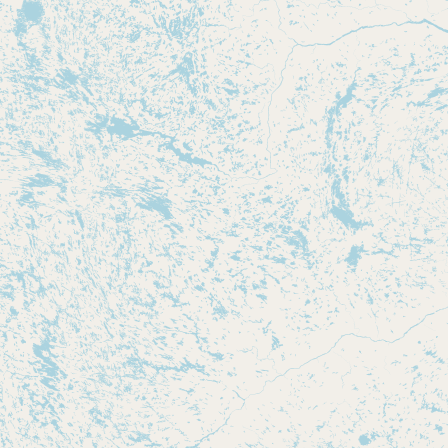
CONNECT
Contact Admin
Subscribe to Emails
RSS Feed
Raw Milk Merch