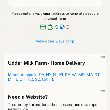
Please enter a valid email address to generate a secure
payment form.
View other ways to tip
Ad
Udder Milk Farm - Home Delivery
Memberships in: PA, NY, NJ, RI, DE, VA, MD, MA, CT,
MI, IL, OH, NC, SC, GA, FL
Ad
Need a Website?
Trusted by farms, local businesses, and startups
nationwide.