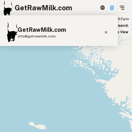
GetRawMilk.com
Farm
Off-Farm
+
World Map
New Search
GetRawMilk.com
−
Satellite View
info@getrawmilk.com
Find Raw Milk Near You
Raw Milk World Map
Raw Milk 3D Globe
Cow Milk
A2 Cow Milk
Goat Milk
Sheep Milk
Donkey Milk
Camel Milk
Buffalo Milk
A2
Butter
Cream
Cheese
Kefir
Ice Cream
Eggs
RAWMI
Laws
Submit a Listing