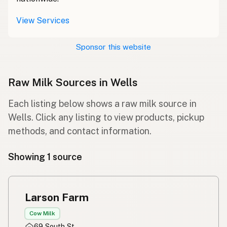
View Services
Sponsor this website
Raw Milk Sources in Wells
Each listing below shows a raw milk source in
Wells. Click any listing to view products, pickup
methods, and contact information.
Showing 1 source
Larson Farm
Cow Milk
69 South St