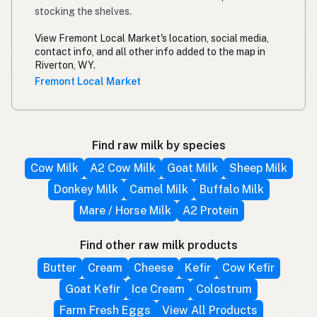
stocking the shelves.
View Fremont Local Market's location, social media,
contact info, and all other info added to the map in
Riverton, WY.
Fremont Local Market
Find raw milk by species
Cow Milk
A2 Cow Milk
Goat Milk
Sheep Milk
Donkey Milk
Camel Milk
Buffalo Milk
Mare / Horse Milk
A2 Protein
Find other raw milk products
Butter
Cream
Cheese
Kefir
Cow Kefir
Goat Kefir
Ice Cream
Colostrum
Farm Fresh Eggs
View All Products