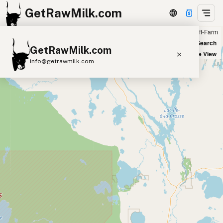
GetRawMilk.com
Farm
Off-Farm
+
World Map
New Search
GetRawMilk.com
−
Satellite View
info@getrawmilk.com
Find Raw Milk Near You
Raw Milk World Map
Raw Milk 3D Globe
Cow Milk
A2 Cow Milk
Goat Milk
Sheep Milk
Donkey Milk
Camel Milk
Buffalo Milk
A2
Butter
Cream
Cheese
Kefir
Ice Cream
Eggs
RAWMI
Laws
Submit a Listing