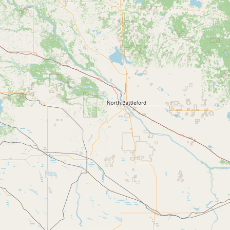
CONNECT
Contact Admin
Subscribe to Emails
RSS Feed
Raw Milk Merch