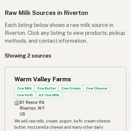
Raw Milk Sources in Riverton
Each listing below shows a raw milk source in
Riverton. Click any listing to view products, pickup
methods, and contact information.
Showing 2 sources
Warm Valley Farms
Cow Milk
Cow Butter
Cow Cream
Cow Cheese
Cow Kefir
A2 Cow Milk
81 Reece Rd
Riverton, WY
US
We sell raw milk, cream, yogurt, kefir, cream cheese,
butter, mozzarella cheese and many other dairy