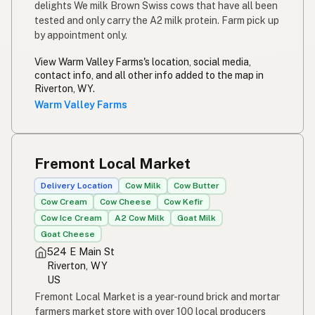
delights We milk Brown Swiss cows that have all been
tested and only carry the A2 milk protein. Farm pick up
by appointment only.
View Warm Valley Farms's location, social media,
contact info, and all other info added to the map in
Riverton, WY.
Warm Valley Farms
Fremont Local Market
Delivery Location
Cow Milk
Cow Butter
Cow Cream
Cow Cheese
Cow Kefir
Cow Ice Cream
A2 Cow Milk
Goat Milk
Goat Cheese
524 E Main St
Riverton, WY
US
Fremont Local Market is a year-round brick and mortar
farmers market store with over 100 local producers