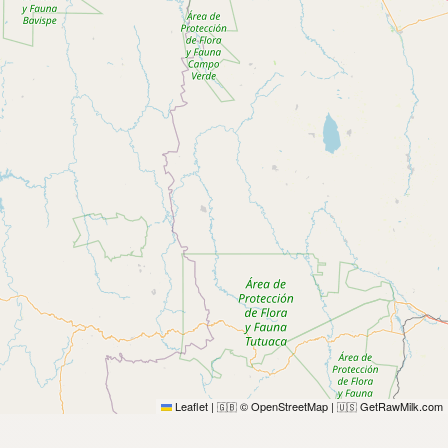
Leaflet
|
© OpenStreetMap
|
GetRawMilk.com
🇬🇧
🇺🇸