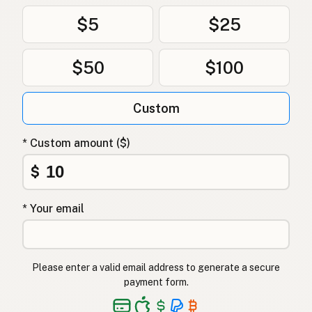
$5
$25
$50
$100
Custom
* Custom amount ($)
$
* Your email
Please enter a valid email address to generate a secure
payment form.