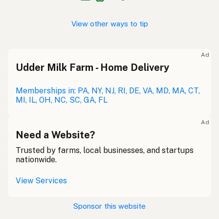
View other ways to tip
Ad
Udder Milk Farm - Home Delivery
Memberships in: PA, NY, NJ, RI, DE, VA, MD, MA, CT,
MI, IL, OH, NC, SC, GA, FL
Ad
Need a Website?
Trusted by farms, local businesses, and startups
nationwide.
View Services
Sponsor this website