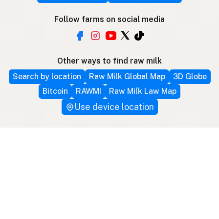
Follow farms on social media
Other ways to find raw milk
Search by location
Raw Milk Global Map
3D Globe
Bitcoin
RAWMI
Raw Milk Law Map
Use device location
Contribute
Your support covers hosting, development, and
growth. Help keep raw milk accessible.
Submit a new listing ＋