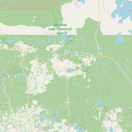
Buy me a milk
EXPLORE
Browse by Country
Products
Species
Social Media
Raw Milk Laws
LEARN
Why Raw Milk?
About GetRawMilk
How to Support GRM
Blog / News Feed
Blog Categories
FAQ