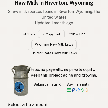
Raw Milk in Riverton, Wyoming
2 raw milk sources found in Riverton, Wyoming, the
United States
Updated 1 month ago
View List
Share
Copy Link
Wyoming Raw Milk Laws
United States Raw Milk Laws
Free, no paywalls, no private equity.
Keep this project going and growing.
Submit a listing
Buy me a milk
Select a tip amount