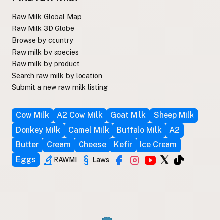
Raw Milk Global Map
Raw Milk 3D Globe
Browse by country
Raw milk by species
Raw milk by product
Search raw milk by location
Submit a new raw milk listing
Cow Milk
A2 Cow Milk
Goat Milk
Sheep Milk
Donkey Milk
Camel Milk
Buffalo Milk
A2
Butter
Cream
Cheese
Kefir
Ice Cream
Eggs
RAWMI
Laws