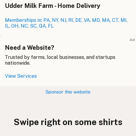
Udder Milk Farm - Home Delivery
Memberships in: PA, NY, NJ, RI, DE, VA, MD, MA, CT, MI,
IL, OH, NC, SC, GA, FL
Ad
Need a Website?
Trusted by farms, local businesses, and startups
nationwide.
View Services
Sponsor this website
Swipe right on some shirts