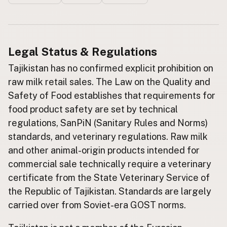
Buy me a milk
EXPLORE
Legal Status & Regulations
Browse by Country
Tajikistan has no confirmed explicit prohibition on
Products
raw milk retail sales. The Law on the Quality and
Species
Safety of Food establishes that requirements for
Social Media
food product safety are set by technical
Raw Milk Laws
regulations, SanPiN (Sanitary Rules and Norms)
standards, and veterinary regulations. Raw milk
LEARN
and other animal-origin products intended for
Why Raw Milk?
commercial sale technically require a veterinary
About GetRawMilk
certificate from the State Veterinary Service of
How to Support GRM
the Republic of Tajikistan. Standards are largely
Blog / News Feed
carried over from Soviet-era GOST norms.
Blog Categories
FAQ