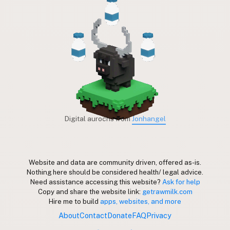
Digital aurochs from
Jonhangel
Website and data are community driven, offered as-is.
Nothing here should be considered health/ legal advice.
Need assistance accessing this website?
Ask for help
Copy and share the website link:
getrawmilk.com
Hire me to build
apps, websites, and more
About
Contact
Donate
FAQ
Privacy