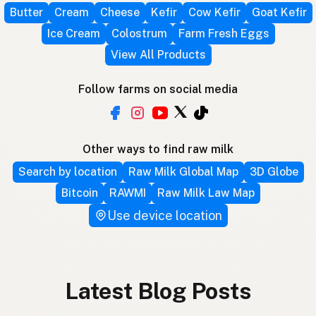
Butter
Cream
Cheese
Kefir
Cow Kefir
Goat Kefir
Ice Cream
Colostrum
Farm Fresh Eggs
View All Products
Follow farms on social media
Other ways to find raw milk
Search by location
Raw Milk Global Map
3D Globe
Bitcoin
RAWMI
Raw Milk Law Map
Use device location
Latest Blog Posts