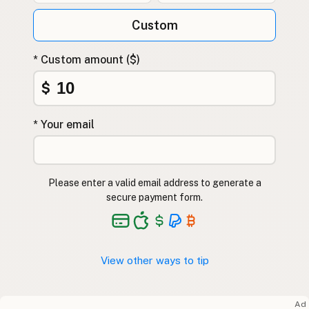
Custom
* Custom amount ($)
$
* Your email
Please enter a valid email address to generate a
secure payment form.
View other ways to tip
Ad