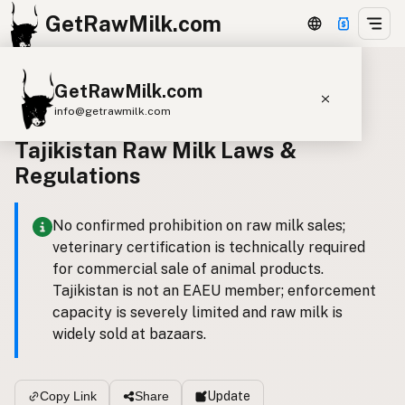
GetRawMilk.com
GetRawMilk.com
Back to all laws
info@getrawmilk.com
Tajikistan Raw Milk Laws &
Find Raw Milk Near You
Regulations
Raw Milk World Map
Raw Milk 3D Globe
No confirmed prohibition on raw milk sales;
veterinary certification is technically required
Cow Milk
A2 Cow Milk
Goat Milk
for commercial sale of animal products.
Sheep Milk
Donkey Milk
Camel Milk
Tajikistan is not an EAEU member; enforcement
capacity is severely limited and raw milk is
Buffalo Milk
A2
Butter
Cream
Cheese
widely sold at bazaars.
Kefir
Ice Cream
Eggs
RAWMI
Laws
Update
Copy Link
Share
Submit a Listing