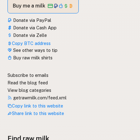
Buy me a milk
Donate via PayPal
Donate via Cash App
Donate via Zelle
Copy BTC address
See other ways to tip
Buy raw milk shirts
Subscribe to emails
Read the blog feed
View blog categories
getrawmilk.com/feed.xml
Copy link to this website
Share link to this website
Find raw milk