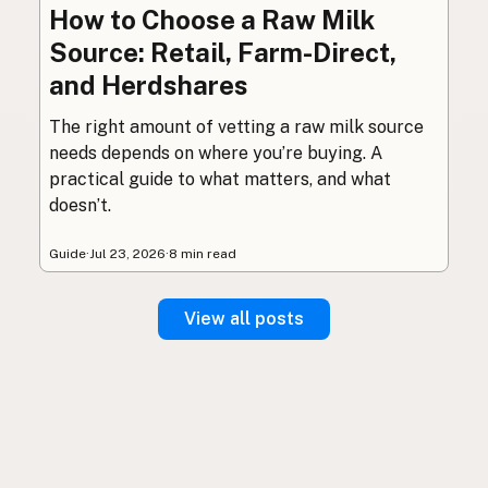
How to Choose a Raw Milk
Source: Retail, Farm-Direct,
and Herdshares
The right amount of vetting a raw milk source
needs depends on where you’re buying. A
practical guide to what matters, and what
doesn’t.
Guide
·
Jul 23, 2026
·
8 min read
View all posts