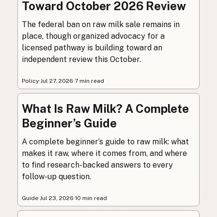
Toward October 2026 Review
The federal ban on raw milk sale remains in
place, though organized advocacy for a
licensed pathway is building toward an
independent review this October.
Policy
·
Jul 27, 2026
·
7 min read
What Is Raw Milk? A Complete
Beginner’s Guide
A complete beginner’s guide to raw milk: what
makes it raw, where it comes from, and where
to find research-backed answers to every
follow-up question.
Guide
·
Jul 23, 2026
·
10 min read