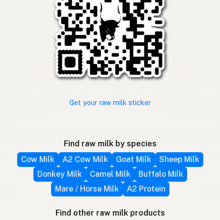
Get your raw milk sticker
Find raw milk by species
Cow Milk
A2 Cow Milk
Goat Milk
Sheep Milk
Donkey Milk
Camel Milk
Buffalo Milk
Mare / Horse Milk
A2 Protein
Find other raw milk products