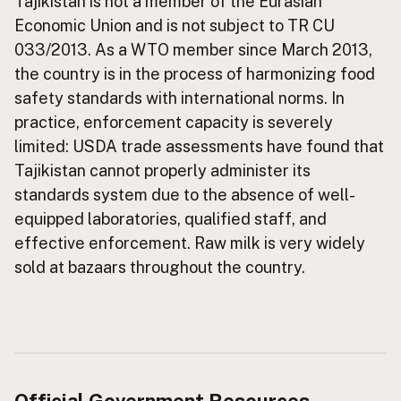
Tajikistan is not a member of the Eurasian
Economic Union and is not subject to TR CU
CONNECT
033/2013. As a WTO member since March 2013,
Contact Admin
the country is in the process of harmonizing food
Subscribe to Emails
safety standards with international norms. In
RSS Feed
practice, enforcement capacity is severely
Raw Milk Merch
limited: USDA trade assessments have found that
Tajikistan cannot properly administer its
standards system due to the absence of well-
equipped laboratories, qualified staff, and
effective enforcement. Raw milk is very widely
sold at bazaars throughout the country.
Official Government Resources