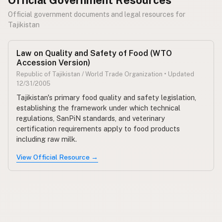
Official government documents and legal resources for
Tajikistan
Law on Quality and Safety of Food (WTO
Accession Version)
Republic of Tajikistan / World Trade Organization • Updated
12/31/2005
Tajikistan's primary food quality and safety legislation,
establishing the framework under which technical
regulations, SanPiN standards, and veterinary
certification requirements apply to food products
including raw milk.
View Official Resource →