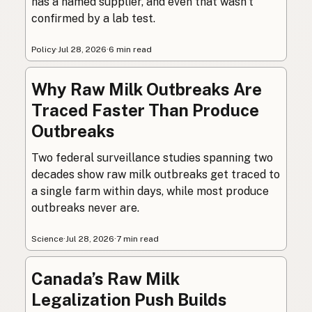
has a named supplier, and even that wasn’t
confirmed by a lab test.
Policy
·
Jul 28, 2026
·
6 min read
Why Raw Milk Outbreaks Are
Traced Faster Than Produce
Outbreaks
Two federal surveillance studies spanning two
decades show raw milk outbreaks get traced to
a single farm within days, while most produce
outbreaks never are.
Science
·
Jul 28, 2026
·
7 min read
Canada’s Raw Milk
Legalization Push Builds