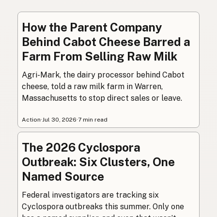
How the Parent Company
Behind Cabot Cheese Barred a
Farm From Selling Raw Milk
Agri-Mark, the dairy processor behind Cabot
cheese, told a raw milk farm in Warren,
Massachusetts to stop direct sales or leave.
Action
·
Jul 30, 2026
·
7 min read
The 2026 Cyclospora
Outbreak: Six Clusters, One
Named Source
Federal investigators are tracking six
Cyclospora outbreaks this summer. Only one