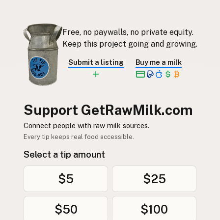
Free, no paywalls, no private equity.
Keep this project going and growing.
Submit a listing
Buy me a milk
Support GetRawMilk.com
Connect people with raw milk sources.
Every tip keeps real food accessible.
Select a tip amount
$5
$25
$50
$100