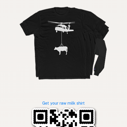
Get your raw milk shirt