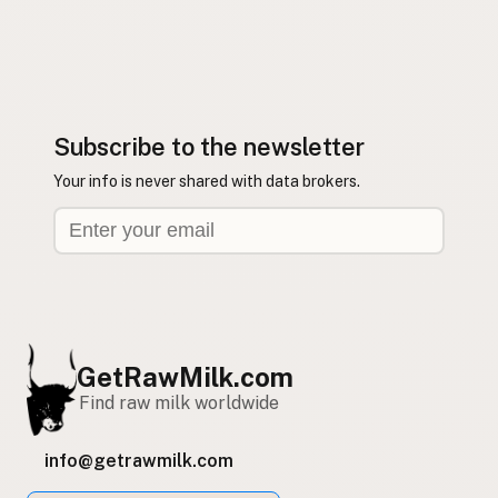
Subscribe to the newsletter
Your info is never shared with data brokers.
GetRawMilk.com
Find raw milk worldwide
info@getrawmilk.com