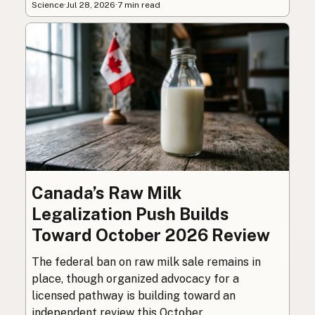
Science
·
Jul 28, 2026
·
7 min read
Canada’s Raw Milk
Legalization Push Builds
Toward October 2026 Review
The federal ban on raw milk sale remains in
place, though organized advocacy for a
licensed pathway is building toward an
independent review this October.