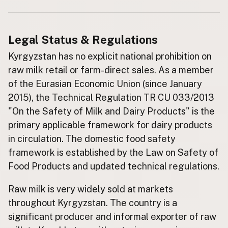
Buy me a milk
Legal Status & Regulations
EXPLORE
Browse by Country
Kyrgyzstan has no explicit national prohibition on
raw milk retail or farm-direct sales. As a member
Products
of the Eurasian Economic Union (since January
Species
2015), the Technical Regulation TR CU 033/2013
Social Media
"On the Safety of Milk and Dairy Products" is the
Raw Milk Laws
primary applicable framework for dairy products
in circulation. The domestic food safety
LEARN
Why Raw Milk?
framework is established by the Law on Safety of
Food Products and updated technical regulations.
About GetRawMilk
How to Support GRM
Raw milk is very widely sold at markets
Blog / News Feed
throughout Kyrgyzstan. The country is a
Blog Categories
significant producer and informal exporter of raw
FAQ