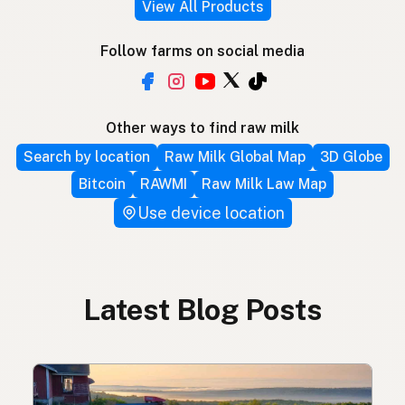
View All Products
Follow farms on social media
Other ways to find raw milk
Search by location
Raw Milk Global Map
3D Globe
Bitcoin
RAWMI
Raw Milk Law Map
Use device location
Latest Blog Posts