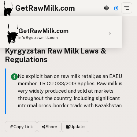
GetRawMilk.com
GetRawMilk.com
Back to all laws
info@getrawmilk.com
Kyrgyzstan Raw Milk Laws &
Find Raw Milk Near You
Regulations
Raw Milk World Map
Raw Milk 3D Globe
No explicit ban on raw milk retail; as an EAEU
member, TR CU 033/2013 applies. Raw milk is
Cow Milk
A2 Cow Milk
Goat Milk
very widely produced and sold at markets
Sheep Milk
Donkey Milk
Camel Milk
throughout the country, including significant
informal cross-border trade with Kazakhstan.
Buffalo Milk
A2
Butter
Cream
Cheese
Kefir
Ice Cream
Eggs
RAWMI
Laws
Update
Copy Link
Share
Submit a Listing