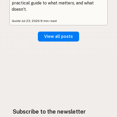
practical guide to what matters, and what
doesn’t.
Guide
·
Jul 23, 2026
·
8 min read
View all posts
Subscribe to the newsletter