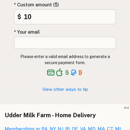
* Custom amount ($)
$
* Your email
Please enter a valid email address to generate a
secure payment form.
View other ways to tip
Ad
Udder Milk Farm - Home Delivery
Memberships in: PA, NY, NJ, RI, DE, VA, MD, MA, CT, MI,