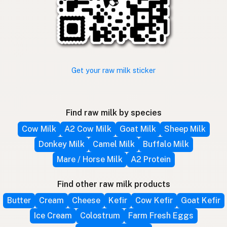
Get your raw milk sticker
Find raw milk by species
Cow Milk
A2 Cow Milk
Goat Milk
Sheep Milk
Donkey Milk
Camel Milk
Buffalo Milk
Mare / Horse Milk
A2 Protein
Find other raw milk products
Butter
Cream
Cheese
Kefir
Cow Kefir
Goat Kefir
Ice Cream
Colostrum
Farm Fresh Eggs