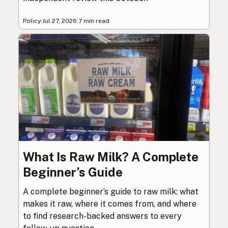
Policy
·
Jul 27, 2026
·
7 min read
What Is Raw Milk? A Complete
Beginner’s Guide
A complete beginner’s guide to raw milk: what
makes it raw, where it comes from, and where
to find research-backed answers to every