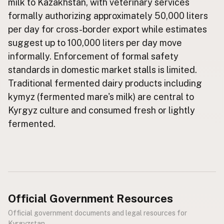
milk to Kazakhstan, with veterinary services
formally authorizing approximately 50,000 liters
CONNECT
per day for cross-border export while estimates
Contact Admin
suggest up to 100,000 liters per day move
Subscribe to Emails
informally. Enforcement of formal safety
RSS Feed
standards in domestic market stalls is limited.
Raw Milk Merch
Traditional fermented dairy products including
kymyz (fermented mare's milk) are central to
Kyrgyz culture and consumed fresh or lightly
fermented.
Official Government Resources
Official government documents and legal resources for
Kyrgyzstan