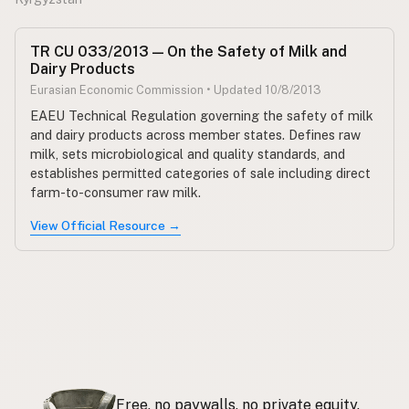
TR CU 033/2013 — On the Safety of Milk and
Dairy Products
Eurasian Economic Commission • Updated 10/8/2013
EAEU Technical Regulation governing the safety of milk
and dairy products across member states. Defines raw
milk, sets microbiological and quality standards, and
establishes permitted categories of sale including direct
farm-to-consumer raw milk.
View Official Resource →
Free, no paywalls, no private equity.