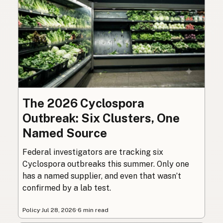
The 2026 Cyclospora
Outbreak: Six Clusters, One
Named Source
Federal investigators are tracking six
Cyclospora outbreaks this summer. Only one
has a named supplier, and even that wasn’t
confirmed by a lab test.
Policy
·
Jul 28, 2026
·
6 min read