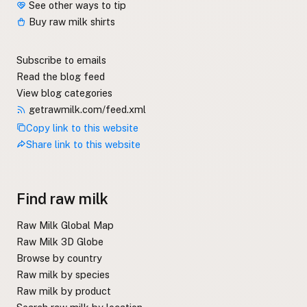
See other ways to tip
Buy raw milk shirts
Subscribe to emails
Read the blog feed
View blog categories
getrawmilk.com/feed.xml
Copy link to this website
Share link to this website
Find raw milk
Raw Milk Global Map
Raw Milk 3D Globe
Browse by country
Raw milk by species
Raw milk by product