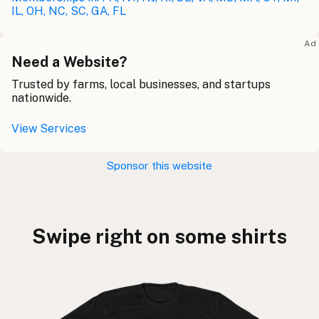
IL, OH, NC, SC, GA, FL
Ad
Need a Website?
Trusted by farms, local businesses, and startups
nationwide.
View Services
Sponsor this website
Swipe right on some shirts