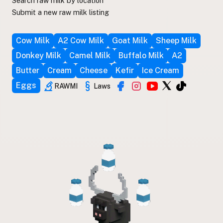
Search raw milk by location
Submit a new raw milk listing
Cow Milk
A2 Cow Milk
Goat Milk
Sheep Milk
Donkey Milk
Camel Milk
Buffalo Milk
A2
Butter
Cream
Cheese
Kefir
Ice Cream
Eggs
RAWMI
Laws