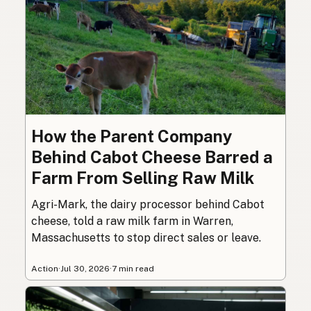
How the Parent Company
Behind Cabot Cheese Barred a
Farm From Selling Raw Milk
Agri-Mark, the dairy processor behind Cabot
cheese, told a raw milk farm in Warren,
Massachusetts to stop direct sales or leave.
Action
·
Jul 30, 2026
·
7 min read