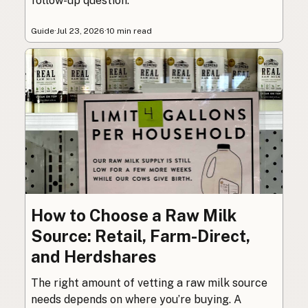
follow-up question.
Guide
·
Jul 23, 2026
·
10 min read
How to Choose a Raw Milk
Source: Retail, Farm-Direct,
and Herdshares
The right amount of vetting a raw milk source
needs depends on where you’re buying. A