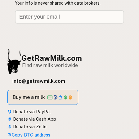
Your info is never shared with data brokers.
GetRawMilk.com
Find raw milk worldwide
info@getrawmilk.com
Buy me a milk
Donate via PayPal
Donate via Cash App
Donate via Zelle
Copy BTC address