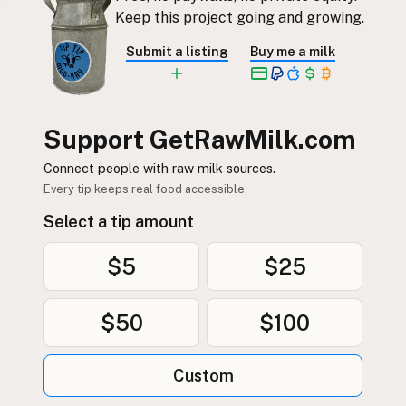
Keep this project going and growing.
Submit a listing
Buy me a milk
Support GetRawMilk.com
Connect people with raw milk sources.
Every tip keeps real food accessible.
Select a tip amount
$5
$25
$50
$100
Custom