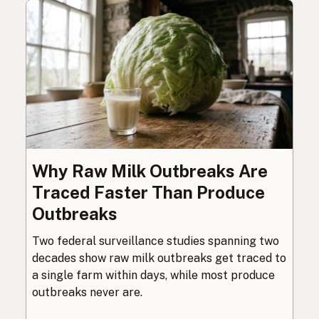
Why Raw Milk Outbreaks Are
Traced Faster Than Produce
Outbreaks
Two federal surveillance studies spanning two
decades show raw milk outbreaks get traced to
a single farm within days, while most produce
outbreaks never are.