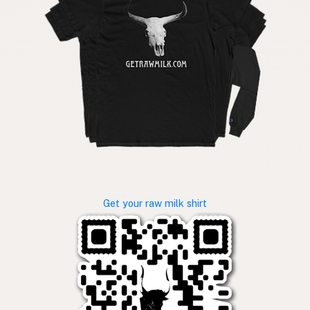
Get your raw milk shirt