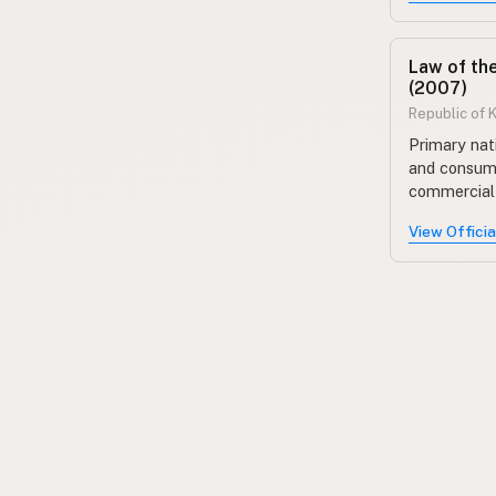
Law of th
(2007)
Republic of 
Primary nat
and consume
commercial 
View Offici