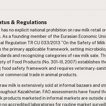
atus & Regulations
as no explicit national prohibition on raw milk retail o
s. As a founding member of the Eurasian Economic Uni
al Regulation TR CU 033/2013 "On the Safety of Milk
s the primary applicable framework, setting microbiolo
ndards and recognizing categories of raw milk sale. Th
ty of Food Products (No. 301-III, 2007) establishes th
 food safety framework and requires veterinary-sani
for commercial trade in animal products.
 raw milk is extensively sold at informal bazaars and st
roughout Kazakhstan. FAO assessments have found tha
lk products marketed in informal markets are outside a
th no accredited laboratories for routine market surveil