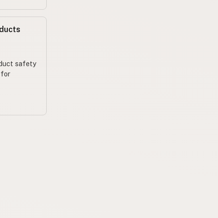
oducts
oduct safety
 for