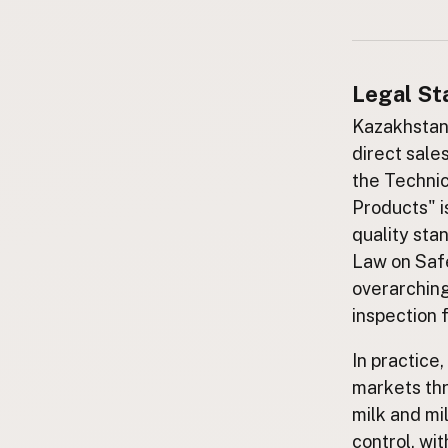
Submit a Listing
Buy me a milk
Legal St
EXPLORE
Browse by Country
Kazakhstan h
Products
direct sale
the Technic
Species
Products" i
Social Media
quality sta
Raw Milk Laws
Law on Safe
LEARN
overarching
Why Raw Milk?
inspection 
About GetRawMilk
In practice,
How to Support GRM
markets th
Blog / News Feed
milk and mi
Blog Categories
control, wi