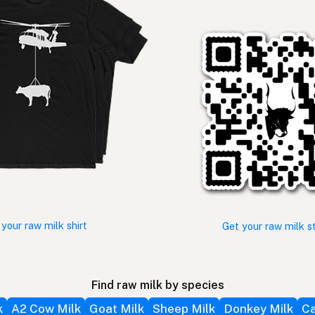
 your raw milk shirt
Get your raw milk s
Find raw milk by species
k
A2 Cow Milk
Goat Milk
Sheep Milk
Donkey Milk
Ca