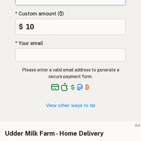
* Custom amount ($)
$
* Your email
Please enter a valid email address to generate a
secure payment form.
View other ways to tip
Ad
Udder Milk Farm - Home Delivery