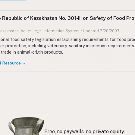
e Republic of Kazakhstan No. 301-III on Safety of Food Pr
Kazakhstan, Adilet Legal Information System • Updated 7/20/2007
ional food safety legislation establishing requirements for food pr
r protection, including veterinary-sanitary inspection requirements
trade in animal-origin products.
al Resource →
Free, no paywalls, no private equity.