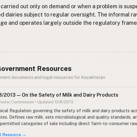
 carried out only on demand or when a problem is susp
ed dairies subject to regular oversight. The informal r
arge and operates largely outside the regulatory fram
 Government Resources
rnment documents and legal resources for Kazakhstan
/2013 — On the Safety of Milk and Dairy Products
onomic Commission • Updated 10/8/2013
cal Regulation governing the safety of milk and dairy products ac
es. Defines raw milk, sets microbiological and quality standards, a
 permitted categories of sale including direct farm-to-consumer raw
al Resource →