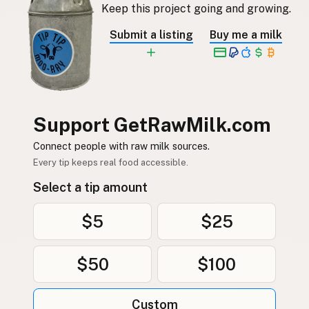
Keep this project going and growing.
Submit a listing
Buy me a milk
Support GetRawMilk.com
Connect people with raw milk sources.
Every tip keeps real food accessible.
Select a tip amount
$5
$25
$50
$100
Custom