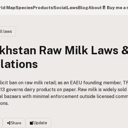
ld Map
Species
Products
Social
Laws
Blog
About
🥛 Buy me a 
ll laws
khstan Raw Milk Laws 
lations
icit ban on raw milk retail; as an EAEU founding member, T
3 governs dairy products on paper. Raw milk is widely sold 
al bazaars with minimal enforcement outside licensed comm
ons.
Update
Share