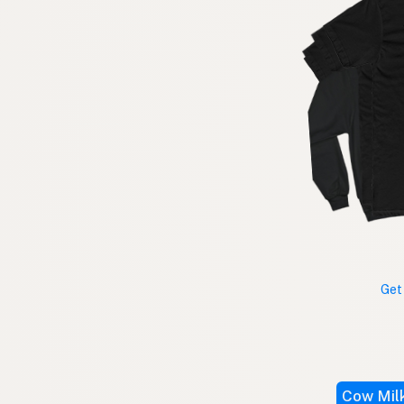
Get
Cow Mil