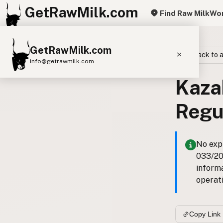
GetRawMilk.com
Find Raw Milk
Wor
GetRawMilk.com
Back to a
info@getrawmilk.com
Kaza
Find Raw Milk Near You
Raw Milk World Map
Regu
Raw Milk 3D Globe
Cow Milk
A2 Cow Milk
Goat Milk
No expl
033/201
Sheep Milk
Donkey Milk
Camel Milk
inform
Buffalo Milk
A2
Butter
Cream
Cheese
operati
Kefir
Ice Cream
Eggs
RAWMI
Laws
Copy Link