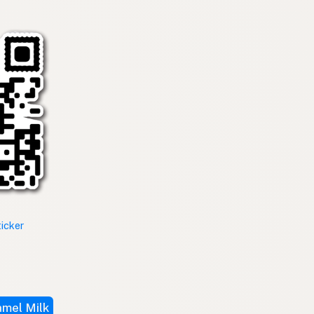
ticker
mel Milk