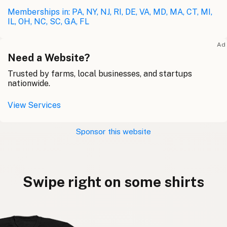
Memberships in: PA, NY, NJ, RI, DE, VA, MD, MA, CT, MI,
IL, OH, NC, SC, GA, FL
Ad
Need a Website?
Trusted by farms, local businesses, and startups
nationwide.
View Services
Sponsor this website
Swipe right on some shirts