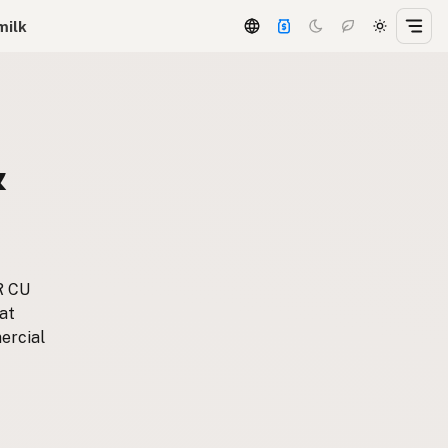
milk
&
R CU
at
ercial