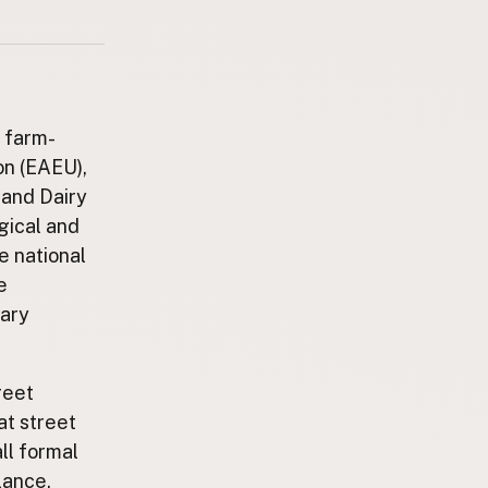
r farm-
on (EAEU),
 and Dairy
gical and
e national
e
tary
reet
t street
ll formal
lance,