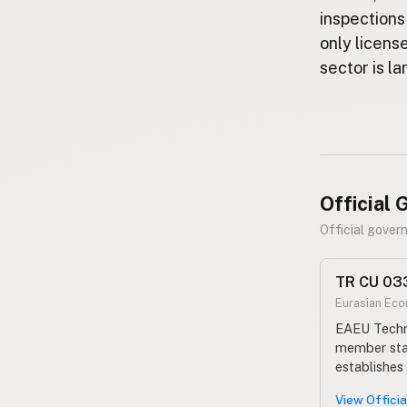
FAQ
inspections
only licens
CONNECT
sector is l
Contact Admin
Subscribe to Emails
RSS Feed
Raw Milk Merch
Official
Official gove
TR CU 033
Eurasian Ec
EAEU Techni
member stat
establishes
View Offici