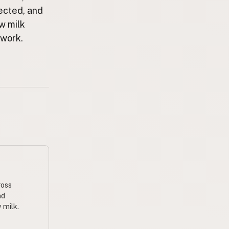
ected, and
aw milk
ework.
ross
nd
 milk.