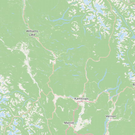
Submit a Listing
Buy me a milk
EXPLORE
Browse by Country
Products
Species
Social Media
Raw Milk Laws
LEARN
Why Raw Milk?
About GetRawMilk
How to Support GRM
Blog / News Feed
Blog Categories