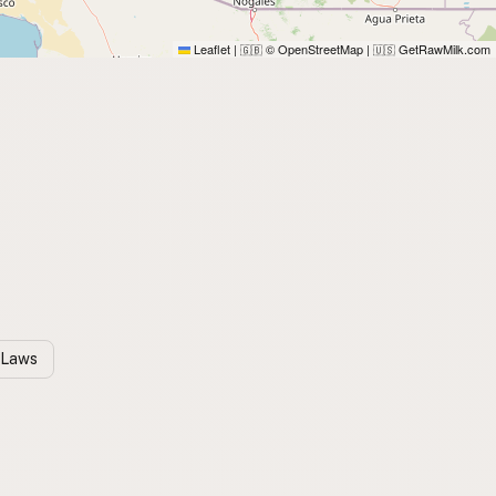
Leaflet
|
© OpenStreetMap
|
GetRawMilk.com
🇬🇧
🇺🇸
 Laws