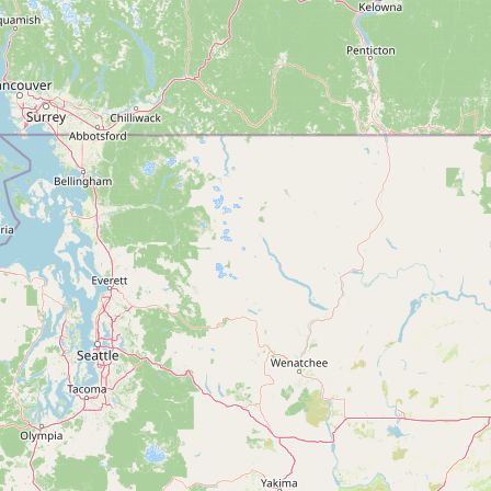
FAQ
CONNECT
Contact Admin
Subscribe to Emails
RSS Feed
Raw Milk Merch