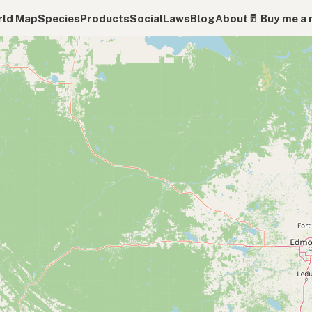
ld Map
Species
Products
Social
Laws
Blog
About
🥛 Buy me a 