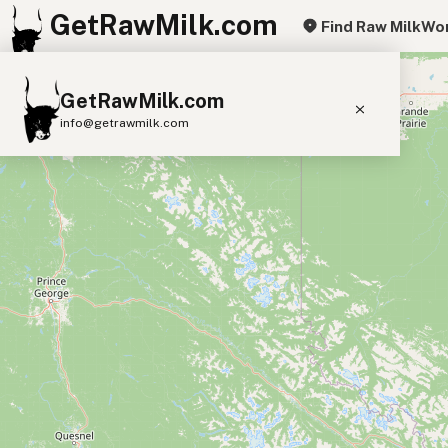
GetRawMilk.com
Find Raw Milk
Wor
+
GetRawMilk.com
−
info@getrawmilk.com
Find Raw Milk Near You
Raw Milk World Map
Raw Milk 3D Globe
Cow Milk
A2 Cow Milk
Goat Milk
Sheep Milk
Donkey Milk
Camel Milk
Buffalo Milk
A2
Butter
Cream
Cheese
Kefir
Ice Cream
Eggs
RAWMI
Laws