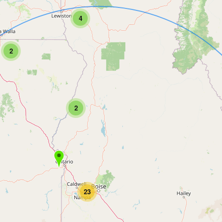
4
2
2
23