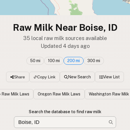
Raw Milk Near Boise, ID
35 local raw milk sources available
Updated 4 days ago
50 mi
100 mi
200 mi
300 mi
New Search
View List
Share
Copy Link
o Raw Milk Laws
Oregon Raw Milk Laws
Washington Raw Milk
Search the database to find raw milk