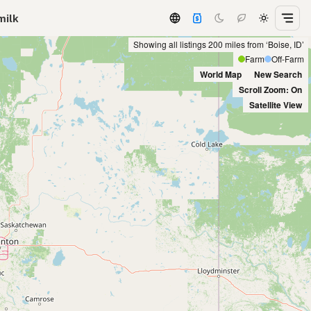
milk
Showing all listings 200 miles from ‘Boise, ID’
Farm
Off-Farm
World Map
New Search
Scroll Zoom: On
Satellite View