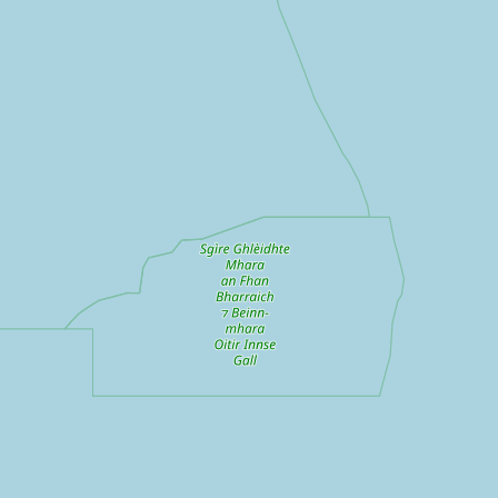
Submit a Listing
Buy me a milk
EXPLORE
Browse by Country
Products
Species
Social Media
Raw Milk Laws
LEARN
Why Raw Milk?
About GetRawMilk
How to Support GRM
Blog / News Feed
Blog Categories