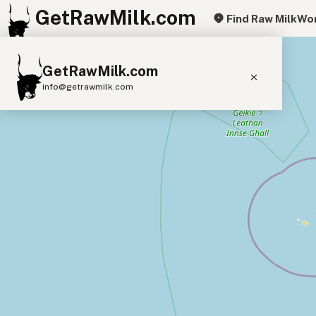
GetRawMilk.com
Find Raw Milk
Wor
+
GetRawMilk.com
−
info@getrawmilk.com
Find Raw Milk Near You
Raw Milk World Map
Raw Milk 3D Globe
Cow Milk
A2 Cow Milk
Goat Milk
Sheep Milk
Donkey Milk
Camel Milk
Buffalo Milk
A2
Butter
Cream
Cheese
Kefir
Ice Cream
Eggs
RAWMI
Laws