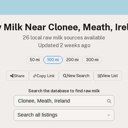
 Milk Near Clonee, Meath, Ire
26 local raw milk sources available
Updated 2 weeks ago
50 mi
100 mi
200 mi
300 mi
New Search
View List
Share
Copy Link
Search the database to find raw milk