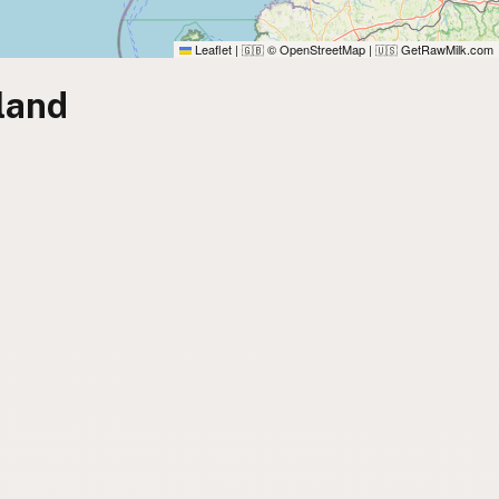
Leaflet
|
© OpenStreetMap
|
GetRawMilk.com
🇬🇧
🇺🇸
land