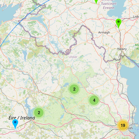
2
4
2
19