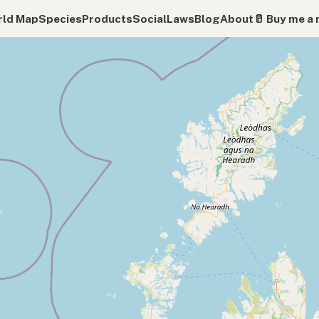
ld Map
Species
Products
Social
Laws
Blog
About
🥛 Buy me a 