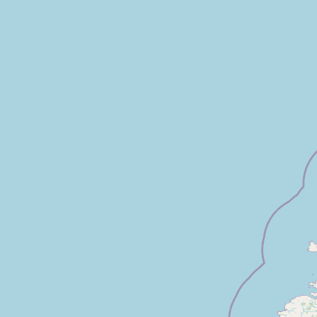
FAQ
CONNECT
Contact Admin
Subscribe to Emails
RSS Feed
Raw Milk Merch