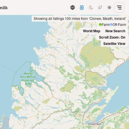
milk
Showing all listings 100 miles from ‘Clonee, Meath, Ireland’
Farm
Off-Farm
World Map
New Search
Scroll Zoom: On
Satellite View