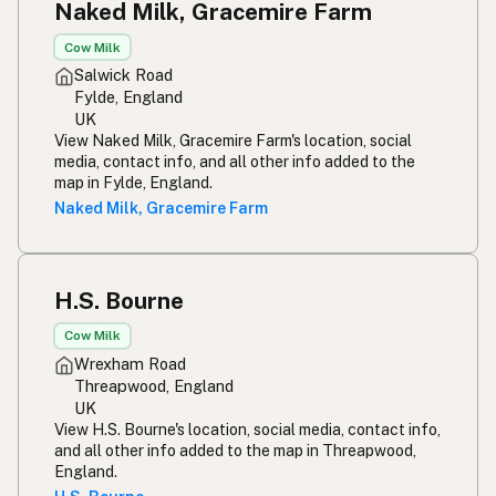
Naked Milk, Gracemire Farm
Cow Milk
Salwick Road
Fylde, England
UK
View Naked Milk, Gracemire Farm's location, social
media, contact info, and all other info added to the
map in Fylde, England.
Naked Milk, Gracemire Farm
H.S. Bourne
Cow Milk
Wrexham Road
Threapwood, England
UK
View H.S. Bourne's location, social media, contact info,
and all other info added to the map in Threapwood,
England.