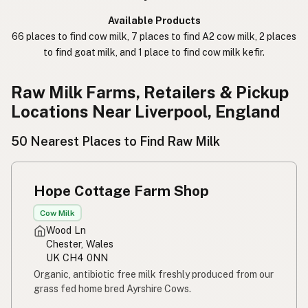
कच्चा दुध
Nepali
Available Products
66 places to find cow milk, 7 places to find A2 cow milk, 2 places
خام دودھ
Urdu
to find goat milk, and 1 place to find cow milk kefir.
कच्चा दूध
Hindi
Raw Milk Farms, Retailers & Pickup
生乳
Japanese
Locations Near Liverpool, England
生牛奶
Chinese (Mandarin)
50 Nearest Places to Find Raw Milk
생우유
Korean
Hope Cottage Farm Shop
นมดิบ
Thai
Cow Milk
Susu mentah
Indonesian
Wood Ln
Chester, Wales
Simpleng gatas
Tagalog
UK CH4 0NN
Organic, antibiotic free milk freshly produced from our
Susu mentah
Malay
grass fed home bred Ayrshire Cows.