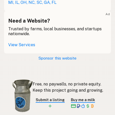
MI, IL, OH, NC, SC, GA, FL
Lait cru
French
Ad
Rohmilch
Need a Website?
German
Trusted by farms, local businesses, and startups
Bainne
Gaelic
nationwide.
Llaeth Amrwd
Welsh
View Services
Latte crudo
Italian
Sponsor this website
Svaigpiens
Latvian
Leite cru
Portuguese
Free, no paywalls, no private equity.
Rauwe melk
Dutch
Keep this project going and growing.
Rå mjölk
Swedish
Submit a listing
Buy me a milk
Rå melk
Norwegian