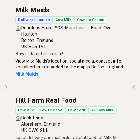
Milk Maids
Delivery Location
Cow Milk
Cow Ice Cream
Deardens Farm, 908 Manchester Road, Over
Houlton
Bolton, England
UK BL5 1AT
Raw milk and ice cream!
View Milk Maids's location, social media, contact info,
and all other info added to the map in Bolton, England.
Milk Maids
Hill Farm Real Food
Cow Milk
Cow Cheese
Cow Kefir
A2 Cow Milk
Back Lane
Alpraham, England
UK CW6 9LL
Local delivery and mail order available. Real Milk &