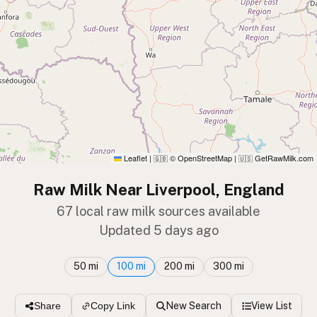
Leaflet
|
© OpenStreetMap
|
GetRawMilk.com
🇬🇧
🇺🇸
Raw Milk Near Liverpool, England
67 local raw milk sources available
Updated 5 days ago
50 mi
100 mi
200 mi
300 mi
New Search
View List
Share
Copy Link