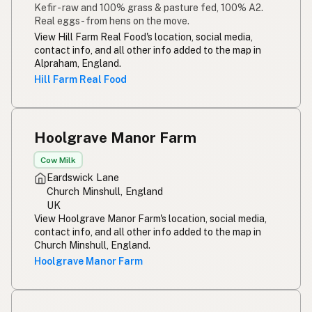
Kefir - raw and 100% grass & pasture fed, 100% A2.
Real eggs - from hens on the move.
View Hill Farm Real Food's location, social media,
contact info, and all other info added to the map in
Alpraham, England.
Hill Farm Real Food
Hoolgrave Manor Farm
Cow Milk
Eardswick Lane
Church Minshull, England
UK
View Hoolgrave Manor Farm's location, social media,
contact info, and all other info added to the map in
Church Minshull, England.
Hoolgrave Manor Farm