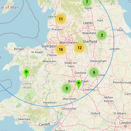
7
11
2
12
16
9
8