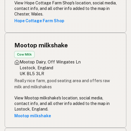
Rou melk
Afrikaans
View Hope Cottage Farm Shop's location, social media,
contact info, and all other info added to the map in
Maziwa ghafi
Swahili
Chester, Wales.
Hope Cottage Farm Shop
Mootop milkshake
Cow Milk
Mootop Dairy, Off Wingates Ln
Lostock, England
UK BL5 3LR
Really nice farm, good seating area and offers raw
milk and milkshakes
View Mootop milkshake's location, social media,
contact info, and all other info added to the map in
Lostock, England.
Mootop milkshake