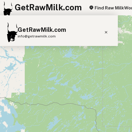
GetRawMilk.com
Find Raw Milk
Wor
+
GetRawMilk.com
−
info@getrawmilk.com
Find Raw Milk Near You
Raw Milk World Map
Raw Milk 3D Globe
Cow Milk
A2 Cow Milk
Goat Milk
Sheep Milk
Donkey Milk
Camel Milk
Buffalo Milk
A2
Butter
Cream
Cheese
Kefir
Ice Cream
Eggs
RAWMI
Laws