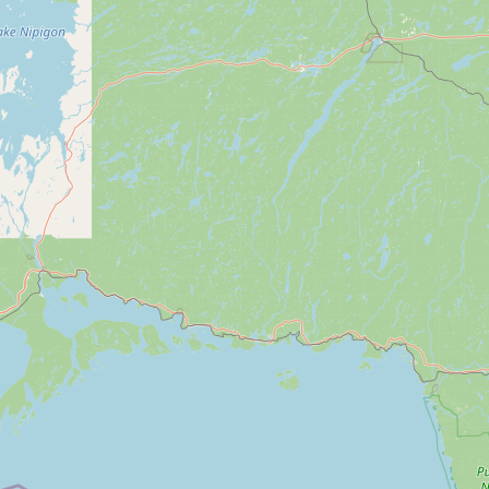
Submit a Listing
Buy me a milk
EXPLORE
Browse by Country
Products
Species
Social Media
Raw Milk Laws
LEARN
Why Raw Milk?
About GetRawMilk
How to Support GRM
Blog / News Feed
Blog Categories