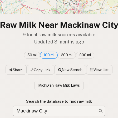
Raw Milk Near Mackinaw Cit
9 local raw milk sources available
Updated 3 months ago
50 mi
100 mi
200 mi
300 mi
New Search
View List
Share
Copy Link
Michigan Raw Milk Laws
Search the database to find raw milk