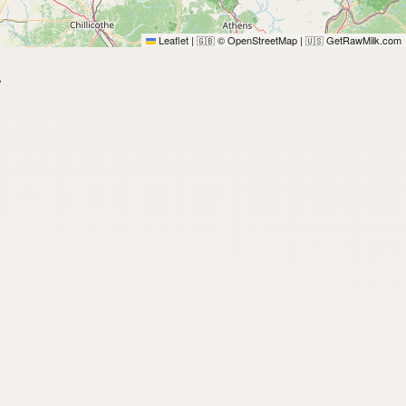
Leaflet
|
© OpenStreetMap
|
GetRawMilk.com
🇬🇧
🇺🇸
y