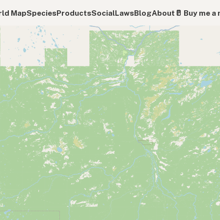
ld Map
Species
Products
Social
Laws
Blog
About
🥛 Buy me a 