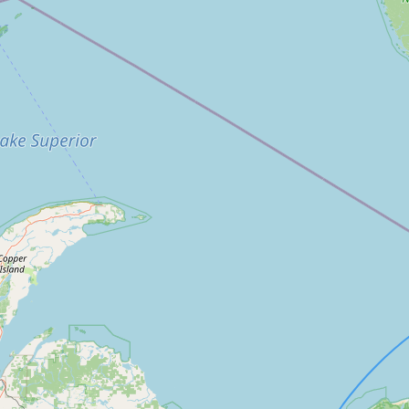
FAQ
CONNECT
Contact Admin
Subscribe to Emails
RSS Feed
Raw Milk Merch