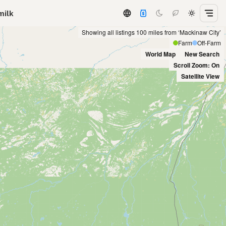
milk
Showing all listings 100 miles from ‘Mackinaw City’
Farm
Off-Farm
World Map
New Search
Scroll Zoom: On
Satellite View