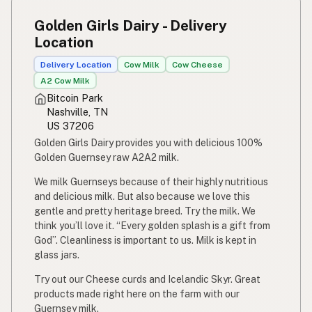
Susu mentah
Indonesian
Golden Girls Dairy - Delivery
Simpleng gatas
Location
Tagalog
Delivery Location
Cow Milk
Cow Cheese
Susu mentah
Malay
A2 Cow Milk
Bitcoin Park
Rou melk
Afrikaans
Nashville, TN
US 37206
Maziwa ghafi
Swahili
Golden Girls Dairy provides you with delicious 100%
Golden Guernsey raw A2A2 milk.
We milk Guernseys because of their highly nutritious
and delicious milk. But also because we love this
gentle and pretty heritage breed. Try the milk. We
think you’ll love it. “Every golden splash is a gift from
God”. Cleanliness is important to us. Milk is kept in
glass jars.
Try out our Cheese curds and Icelandic Skyr. Great
products made right here on the farm with our
Guernsey milk.