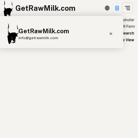
GetRawMilk.com
Showing all listings 300 miles from ‘Nashville’
+
Farm
Off-Farm
GetRawMilk.com
−
World Map
New Search
info@getrawmilk.com
Satellite View
Find Raw Milk Near You
Raw Milk World Map
Raw Milk 3D Globe
Cow Milk
A2 Cow Milk
Goat Milk
Sheep Milk
Donkey Milk
Camel Milk
Buffalo Milk
A2
Butter
Cream
Cheese
Kefir
Ice Cream
Eggs
RAWMI
Laws
Submit a Listing