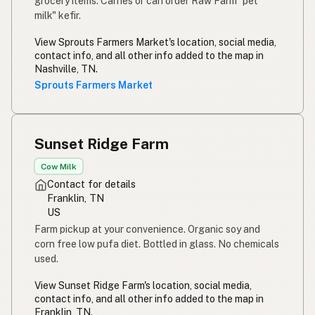
grocery items. Carries or can order Raw Farm "pet
milk" kefir.
View Sprouts Farmers Market's location, social media,
contact info, and all other info added to the map in
Nashville, TN.
Sprouts Farmers Market
Sunset Ridge Farm
Cow Milk
Contact for details
Franklin, TN
US
Farm pickup at your convenience. Organic soy and
corn free low pufa diet. Bottled in glass. No chemicals
used.
View Sunset Ridge Farm's location, social media,
contact info, and all other info added to the map in
Franklin, TN.