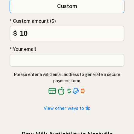
Qumësh i papërpunuar
Albanian
Custom
Surovo mleko
Slovenian
* Custom amount ($)
Αγελαδινό γάλα
Greek
$
Çiğ süt
Turkish
* Your email
Lapte crud
Romanian
Surové mléko
Czech
Please enter a valid email address to generate a secure
Toorpiim
Estonian
payment form.
Halib Krudu
Maltese
Nyers tej
Hungarian
View other ways to tip
Raakamaitó
Finnish
Hrátt mjólk
Icelandic