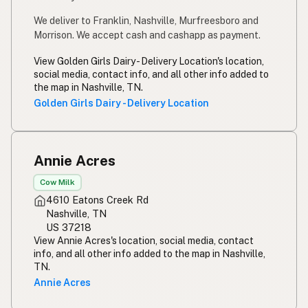
We deliver to Franklin, Nashville, Murfreesboro and
Morrison. We accept cash and cashapp as payment.
View Golden Girls Dairy - Delivery Location's location,
social media, contact info, and all other info added to
the map in Nashville, TN.
Golden Girls Dairy - Delivery Location
Annie Acres
Cow Milk
4610 Eatons Creek Rd
Nashville, TN
US 37218
View Annie Acres's location, social media, contact
info, and all other info added to the map in Nashville,
TN.
Annie Acres