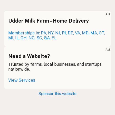
Raw milk
Meolc
Olde English
Ad
Udder Milk Farm - Home Delivery
Leche cruda
Spanish
Leche bronca
Memberships in: PA, NY, NJ, RI, DE, VA, MD, MA, CT,
Mexican Slang
MI, IL, OH, NC, SC, GA, FL
Lait cru
French
Ad
Rohmilch
Need a Website?
German
Trusted by farms, local businesses, and startups
Bainne
Gaelic
nationwide.
Llaeth Amrwd
Welsh
View Services
Latte crudo
Italian
Sponsor this website
Svaigpiens
Latvian
Leite cru
Portuguese