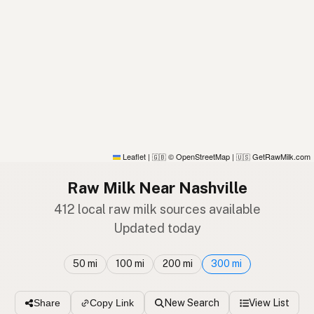
Leaflet
|
© OpenStreetMap
|
GetRawMilk.com
🇬🇧
🇺🇸
Raw Milk Near Nashville
412 local raw milk sources available
Updated today
50 mi
100 mi
200 mi
300 mi
New Search
View List
Share
Copy Link