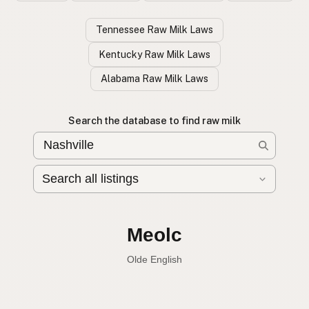
Tennessee Raw Milk Laws
Kentucky Raw Milk Laws
Alabama Raw Milk Laws
Search the database to find raw milk
Leche cruda
Spanish
English