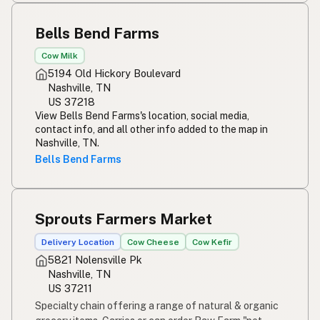
Bells Bend Farms
Cow Milk
5194 Old Hickory Boulevard
Nashville, TN
US 37218
View Bells Bend Farms's location, social media,
contact info, and all other info added to the map in
Nashville, TN.
Bells Bend Farms
Sprouts Farmers Market
Delivery Location
Cow Cheese
Cow Kefir
5821 Nolensville Pk
Nashville, TN
US 37211
Specialty chain offering a range of natural & organic