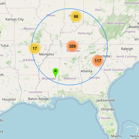
66
359
17
117