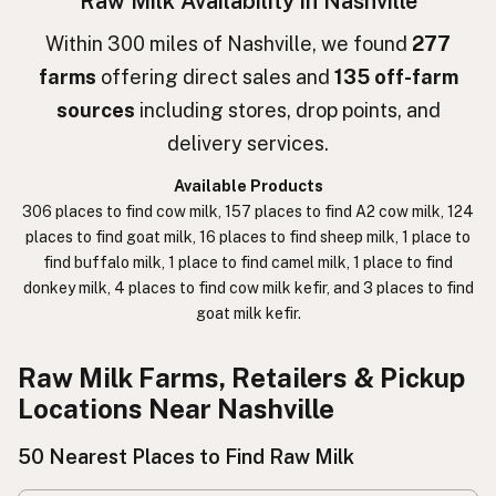
Raw Milk Availability in Nashville
חלב גולמי
Hebrew
Within 300 miles of Nashville, we found
277
farms
offering direct sales and
135 off-farm
חלב נא
Hebrew Slang
sources
including stores, drop points, and
حليب خام
Arabic
delivery services.
कच्चा दुध
Nepali
Available Products
306 places to find cow milk, 157 places to find A2 cow milk, 124
خام دودھ
Urdu
places to find goat milk, 16 places to find sheep milk, 1 place to
find buffalo milk, 1 place to find camel milk, 1 place to find
कच्चा दूध
Hindi
donkey milk, 4 places to find cow milk kefir, and 3 places to find
goat milk kefir.
生乳
Japanese
生牛奶
Chinese (Mandarin)
Raw Milk Farms, Retailers & Pickup
Locations Near Nashville
생우유
Korean
50 Nearest Places to Find Raw Milk
นมดิบ
Thai