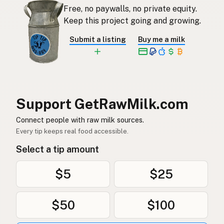
Free, no paywalls, no private equity.
Rauwe melk
Dutch
Keep this project going and growing.
Rå mjölk
Swedish
Submit a listing
Buy me a milk
Rå melk
Norwegian
Rå mælk
Danish
Mleko surowe
Polish
Support GetRawMilk.com
Сире молоко
Connect people with raw milk sources.
Ukrainian
Every tip keeps real food accessible.
Сырое молоко
Russian
Select a tip amount
Sirovo mleko
Serbian
$5
$25
Sirovo mlijeko
Croatian
$50
$100
Сирово мляко
Bulgarian