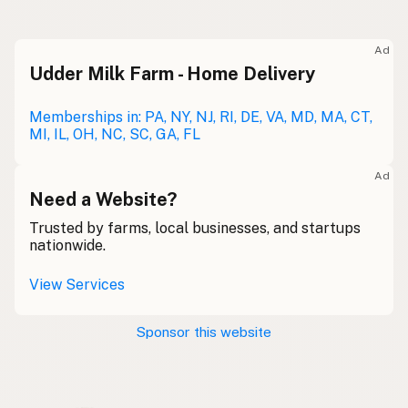
Raw milk
Meolc
Olde English
Ad
Udder Milk Farm - Home Delivery
Leche cruda
Spanish
Leche bronca
Memberships in: PA, NY, NJ, RI, DE, VA, MD, MA, CT,
Mexican Slang
MI, IL, OH, NC, SC, GA, FL
Lait cru
French
Ad
Rohmilch
Need a Website?
German
Trusted by farms, local businesses, and startups
Bainne
Gaelic
nationwide.
Llaeth Amrwd
Welsh
View Services
Latte crudo
Italian
Sponsor this website
Svaigpiens
Latvian
Leite cru
Portuguese