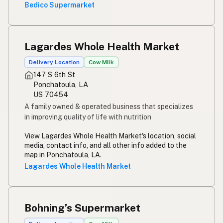
Bedico Supermarket
Lagardes Whole Health Market
Delivery Location
Cow Milk
147 S 6th St
Ponchatoula, LA
US 70454
A family owned & operated business that specializes
in improving quality of life with nutrition
View Lagardes Whole Health Market's location, social
media, contact info, and all other info added to the
map in Ponchatoula, LA.
Lagardes Whole Health Market
Bohning’s Supermarket