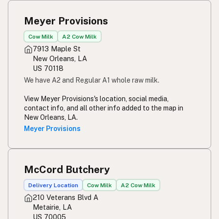
Susu mentah
Indonesian
Meyer Provisions
Simpleng gatas
Tagalog
Cow Milk
A2 Cow Milk
Susu mentah
7913 Maple St
Malay
New Orleans, LA
US 70118
Rou melk
Afrikaans
We have A2 and Regular A1 whole raw milk.
Maziwa ghafi
Swahili
View Meyer Provisions's location, social media,
contact info, and all other info added to the map in
New Orleans, LA.
Meyer Provisions
McCord Butchery
Delivery Location
Cow Milk
A2 Cow Milk
210 Veterans Blvd A
Metairie, LA
US 70005