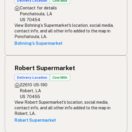
Delivery Location
Cow Milk
Contact for details
Ponchatoula, LA
US 70454
View Bohning’s Supermarket's location, social media,
contact info, and all other info added to the map in
Ponchatoula, LA.
Bohning’s Supermarket
Robert Supermarket
Delivery Location
Cow Milk
22610 US-190
Robert, LA
US 70455
View Robert Supermarket's location, social media,
contact info, and all other info added to the map in
Robert, LA.
Robert Supermarket