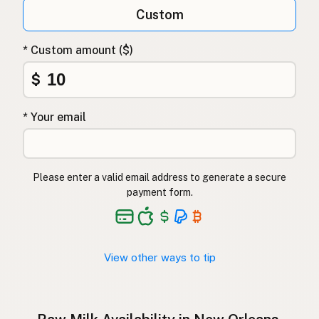
Qumësh i papërpunuar
Albanian
Custom
Surovo mleko
Slovenian
* Custom amount ($)
Αγελαδινό γάλα
Greek
$
Çiğ süt
Turkish
* Your email
Lapte crud
Romanian
Surové mléko
Czech
Please enter a valid email address to generate a secure
Toorpiim
Estonian
payment form.
Halib Krudu
Maltese
Nyers tej
Hungarian
View other ways to tip
Raakamaitó
Finnish
Hrátt mjólk
Icelandic