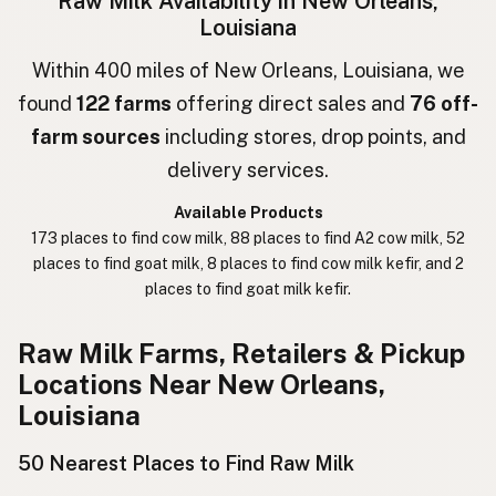
Raw Milk Availability in New Orleans,
Louisiana
חלב גולמי
Hebrew
Within 400 miles of New Orleans, Louisiana, we
חלב נא
Hebrew Slang
found
122 farms
offering direct sales and
76 off-
حليب خام
Arabic
farm sources
including stores, drop points, and
delivery services.
कच्चा दुध
Nepali
Available Products
خام دودھ
Urdu
173 places to find cow milk, 88 places to find A2 cow milk, 52
places to find goat milk, 8 places to find cow milk kefir, and 2
कच्चा दूध
Hindi
places to find goat milk kefir.
生乳
Japanese
Raw Milk Farms, Retailers & Pickup
生牛奶
Chinese (Mandarin)
Locations Near New Orleans,
Louisiana
생우유
Korean
50 Nearest Places to Find Raw Milk
นมดิบ
Thai