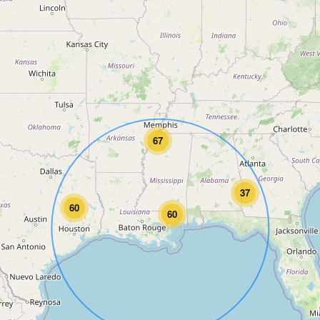
67
37
60
60