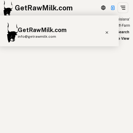
GetRawMilk.com
Showing all listings 400 miles from ‘New Orleans, Louisiana’
+
Farm
Off-Farm
GetRawMilk.com
−
World Map
New Search
info@getrawmilk.com
Satellite View
Find Raw Milk Near You
Raw Milk World Map
Raw Milk 3D Globe
Cow Milk
A2 Cow Milk
Goat Milk
Sheep Milk
Donkey Milk
Camel Milk
Buffalo Milk
A2
Butter
Cream
Cheese
Kefir
Ice Cream
Eggs
RAWMI
Laws
Submit a Listing