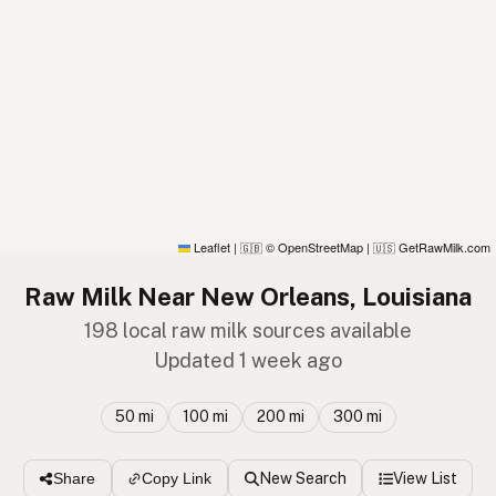
Leaflet
|
© OpenStreetMap
|
GetRawMilk.com
🇬🇧
🇺🇸
Raw Milk Near New Orleans, Louisiana
198 local raw milk sources available
Updated 1 week ago
50 mi
100 mi
200 mi
300 mi
New Search
View List
Share
Copy Link