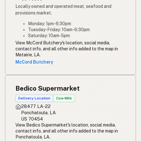
Locally owned and operated meat, seafood and
provisions market.
Monday: 1pm-6:30pm
Tuesday-Friday: 10am-6:30pm
Saturday: 10am-5pm
View McCord Butchery's location, social media,
contact info, and all other info added to the map in
Metairie, LA.
McCord Butchery
Bedico Supermarket
Delivery Location
Cow Milk
28477 LA-22
Ponchatoula, LA
US 70454
View Bedico Supermarket's location, social media,
contact info, and all other info added to the map in
Ponchatoula, LA.