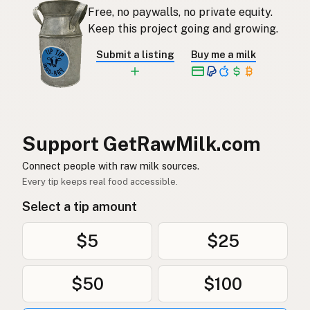
Free, no paywalls, no private equity.
Rauwe melk
Dutch
Keep this project going and growing.
Rå mjölk
Swedish
Submit a listing
Buy me a milk
Rå melk
Norwegian
Rå mælk
Danish
Mleko surowe
Polish
Support GetRawMilk.com
Сире молоко
Connect people with raw milk sources.
Ukrainian
Every tip keeps real food accessible.
Сырое молоко
Russian
Select a tip amount
Sirovo mleko
Serbian
$5
$25
Sirovo mlijeko
Croatian
$50
$100
Сирово мляко
Bulgarian