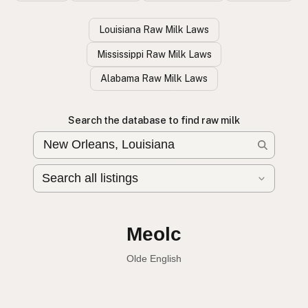
Louisiana Raw Milk Laws
Mississippi Raw Milk Laws
Alabama Raw Milk Laws
Search the database to find raw milk
Leche cruda
Spanish
English