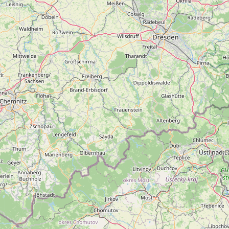
FAQ
CONNECT
Contact Admin
Subscribe to Emails
RSS Feed
Raw Milk Merch