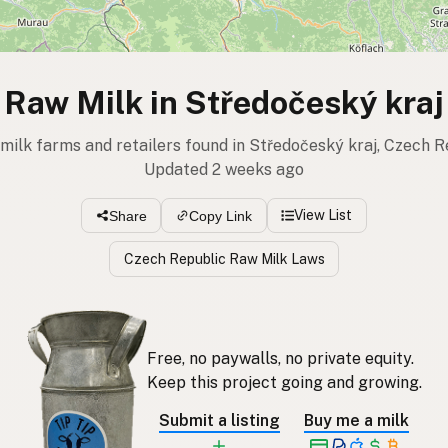
Raw Milk in Středočeský kraj
 milk farms and retailers found in Středočeský kraj, Czech R
Updated 2 weeks ago
View List
Share
Copy Link
Czech Republic Raw Milk Laws
Free, no paywalls, no private equity.
Keep this project going and growing.
Submit a listing
Buy me a milk