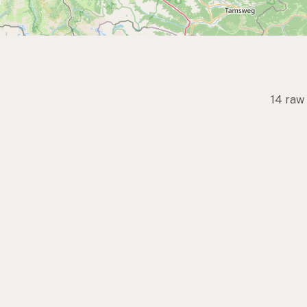
14 raw