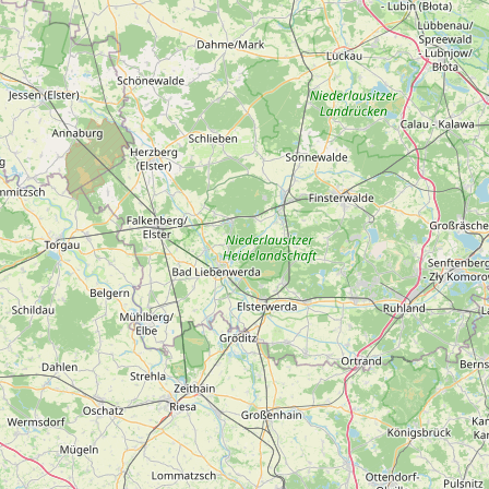
Submit a Listing
Buy me a milk
EXPLORE
Browse by Country
Products
Species
Social Media
Raw Milk Laws
LEARN
Why Raw Milk?
About GetRawMilk
How to Support GRM
Blog / News Feed
Blog Categories