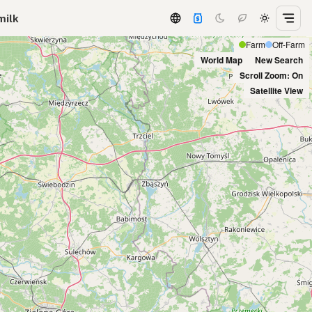
milk
Farm
Off-Farm
World Map
New Search
Scroll Zoom: On
Satellite View