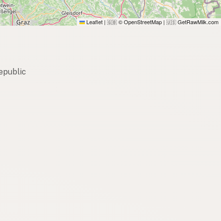
Leaflet
|
© OpenStreetMap
|
GetRawMilk.com
🇬🇧
🇺🇸
epublic