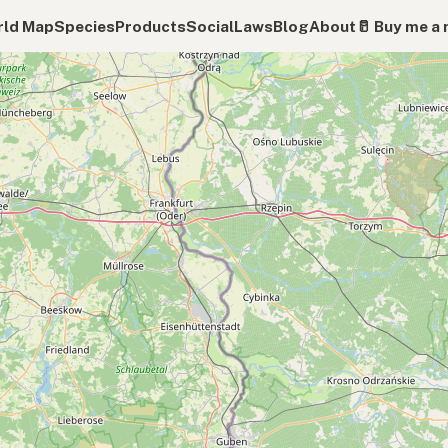
ld Map
Species
Products
Social
Laws
Blog
About
🥛 Buy me a 