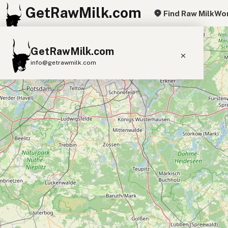
GetRawMilk.com
Find Raw Milk
Wor
+
GetRawMilk.com
−
info@getrawmilk.com
Find Raw Milk Near You
Raw Milk World Map
Raw Milk 3D Globe
Cow Milk
A2 Cow Milk
Goat Milk
Sheep Milk
Donkey Milk
Camel Milk
Buffalo Milk
A2
Butter
Cream
Cheese
Kefir
Ice Cream
Eggs
RAWMI
Laws