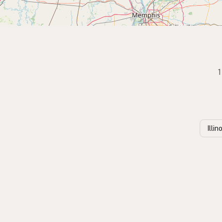
1
Illi