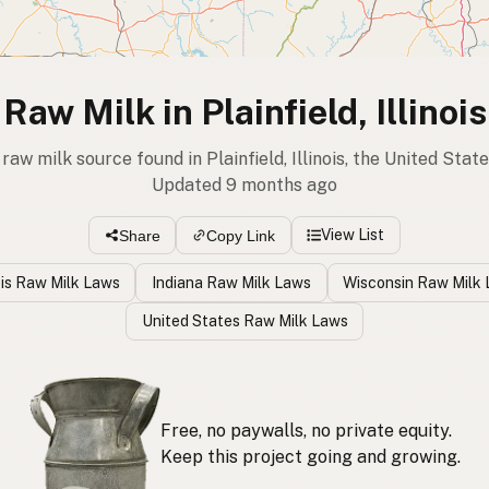
Raw Milk in Plainfield, Illinois
 raw milk source found in Plainfield, Illinois, the United Stat
Updated 9 months ago
View List
Share
Copy Link
nois Raw Milk Laws
Indiana Raw Milk Laws
Wisconsin Raw Milk
United States Raw Milk Laws
Free, no paywalls, no private equity.
Keep this project going and growing.