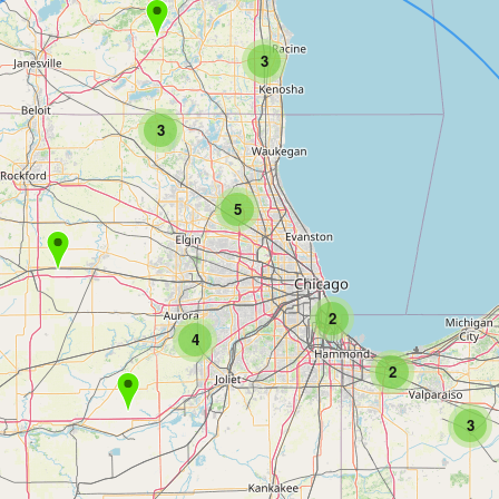
3
3
5
2
4
2
3