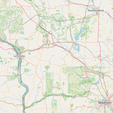
FAQ
CONNECT
Contact Admin
Subscribe to Emails
RSS Feed
Raw Milk Merch