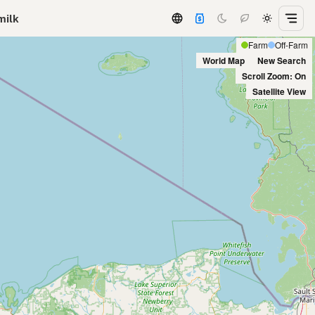
milk
Farm
Off-Farm
World Map
New Search
Scroll Zoom: On
Satellite View