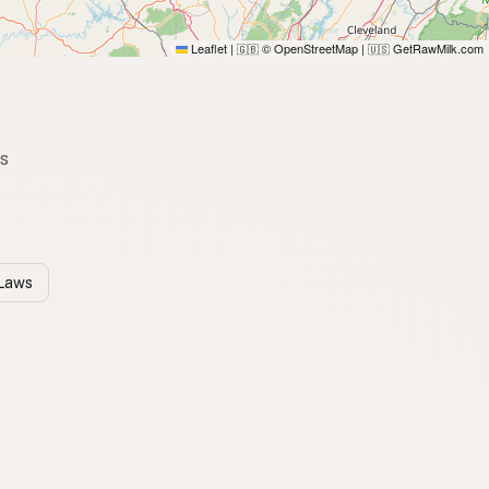
Leaflet
|
© OpenStreetMap
|
GetRawMilk.com
🇬🇧
🇺🇸
es
 Laws