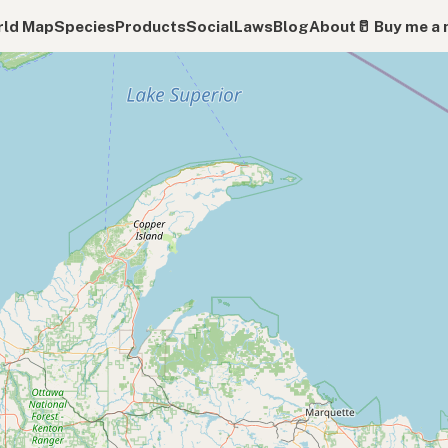
ld Map
Species
Products
Social
Laws
Blog
About
🥛 Buy me a 