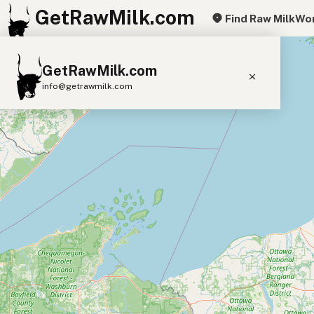
GetRawMilk.com
Find Raw Milk
Wor
+
GetRawMilk.com
−
info@getrawmilk.com
Find Raw Milk Near You
Raw Milk World Map
Raw Milk 3D Globe
Cow Milk
A2 Cow Milk
Goat Milk
Sheep Milk
Donkey Milk
Camel Milk
Buffalo Milk
A2
Butter
Cream
Cheese
Kefir
Ice Cream
Eggs
RAWMI
Laws