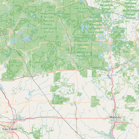
Submit a Listing
Buy me a milk
EXPLORE
Browse by Country
Products
Species
Social Media
Raw Milk Laws
LEARN
Why Raw Milk?
About GetRawMilk
How to Support GRM
Blog / News Feed
Blog Categories