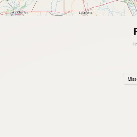
1 
Miss