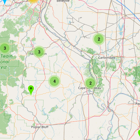
2
3
3
4
2