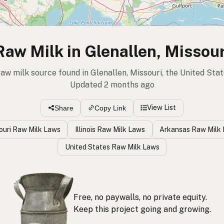
Raw Milk in Glenallen, Missour
raw milk source found in Glenallen, Missouri, the United Sta
Updated 2 months ago
View List
Share
Copy Link
ouri Raw Milk Laws
Illinois Raw Milk Laws
Arkansas Raw Milk
United States Raw Milk Laws
Free, no paywalls, no private equity.
Keep this project going and growing.