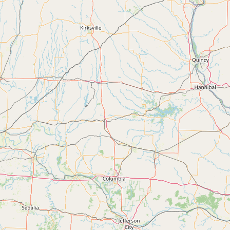
FAQ
CONNECT
Contact Admin
Subscribe to Emails
RSS Feed
Raw Milk Merch