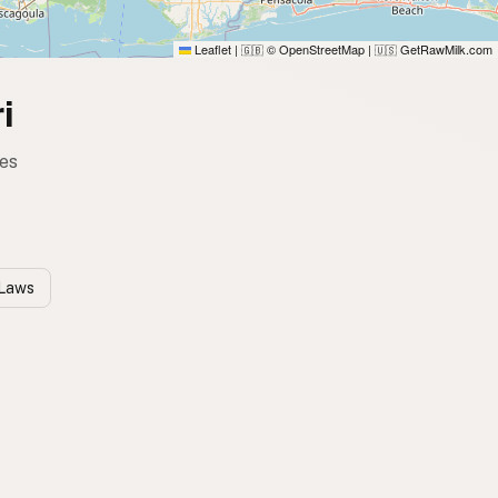
Leaflet
|
© OpenStreetMap
|
GetRawMilk.com
🇬🇧
🇺🇸
i
tes
 Laws