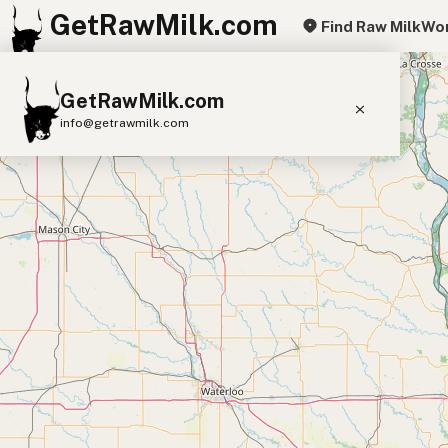
GetRawMilk.com
Find Raw Milk
Wor
+
GetRawMilk.com
−
info@getrawmilk.com
Find Raw Milk Near You
Raw Milk World Map
Raw Milk 3D Globe
Cow Milk
A2 Cow Milk
Goat Milk
Sheep Milk
Donkey Milk
Camel Milk
Buffalo Milk
A2
Butter
Cream
Cheese
Kefir
Ice Cream
Eggs
RAWMI
Laws