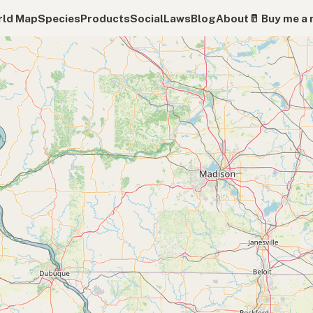
ld Map
Species
Products
Social
Laws
Blog
About
🥛 Buy me a 