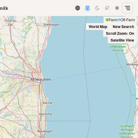
milk
Farm
Off-Farm
World Map
New Search
Scroll Zoom: On
Satellite View