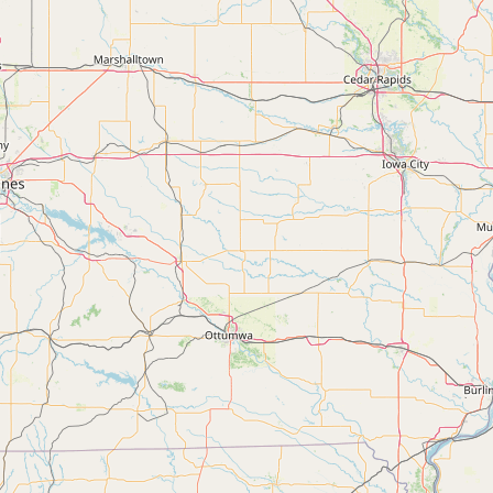
Submit a Listing
Buy me a milk
EXPLORE
Browse by Country
Products
Species
Social Media
Raw Milk Laws
LEARN
Why Raw Milk?
About GetRawMilk
How to Support GRM
Blog / News Feed
Blog Categories