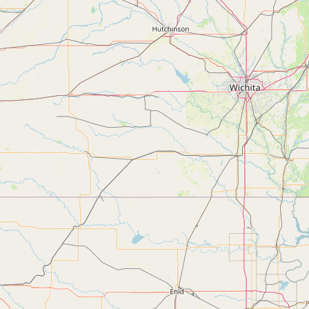
Submit a Listing
Buy me a milk
EXPLORE
Browse by Country
Products
Species
Social Media
Raw Milk Laws
LEARN
Why Raw Milk?
About GetRawMilk
How to Support GRM
Blog / News Feed
Blog Categories