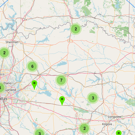
2
2
6
7
5
3
2
3