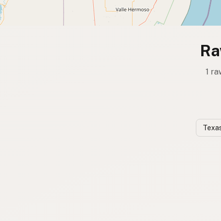
Ra
1 ra
Texas