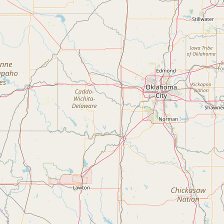
FAQ
CONNECT
Contact Admin
Subscribe to Emails
RSS Feed
Raw Milk Merch