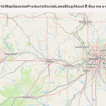
ld Map
Species
Products
Social
Laws
Blog
About
🥛 Buy me a 