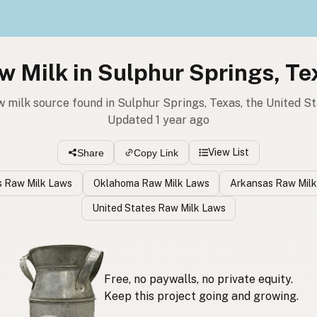
w Milk in Sulphur Springs, Te
w milk source found in Sulphur Springs, Texas, the United S
Updated 1 year ago
View List
Share
Copy Link
 Raw Milk Laws
Oklahoma Raw Milk Laws
Arkansas Raw Mil
United States Raw Milk Laws
Free, no paywalls, no private equity.
Keep this project going and growing.