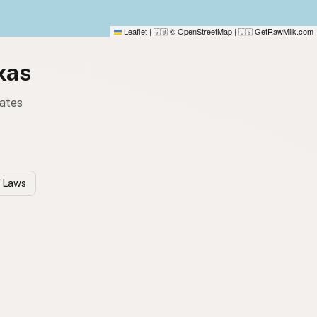
Leaflet
|
© OpenStreetMap
|
GetRawMilk.com
🇬🇧
🇺🇸
xas
tates
k Laws