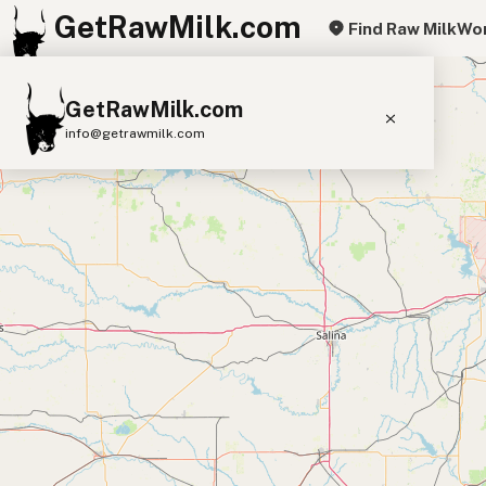
GetRawMilk.com
Find Raw Milk
Wor
+
GetRawMilk.com
−
info@getrawmilk.com
Find Raw Milk Near You
Raw Milk World Map
Raw Milk 3D Globe
Cow Milk
A2 Cow Milk
Goat Milk
Sheep Milk
Donkey Milk
Camel Milk
Buffalo Milk
A2
Butter
Cream
Cheese
Kefir
Ice Cream
Eggs
RAWMI
Laws