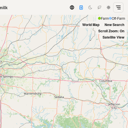
milk
Farm
Off-Farm
World Map
New Search
Scroll Zoom: On
Satellite View