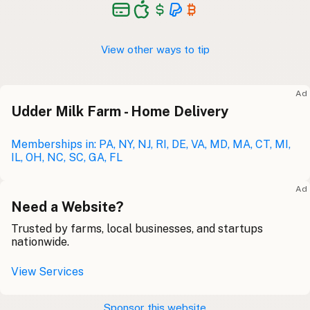
View other ways to tip
Ad
Udder Milk Farm - Home Delivery
Memberships in: PA, NY, NJ, RI, DE, VA, MD, MA, CT, MI,
IL, OH, NC, SC, GA, FL
Ad
Need a Website?
Trusted by farms, local businesses, and startups
nationwide.
View Services
Sponsor this website