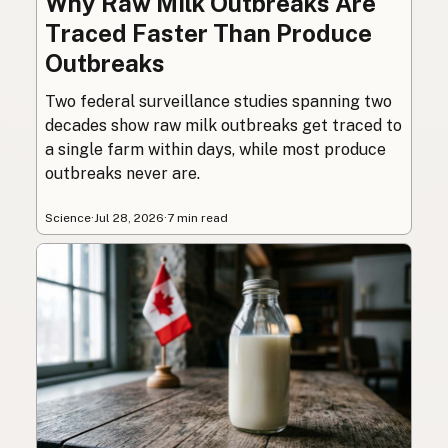
Why Raw Milk Outbreaks Are
Traced Faster Than Produce
Outbreaks
Two federal surveillance studies spanning two
decades show raw milk outbreaks get traced to
a single farm within days, while most produce
outbreaks never are.
Science
·
Jul 28, 2026
·
7 min read