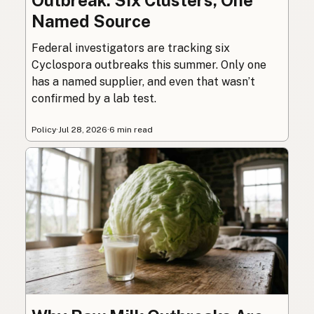
Named Source
Federal investigators are tracking six
Cyclospora outbreaks this summer. Only one
has a named supplier, and even that wasn’t
confirmed by a lab test.
Policy
·
Jul 28, 2026
·
6 min read