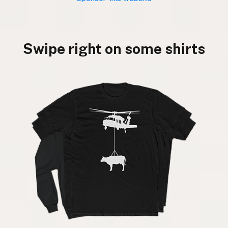
Swipe right on some shirts