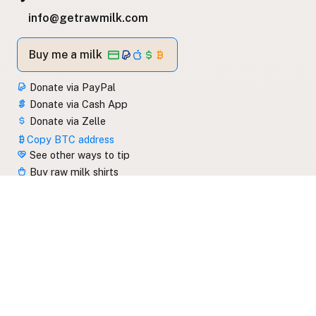
info@getrawmilk.com
Buy me a milk
Donate via PayPal
Donate via Cash App
Donate via Zelle
Copy BTC address
See other ways to tip
Buy raw milk shirts
Subscribe to emails
Read the blog feed
View blog categories
getrawmilk.com/feed.xml
Copy link to this website
Share link to this website