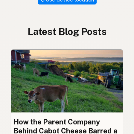
Latest Blog Posts
How the Parent Company
Behind Cabot Cheese Barred a