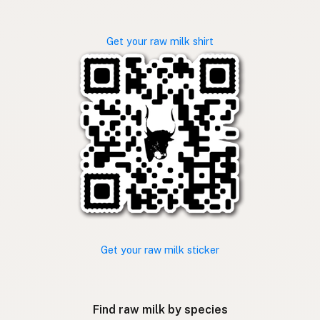
Get your raw milk shirt
Get your raw milk sticker
Find raw milk by species