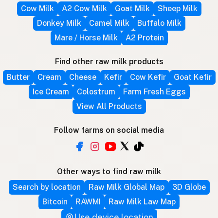
Cow Milk
A2 Cow Milk
Goat Milk
Sheep Milk
Donkey Milk
Camel Milk
Buffalo Milk
Mare / Horse Milk
A2 Protein
Find other raw milk products
Butter
Cream
Cheese
Kefir
Cow Kefir
Goat Kefir
Ice Cream
Colostrum
Farm Fresh Eggs
View All Products
Follow farms on social media
Other ways to find raw milk
Search by location
Raw Milk Global Map
3D Globe
Bitcoin
RAWMI
Raw Milk Law Map
Use device location