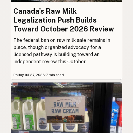
Canada’s Raw Milk
Legalization Push Builds
Toward October 2026 Review
The federal ban on raw milk sale remains in
place, though organized advocacy for a
licensed pathway is building toward an
independent review this October.
Policy
·
Jul 27, 2026
·
7 min read