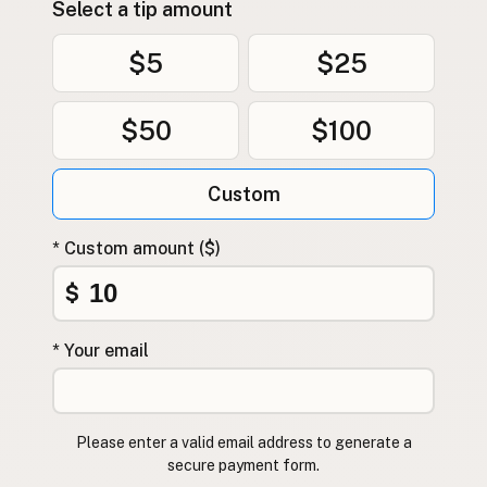
Select a tip amount
$5
$25
$50
$100
Custom
* Custom amount ($)
$
* Your email
Please enter a valid email address to generate a
secure payment form.