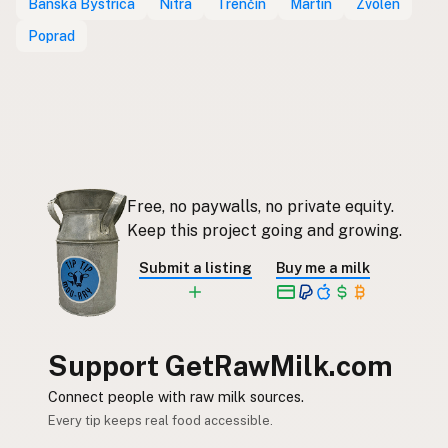
Banská Bystrica
Nitra
Trenčín
Martin
Zvolen
Poprad
Free, no paywalls, no private equity.
Keep this project going and growing.
Submit a listing
Buy me a milk
Support GetRawMilk.com
Connect people with raw milk sources.
Every tip keeps real food accessible.