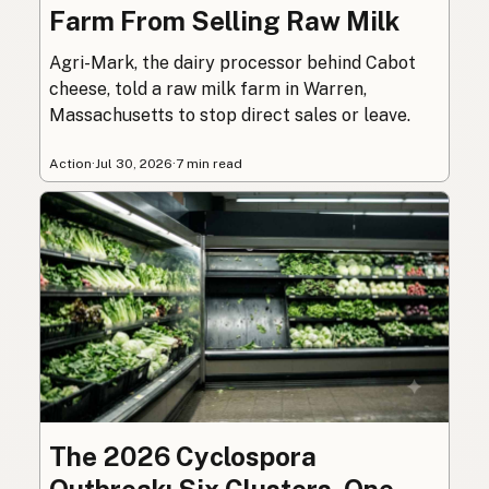
Farm From Selling Raw Milk
Agri-Mark, the dairy processor behind Cabot
cheese, told a raw milk farm in Warren,
Massachusetts to stop direct sales or leave.
Action
·
Jul 30, 2026
·
7 min read
The 2026 Cyclospora
Outbreak: Six Clusters, One