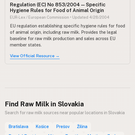
Regulation (EC) No 853/2004 — Specific
Hygiene Rules for Food of Animal Origin
CONNECT
EUR-Lex / European Commission • Updated 4/28/2004
Contact Admin
EU regulation establishing specific hygiene rules for food
Subscribe to Emails
of animal origin, including raw milk. Provides the legal
RSS Feed
baseline for raw milk production and sales across EU
member states.
Raw Milk Merch
View Official Resource →
Find Raw Milk in Slovakia
Search for raw milk sources near popular locations in Slovakia
Bratislava
Košice
Prešov
Žilina