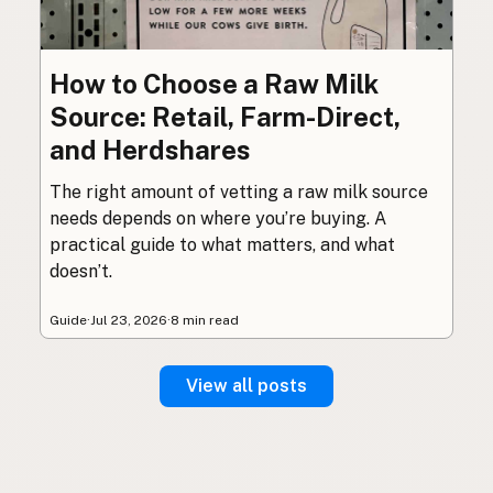
How to Choose a Raw Milk
Source: Retail, Farm-Direct,
and Herdshares
The right amount of vetting a raw milk source
needs depends on where you’re buying. A
practical guide to what matters, and what
doesn’t.
Guide
·
Jul 23, 2026
·
8 min read
View all posts