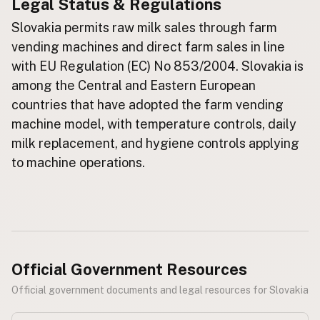
Legal Status & Regulations
Buy me a milk
Slovakia permits raw milk sales through farm
vending machines and direct farm sales in line
EXPLORE
with EU Regulation (EC) No 853/2004. Slovakia is
Browse by Country
among the Central and Eastern European
Products
countries that have adopted the farm vending
Species
machine model, with temperature controls, daily
Social Media
milk replacement, and hygiene controls applying
to machine operations.
Raw Milk Laws
LEARN
Why Raw Milk?
About GetRawMilk
How to Support GRM
Official Government Resources
Blog / News Feed
Official government documents and legal resources for Slovakia
Blog Categories
FAQ