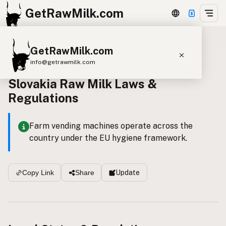
GetRawMilk.com
GetRawMilk.com
Back to all laws
info@getrawmilk.com
Slovakia Raw Milk Laws &
Find Raw Milk Near You
Regulations
Raw Milk World Map
Raw Milk 3D Globe
Farm vending machines operate across the
country under the EU hygiene framework.
Cow Milk
A2 Cow Milk
Goat Milk
Sheep Milk
Donkey Milk
Camel Milk
Update
Copy Link
Share
Buffalo Milk
A2
Butter
Cream
Cheese
Kefir
Ice Cream
Eggs
RAWMI
Laws
Submit a Listing