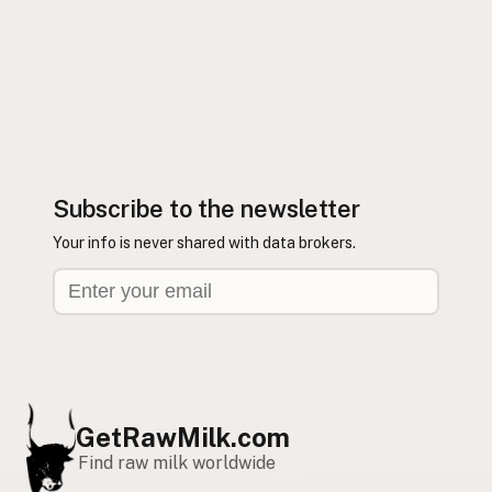
Subscribe to the newsletter
Your info is never shared with data brokers.
GetRawMilk.com
Find raw milk worldwide