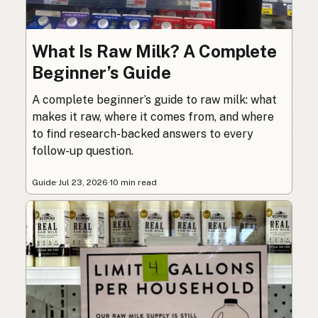
What Is Raw Milk? A Complete
Beginner’s Guide
A complete beginner’s guide to raw milk: what
makes it raw, where it comes from, and where
to find research-backed answers to every
follow-up question.
Guide
·
Jul 23, 2026
·
10 min read