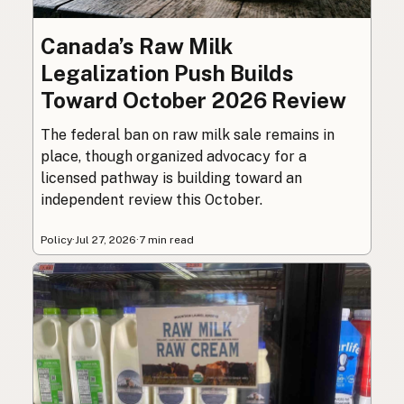
Canada’s Raw Milk
Legalization Push Builds
Toward October 2026 Review
The federal ban on raw milk sale remains in
place, though organized advocacy for a
licensed pathway is building toward an
independent review this October.
Policy
·
Jul 27, 2026
·
7 min read