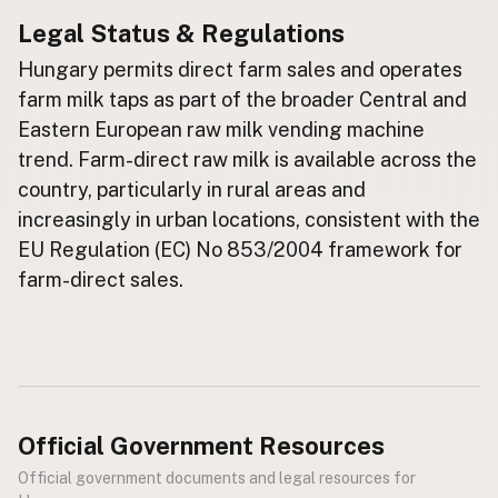
Legal Status & Regulations
Buy me a milk
Hungary permits direct farm sales and operates
EXPLORE
farm milk taps as part of the broader Central and
Browse by Country
Eastern European raw milk vending machine
Products
trend. Farm-direct raw milk is available across the
Species
country, particularly in rural areas and
increasingly in urban locations, consistent with the
Social Media
EU Regulation (EC) No 853/2004 framework for
Raw Milk Laws
farm-direct sales.
LEARN
Why Raw Milk?
About GetRawMilk
How to Support GRM
Blog / News Feed
Official Government Resources
Blog Categories
Official government documents and legal resources for
FAQ