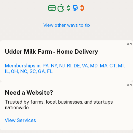
View other ways to tip
Ad
Udder Milk Farm - Home Delivery
Memberships in: PA, NY, NJ, RI, DE, VA, MD, MA, CT, MI,
IL, OH, NC, SC, GA, FL
Ad
Need a Website?
Trusted by farms, local businesses, and startups
nationwide.
View Services