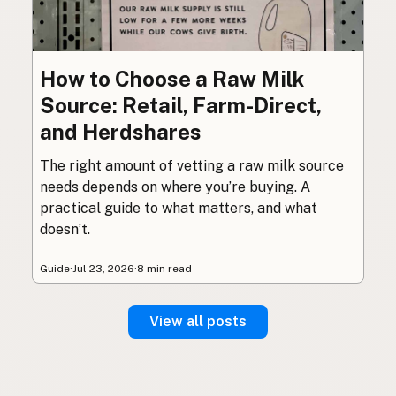
How to Choose a Raw Milk
Source: Retail, Farm-Direct,
and Herdshares
The right amount of vetting a raw milk source
needs depends on where you’re buying. A
practical guide to what matters, and what
doesn’t.
Guide
·
Jul 23, 2026
·
8 min read
View all posts