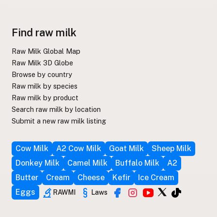
Find raw milk
Raw Milk Global Map
Raw Milk 3D Globe
Browse by country
Raw milk by species
Raw milk by product
Search raw milk by location
Submit a new raw milk listing
Cow Milk
A2 Cow Milk
Goat Milk
Sheep Milk
Donkey Milk
Camel Milk
Buffalo Milk
A2
Butter
Cream
Cheese
Kefir
Ice Cream
Eggs
RAWMI
Laws