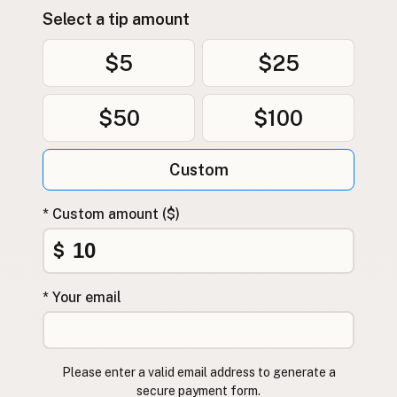
Select a tip amount
$5
$25
$50
$100
Custom
* Custom amount ($)
$
* Your email
Please enter a valid email address to generate a
secure payment form.