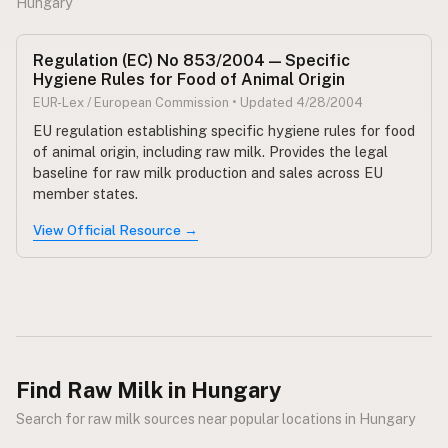
Hungary
CONNECT
Regulation (EC) No 853/2004 — Specific
Contact Admin
Hygiene Rules for Food of Animal Origin
Subscribe to Emails
EUR-Lex / European Commission • Updated 4/28/2004
RSS Feed
EU regulation establishing specific hygiene rules for food
of animal origin, including raw milk. Provides the legal
Raw Milk Merch
baseline for raw milk production and sales across EU
member states.
View Official Resource →
Find Raw Milk in Hungary
Search for raw milk sources near popular locations in Hungary