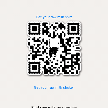
Get your raw milk shirt
Get your raw milk sticker
Find raw milk by species