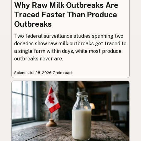
Why Raw Milk Outbreaks Are
Traced Faster Than Produce
Outbreaks
Two federal surveillance studies spanning two
decades show raw milk outbreaks get traced to
a single farm within days, while most produce
outbreaks never are.
Science
·
Jul 28, 2026
·
7 min read