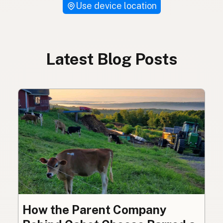
Use device location
Latest Blog Posts
How the Parent Company