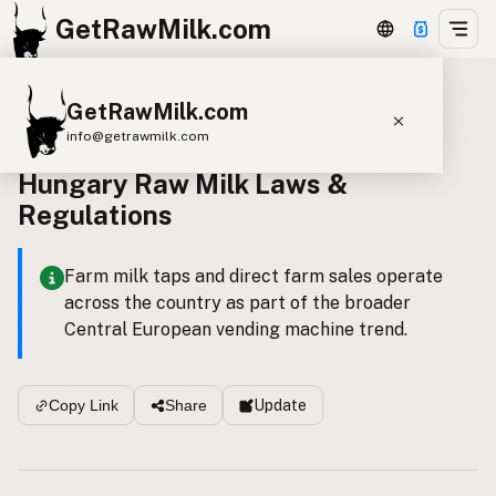
GetRawMilk.com
GetRawMilk.com
Back to all laws
info@getrawmilk.com
Hungary Raw Milk Laws &
Find Raw Milk Near You
Regulations
Raw Milk World Map
Raw Milk 3D Globe
Farm milk taps and direct farm sales operate
across the country as part of the broader
Cow Milk
A2 Cow Milk
Goat Milk
Central European vending machine trend.
Sheep Milk
Donkey Milk
Camel Milk
Buffalo Milk
A2
Butter
Cream
Cheese
Update
Copy Link
Share
Kefir
Ice Cream
Eggs
RAWMI
Laws
Submit a Listing