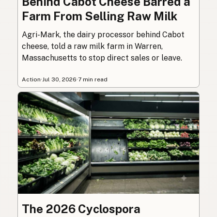
Behind Cabot Cheese Barred a
Farm From Selling Raw Milk
Agri-Mark, the dairy processor behind Cabot
cheese, told a raw milk farm in Warren,
Massachusetts to stop direct sales or leave.
Action
·
Jul 30, 2026
·
7 min read
The 2026 Cyclospora