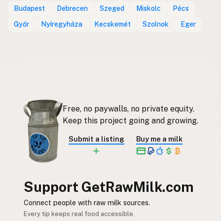
Budapest
Debrecen
Szeged
Miskolc
Pécs
Győr
Nyíregyháza
Kecskemét
Szolnok
Eger
Free, no paywalls, no private equity.
Keep this project going and growing.
Submit a listing
Buy me a milk
Support GetRawMilk.com
Connect people with raw milk sources.
Every tip keeps real food accessible.