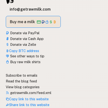
info@getrawmilk.com
Buy me a milk
Donate via PayPal
Donate via Cash App
Donate via Zelle
Copy BTC address
See other ways to tip
Buy raw milk shirts
Subscribe to emails
Read the blog feed
View blog categories
getrawmilk.com/feed.xml
Copy link to this website
Share link to this website