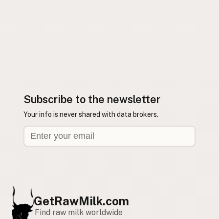
Subscribe to the newsletter
Your info is never shared with data brokers.
GetRawMilk.com
Find raw milk worldwide