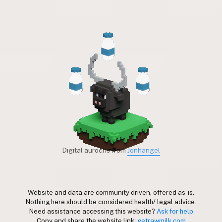
Digital aurochs from
Jonhangel
Website and data are community driven, offered as-is.
Nothing here should be considered health/ legal advice.
Need assistance accessing this website?
Ask for help
Copy and share the website link:
getrawmilk.com