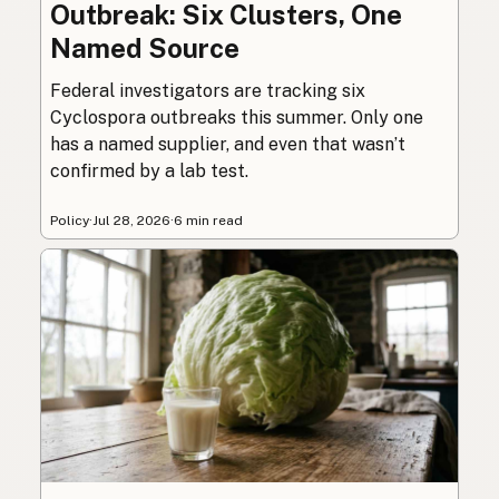
Outbreak: Six Clusters, One
Named Source
Federal investigators are tracking six
Cyclospora outbreaks this summer. Only one
has a named supplier, and even that wasn’t
confirmed by a lab test.
Policy
·
Jul 28, 2026
·
6 min read