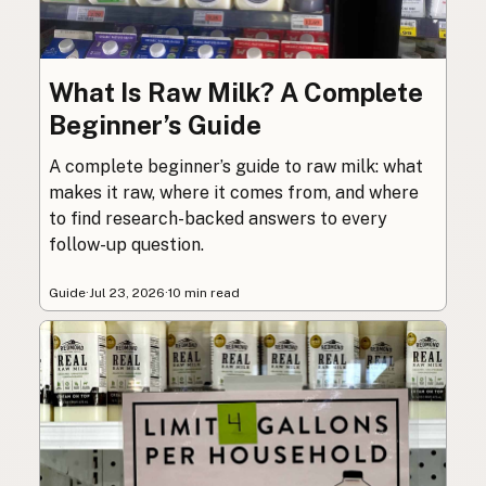
What Is Raw Milk? A Complete
Beginner’s Guide
A complete beginner’s guide to raw milk: what
makes it raw, where it comes from, and where
to find research-backed answers to every
follow-up question.
Guide
·
Jul 23, 2026
·
10 min read