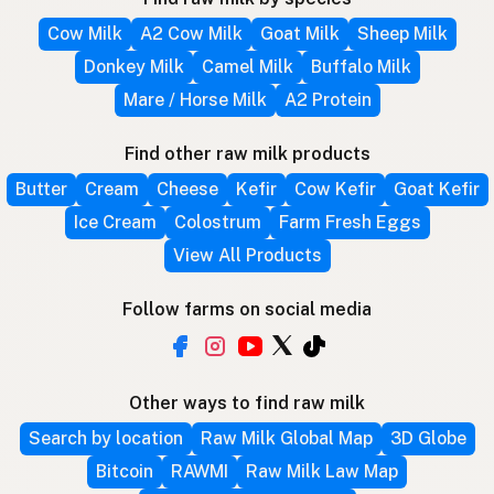
Cow Milk
A2 Cow Milk
Goat Milk
Sheep Milk
Donkey Milk
Camel Milk
Buffalo Milk
Mare / Horse Milk
A2 Protein
Find other raw milk products
Butter
Cream
Cheese
Kefir
Cow Kefir
Goat Kefir
Ice Cream
Colostrum
Farm Fresh Eggs
View All Products
Follow farms on social media
Other ways to find raw milk
Search by location
Raw Milk Global Map
3D Globe
Bitcoin
RAWMI
Raw Milk Law Map