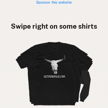
Sponsor this website
Swipe right on some shirts