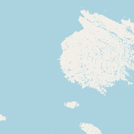
CONNECT
Contact Admin
Subscribe to Emails
RSS Feed
Raw Milk Merch