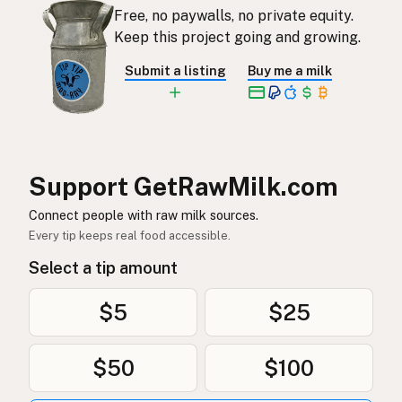
Free, no paywalls, no private equity.
Rauwe melk
Dutch
Keep this project going and growing.
Rå mjölk
Swedish
Submit a listing
Buy me a milk
Rå melk
Norwegian
Rå mælk
Danish
Mleko surowe
Polish
Support GetRawMilk.com
Сире молоко
Connect people with raw milk sources.
Ukrainian
Every tip keeps real food accessible.
Сырое молоко
Russian
Select a tip amount
Sirovo mleko
Serbian
$5
$25
Sirovo mlijeko
Croatian
$50
$100
Сирово мляко
Bulgarian