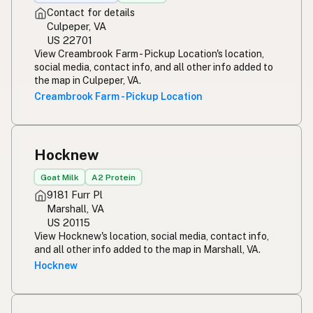
Contact for details
Culpeper, VA
US 22701
View Creambrook Farm - Pickup Location's location,
social media, contact info, and all other info added to
the map in Culpeper, VA.
Creambrook Farm - Pickup Location
Hocknew
Goat Milk
A2 Protein
9181 Furr Pl
Marshall, VA
US 20115
View Hocknew's location, social media, contact info,
and all other info added to the map in Marshall, VA.
Hocknew