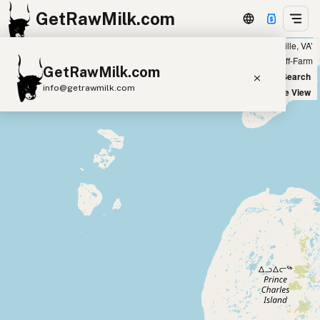
GetRawMilk.com
Showing all listings 100 miles from ‘Amissville, VA’
+
Farm
Off-Farm
GetRawMilk.com
−
World Map
New Search
info@getrawmilk.com
Satellite View
Find Raw Milk Near You
Raw Milk World Map
Raw Milk 3D Globe
Cow Milk
A2 Cow Milk
Goat Milk
Sheep Milk
Donkey Milk
Camel Milk
Buffalo Milk
A2
Butter
Cream
Cheese
Kefir
Ice Cream
Eggs
RAWMI
Laws
Submit a Listing