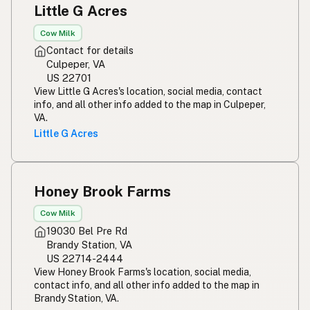
Little G Acres
Cow Milk
Contact for details
Culpeper, VA
US 22701
View Little G Acres's location, social media, contact
info, and all other info added to the map in Culpeper,
VA.
Little G Acres
Honey Brook Farms
Cow Milk
19030 Bel Pre Rd
Brandy Station, VA
US 22714-2444
View Honey Brook Farms's location, social media,
contact info, and all other info added to the map in
Brandy Station, VA.