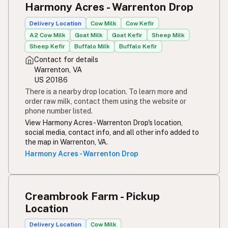
Harmony Acres - Warrenton Drop
Susu mentah
Indonesian
Delivery Location
Cow Milk
Cow Kefir
Simpleng gatas
Tagalog
A2 Cow Milk
Goat Milk
Goat Kefir
Sheep Milk
Sheep Kefir
Buffalo Milk
Buffalo Kefir
Susu mentah
Malay
Contact for details
Warrenton, VA
Rou melk
Afrikaans
US 20186
There is a nearby drop location. To learn more and
Maziwa ghafi
Swahili
order raw milk, contact them using the website or
phone number listed.
View Harmony Acres - Warrenton Drop's location,
social media, contact info, and all other info added to
the map in Warrenton, VA.
Harmony Acres - Warrenton Drop
Creambrook Farm - Pickup
Location
Delivery Location
Cow Milk