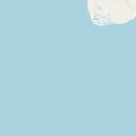
Buy me a milk
EXPLORE
Browse by Country
Products
Species
Social Media
Raw Milk Laws
LEARN
Why Raw Milk?
About GetRawMilk
How to Support GRM
Blog / News Feed
Blog Categories
FAQ