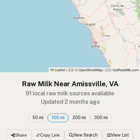
Leaflet
|
© OpenStreetMap
|
GetRawMilk.com
🇬🇧
🇺🇸
Raw Milk Near Amissville, VA
91 local raw milk sources available
Updated 2 months ago
50 mi
100 mi
200 mi
300 mi
New Search
View List
Share
Copy Link