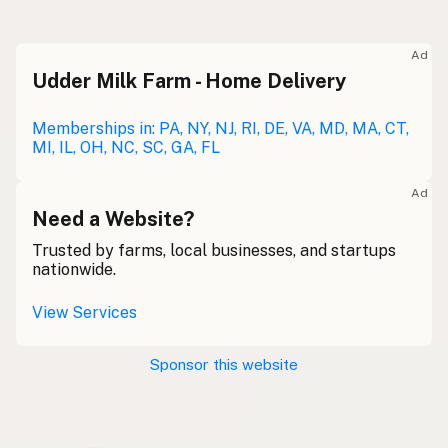
Raw milk
Meolc
Olde English
Ad
Udder Milk Farm - Home Delivery
Leche cruda
Spanish
Leche bronca
Memberships in: PA, NY, NJ, RI, DE, VA, MD, MA, CT,
Mexican Slang
MI, IL, OH, NC, SC, GA, FL
Lait cru
French
Ad
Rohmilch
Need a Website?
German
Trusted by farms, local businesses, and startups
Bainne
Gaelic
nationwide.
Llaeth Amrwd
Welsh
View Services
Latte crudo
Italian
Sponsor this website
Svaigpiens
Latvian
Leite cru
Portuguese