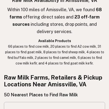
Raw Milk Availability in Amissville, VA
חלב גולמי
Hebrew
Within 100 miles of Amissville, VA, we found
68
farms
offering direct sales and
23 off-farm
חלב נא
Hebrew Slang
sources
including stores, drop points, and
حليب خام
Arabic
delivery services.
कच्चा दुध
Nepali
Available Products
66 places to find cow milk, 20 places to find A2 cow milk, 31
خام دودھ
Urdu
places to find goat milk, 8 places to find sheep milk, 4 places to
find buffalo milk, 2 places to find camel milk, 6 places to find
कच्चा दूध
Hindi
cow milk kefir, and 4 places to find goat milk kefir.
生乳
Japanese
Raw Milk Farms, Retailers & Pickup
生牛奶
Chinese (Mandarin)
Locations Near Amissville, VA
생우유
Korean
50 Nearest Places to Find Raw Milk
นมดิบ
Thai