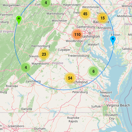
4
45
15
110
23
4
6
54