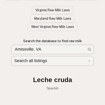
Virginia Raw Milk Laws
Maryland Raw Milk Laws
West Virginia Raw Milk Laws
Search the database to find raw milk
Leche cruda
Spanish
English