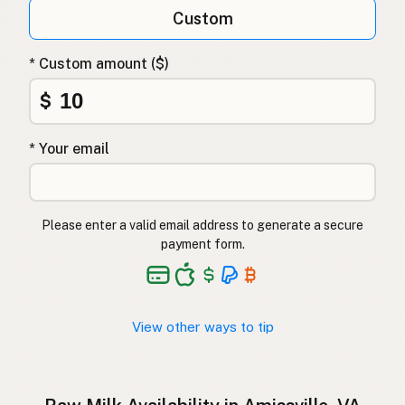
Qumësh i papërpunuar
Albanian
Custom
Surovo mleko
Slovenian
* Custom amount ($)
Αγελαδινό γάλα
Greek
$
Çiğ süt
Turkish
* Your email
Lapte crud
Romanian
Surové mléko
Czech
Please enter a valid email address to generate a secure
Toorpiim
Estonian
payment form.
Halib Krudu
Maltese
Nyers tej
Hungarian
View other ways to tip
Raakamaitó
Finnish
Hrátt mjólk
Icelandic