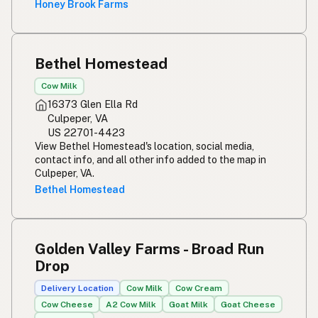
Honey Brook Farms
Bethel Homestead
Cow Milk
16373 Glen Ella Rd
Culpeper, VA
US 22701-4423
View Bethel Homestead's location, social media,
contact info, and all other info added to the map in
Culpeper, VA.
Bethel Homestead
Golden Valley Farms - Broad Run
Drop
Delivery Location
Cow Milk
Cow Cream
Cow Cheese
A2 Cow Milk
Goat Milk
Goat Cheese