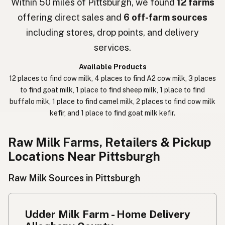
Within 50 miles of Pittsburgh, we found
12 farms
offering direct sales and
6 off-farm sources
חלב נא
Hebrew Slang
including stores, drop points, and delivery
حليب خام
Arabic
services.
कच्चा दुध
Nepali
Available Products
12 places to find cow milk, 4 places to find A2 cow milk, 3 places
خام دودھ
Urdu
to find goat milk, 1 place to find sheep milk, 1 place to find
buffalo milk, 1 place to find camel milk, 2 places to find cow milk
कच्चा दूध
Hindi
kefir, and 1 place to find goat milk kefir.
生乳
Japanese
Raw Milk Farms, Retailers & Pickup
生牛奶
Chinese (Mandarin)
Locations Near Pittsburgh
생우유
Korean
Raw Milk Sources in Pittsburgh
นมดิบ
Thai
Udder Milk Farm - Home Delivery
Susu mentah
Indonesian