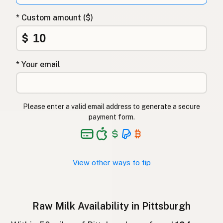
Surovo mleko
Slovenian
* Custom amount ($)
Αγελαδινό γάλα
Greek
$
Çiğ süt
Turkish
* Your email
Lapte crud
Romanian
Surové mléko
Czech
Please enter a valid email address to generate a secure
Toorpiim
Estonian
payment form.
Halib Krudu
Maltese
Nyers tej
Hungarian
View other ways to tip
Raakamaitó
Finnish
Hrátt mjólk
Icelandic
Raw Milk Availability in Pittsburgh
חלב גולמי
Hebrew