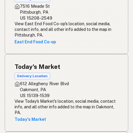
7516 Meade St
Pittsburgh, PA
US 15208-2549
View East End Food Co-op's location, social media,
contact info, and all other info added to the map in
Pittsburgh, PA.
East End Food Co-op
Today's Market
Delivery Location
612 Allegheny River Blvd
Oakmont, PA
US 15139-1539
View Today's Market's location, social media, contact
info, and all other info added to the map in Oakmont,
PA.
Today's Market