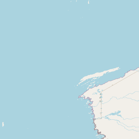
CONNECT
Contact Admin
Subscribe to Emails
RSS Feed
Raw Milk Merch