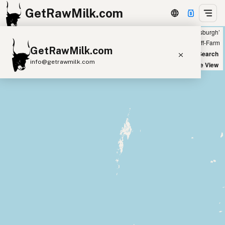
GetRawMilk.com
Showing all listings 50 miles from ‘Pittsburgh’
+
Farm
Off-Farm
GetRawMilk.com
−
World Map
New Search
info@getrawmilk.com
Satellite View
Find Raw Milk Near You
Raw Milk World Map
Raw Milk 3D Globe
Cow Milk
A2 Cow Milk
Goat Milk
Sheep Milk
Donkey Milk
Camel Milk
Buffalo Milk
A2
Butter
Cream
Cheese
Kefir
Ice Cream
Eggs
RAWMI
Laws
Submit a Listing