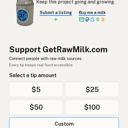
Keep this project going and growing.
Rå mjölk
Swedish
Submit a listing
Buy me a milk
Rå melk
Norwegian
Rå mælk
Danish
Mleko surowe
Polish
Support GetRawMilk.com
Сире молоко
Connect people with raw milk sources.
Ukrainian
Every tip keeps real food accessible.
Сырое молоко
Russian
Select a tip amount
Sirovo mleko
Serbian
$5
$25
Sirovo mlijeko
Croatian
$50
$100
Сирово мляко
Bulgarian
Qumësh i papërpunuar
Albanian
Custom