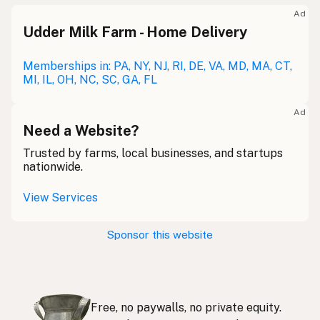
Meolc
Olde English
Ad
Udder Milk Farm - Home Delivery
Leche cruda
Spanish
Leche bronca
Memberships in: PA, NY, NJ, RI, DE, VA, MD, MA, CT,
Mexican Slang
MI, IL, OH, NC, SC, GA, FL
Lait cru
French
Ad
Rohmilch
Need a Website?
German
Trusted by farms, local businesses, and startups
Bainne
Gaelic
nationwide.
Llaeth Amrwd
Welsh
View Services
Latte crudo
Italian
Sponsor this website
Svaigpiens
Latvian
Leite cru
Portuguese
Free, no paywalls, no private equity.
Rauwe melk
Dutch