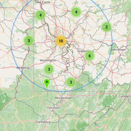
4
4
2
3
18
6
3
3