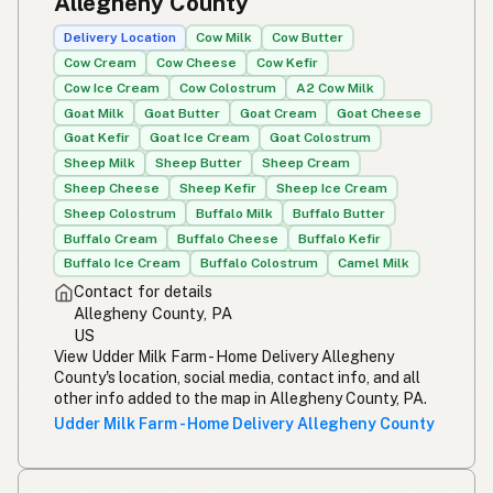
Allegheny County
Simpleng gatas
Tagalog
Delivery Location
Cow Milk
Cow Butter
Cow Cream
Cow Cheese
Cow Kefir
Susu mentah
Malay
Cow Ice Cream
Cow Colostrum
A2 Cow Milk
Goat Milk
Goat Butter
Goat Cream
Goat Cheese
Rou melk
Afrikaans
Goat Kefir
Goat Ice Cream
Goat Colostrum
Maziwa ghafi
Sheep Milk
Sheep Butter
Sheep Cream
Swahili
Sheep Cheese
Sheep Kefir
Sheep Ice Cream
Sheep Colostrum
Buffalo Milk
Buffalo Butter
Buffalo Cream
Buffalo Cheese
Buffalo Kefir
Buffalo Ice Cream
Buffalo Colostrum
Camel Milk
Contact for details
Allegheny County, PA
US
View Udder Milk Farm - Home Delivery Allegheny
County's location, social media, contact info, and all
other info added to the map in Allegheny County, PA.
Udder Milk Farm - Home Delivery Allegheny County