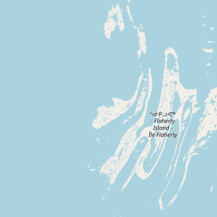
Buy me a milk
EXPLORE
Browse by Country
Products
Species
Social Media
Raw Milk Laws
LEARN
Why Raw Milk?
About GetRawMilk
How to Support GRM
Blog / News Feed
Blog Categories
FAQ