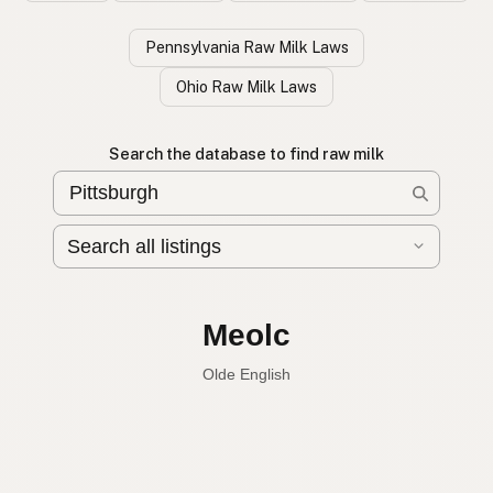
Pennsylvania Raw Milk Laws
Ohio Raw Milk Laws
Search the database to find raw milk
Leche cruda
Spanish
Raw milk
English