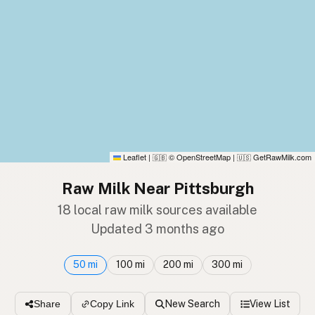
Leaflet
|
© OpenStreetMap
|
GetRawMilk.com
🇬🇧
🇺🇸
Raw Milk Near Pittsburgh
18 local raw milk sources available
Updated 3 months ago
50 mi
100 mi
200 mi
300 mi
New Search
View List
Share
Copy Link