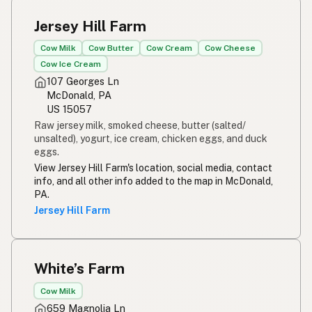
Jersey Hill Farm
Cow Milk
Cow Butter
Cow Cream
Cow Cheese
Cow Ice Cream
107 Georges Ln
McDonald, PA
US 15057
Raw jersey milk, smoked cheese, butter (salted/
unsalted), yogurt, ice cream, chicken eggs, and duck
eggs.
View Jersey Hill Farm's location, social media, contact
info, and all other info added to the map in McDonald,
PA.
Jersey Hill Farm
White’s Farm
Cow Milk
659 Magnolia Ln