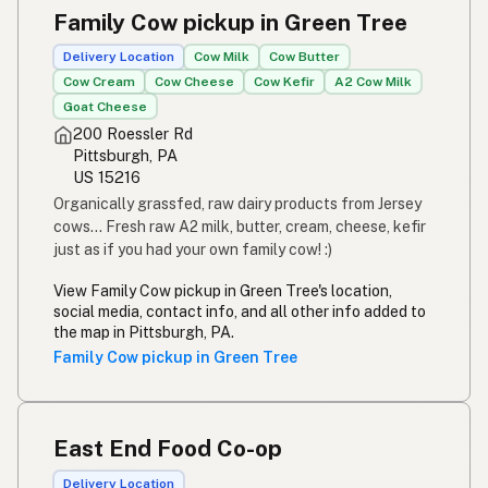
Family Cow pickup in Green Tree
Delivery Location
Cow Milk
Cow Butter
Cow Cream
Cow Cheese
Cow Kefir
A2 Cow Milk
Goat Cheese
200 Roessler Rd
Pittsburgh, PA
US 15216
Organically grassfed, raw dairy products from Jersey
cows... Fresh raw A2 milk, butter, cream, cheese, kefir
just as if you had your own family cow! :)
View Family Cow pickup in Green Tree's location,
social media, contact info, and all other info added to
the map in Pittsburgh, PA.
Family Cow pickup in Green Tree
East End Food Co-op
Delivery Location