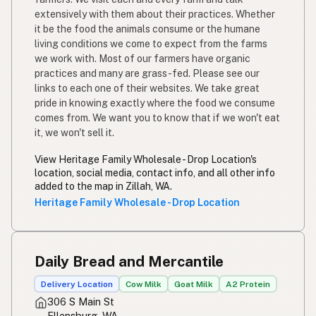
extensively with them about their practices. Whether
it be the food the animals consume or the humane
living conditions we come to expect from the farms
we work with. Most of our farmers have organic
practices and many are grass-fed. Please see our
links to each one of their websites. We take great
pride in knowing exactly where the food we consume
comes from. We want you to know that if we won't eat
it, we won't sell it.
View Heritage Family Wholesale - Drop Location's
location, social media, contact info, and all other info
added to the map in Zillah, WA.
Heritage Family Wholesale - Drop Location
Daily Bread and Mercantile
Delivery Location
Cow Milk
Goat Milk
A2 Protein
306 S Main St
Ellensburg, WA