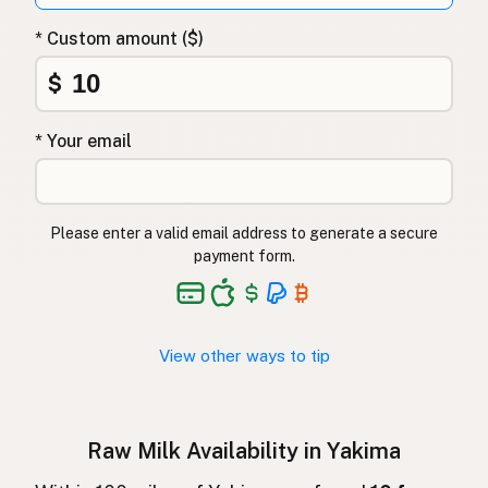
Surovo mleko
Slovenian
* Custom amount ($)
Αγελαδινό γάλα
Greek
$
Çiğ süt
Turkish
* Your email
Lapte crud
Romanian
Surové mléko
Czech
Please enter a valid email address to generate a secure
Toorpiim
Estonian
payment form.
Halib Krudu
Maltese
Nyers tej
Hungarian
View other ways to tip
Raakamaitó
Finnish
Hrátt mjólk
Icelandic
Raw Milk Availability in Yakima
חלב גולמי
Hebrew