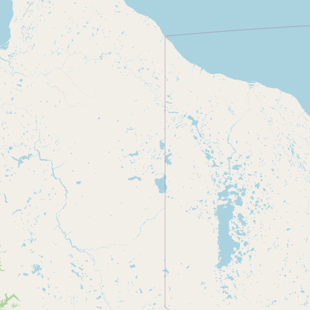
CONNECT
Contact Admin
Subscribe to Emails
RSS Feed
Raw Milk Merch