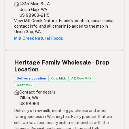
4315 Main St, A
Simpleng gatas
Tagalog
Union Gap, WA
US 98903-2115
Susu mentah
Malay
View Mill Creek Natural Foods's location, social media,
contact info, and all other info added to the map in
Rou melk
Afrikaans
Union Gap, WA.
Mill Creek Natural Foods
Maziwa ghafi
Swahili
Heritage Family Wholesale - Drop
Location
Delivery Location
Cow Milk
A2 Cow Milk
Goat Milk
Contact for details
Zillah, WA
US 98953
Delivery of raw milk, meat, eggs, cheese and other
farm goodness in Washington. Every product that we
sell, we have personally built a relationship with the
farmers. We visit each and every farm and talk