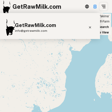
GetRawMilk.com
Showing all listings 100 miles from ‘Yakima’
+
Farm
Off-Farm
GetRawMilk.com
−
World Map
New Search
info@getrawmilk.com
Satellite View
Find Raw Milk Near You
Raw Milk World Map
Raw Milk 3D Globe
Cow Milk
A2 Cow Milk
Goat Milk
Sheep Milk
Donkey Milk
Camel Milk
Buffalo Milk
A2
Butter
Cream
Cheese
Kefir
Ice Cream
Eggs
RAWMI
Laws
Submit a Listing