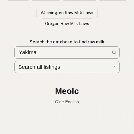
Washington Raw Milk Laws
Oregon Raw Milk Laws
Search the database to find raw milk
Leche cruda
Spanish
Raw milk
English