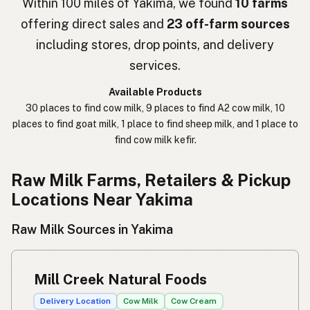
Within 100 miles of Yakima, we found
10 farms
offering direct sales and
23 off-farm sources
חלב נא
Hebrew Slang
including stores, drop points, and delivery
حليب خام
Arabic
services.
कच्चा दुध
Nepali
Available Products
30 places to find cow milk, 9 places to find A2 cow milk, 10
خام دودھ
Urdu
places to find goat milk, 1 place to find sheep milk, and 1 place to
find cow milk kefir.
कच्चा दूध
Hindi
生乳
Raw Milk Farms, Retailers & Pickup
Japanese
Locations Near Yakima
生牛奶
Chinese (Mandarin)
Raw Milk Sources in Yakima
생우유
Korean
นมดิบ
Thai
Mill Creek Natural Foods
Susu mentah
Indonesian
Delivery Location
Cow Milk
Cow Cream