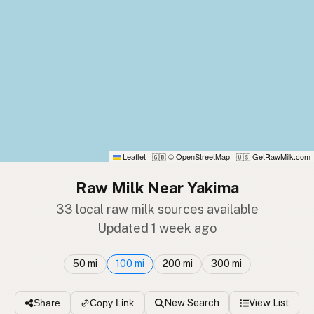
Leaflet
|
© OpenStreetMap
|
GetRawMilk.com
🇬🇧
🇺🇸
Raw Milk Near Yakima
33 local raw milk sources available
Updated 1 week ago
50 mi
100 mi
200 mi
300 mi
New Search
View List
Share
Copy Link