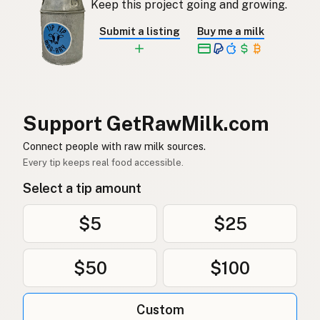
Keep this project going and growing.
Rå mjölk
Swedish
Submit a listing
Buy me a milk
Rå melk
Norwegian
Rå mælk
Danish
Mleko surowe
Polish
Support GetRawMilk.com
Сире молоко
Connect people with raw milk sources.
Ukrainian
Every tip keeps real food accessible.
Сырое молоко
Russian
Select a tip amount
Sirovo mleko
Serbian
$5
$25
Sirovo mlijeko
Croatian
$50
$100
Сирово мляко
Bulgarian
Qumësh i papërpunuar
Albanian
Custom