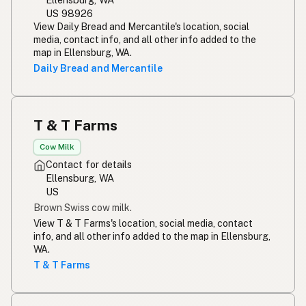
US 98926
View Daily Bread and Mercantile's location, social
media, contact info, and all other info added to the
map in Ellensburg, WA.
Daily Bread and Mercantile
T & T Farms
Cow Milk
Contact for details
Ellensburg, WA
US
Brown Swiss cow milk.
View T & T Farms's location, social media, contact
info, and all other info added to the map in Ellensburg,
WA.
T & T Farms