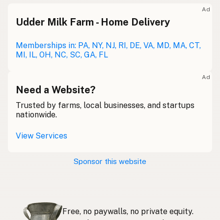
Meolc
Olde English
Ad
Udder Milk Farm - Home Delivery
Leche cruda
Spanish
Leche bronca
Memberships in: PA, NY, NJ, RI, DE, VA, MD, MA, CT,
Mexican Slang
MI, IL, OH, NC, SC, GA, FL
Lait cru
French
Ad
Rohmilch
Need a Website?
German
Trusted by farms, local businesses, and startups
Bainne
Gaelic
nationwide.
Llaeth Amrwd
Welsh
View Services
Latte crudo
Italian
Sponsor this website
Svaigpiens
Latvian
Leite cru
Portuguese
Free, no paywalls, no private equity.
Rauwe melk
Dutch