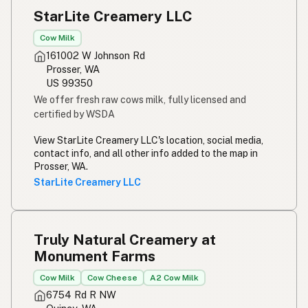
StarLite Creamery LLC
Cow Milk
161002 W Johnson Rd
Prosser, WA
US 99350
We offer fresh raw cows milk, fully licensed and
certified by WSDA
View StarLite Creamery LLC's location, social media,
contact info, and all other info added to the map in
Prosser, WA.
StarLite Creamery LLC
Truly Natural Creamery at
Monument Farms
Cow Milk
Cow Cheese
A2 Cow Milk
6754 Rd R NW