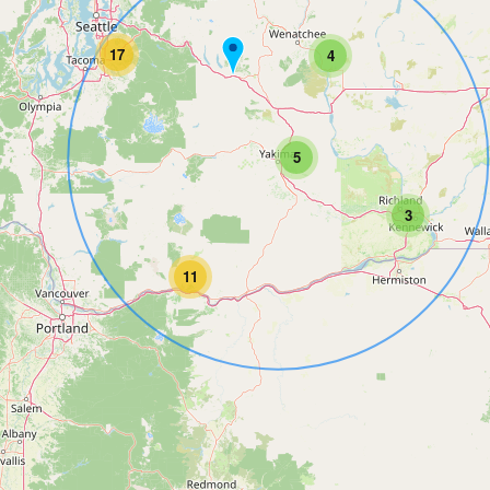
17
4
5
3
11