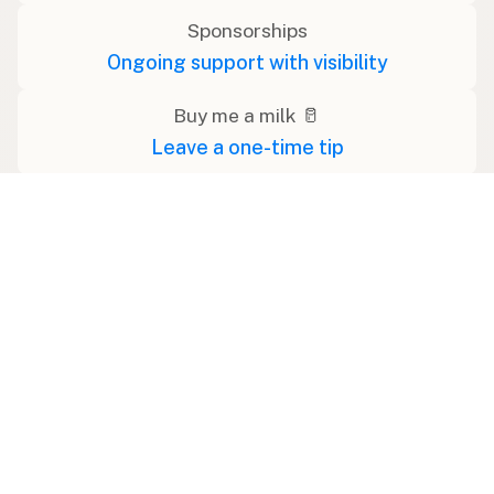
Sponsorships
Ongoing support with visibility
Buy me a milk 🥛
Leave a one-time tip