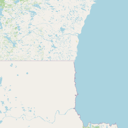
CONNECT
Contact Admin
Subscribe to Emails
RSS Feed
Raw Milk Merch