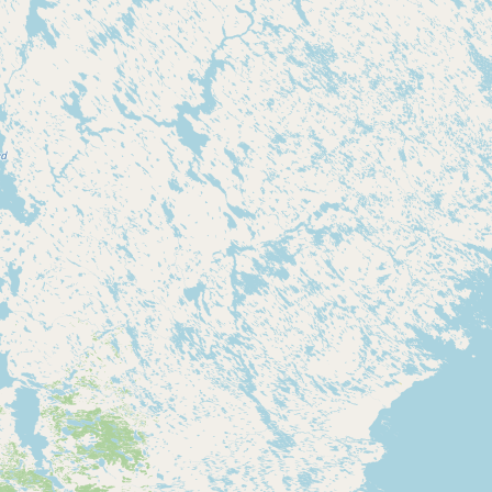
Buy me a milk
EXPLORE
Browse by Country
Products
Species
Social Media
Raw Milk Laws
LEARN
Why Raw Milk?
About GetRawMilk
How to Support GRM
Blog / News Feed
Blog Categories
FAQ