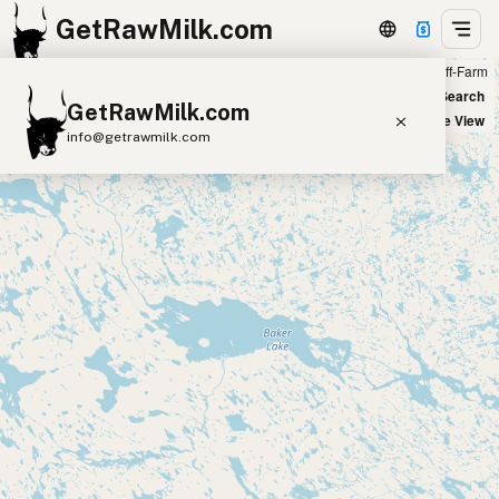
GetRawMilk.com
Farm
Off-Farm
+
World Map
New Search
GetRawMilk.com
−
Satellite View
info@getrawmilk.com
Find Raw Milk Near You
Raw Milk World Map
Raw Milk 3D Globe
Cow Milk
A2 Cow Milk
Goat Milk
Sheep Milk
Donkey Milk
Camel Milk
Buffalo Milk
A2
Butter
Cream
Cheese
Kefir
Ice Cream
Eggs
RAWMI
Laws
Submit a Listing