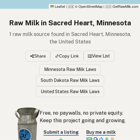
Leaflet
|
© OpenStreetMap
|
GetRawMilk.com
🇬🇧
🇺🇸
Raw Milk in Sacred Heart, Minnesota
1 raw milk source found in Sacred Heart, Minnesota,
the United States
View List
Share
Copy Link
Minnesota Raw Milk Laws
South Dakota Raw Milk Laws
United States Raw Milk Laws
Free, no paywalls, no private equity.
Keep this project going and growing.
Submit a listing
Buy me a milk