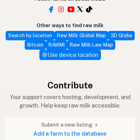
Other ways to find raw milk
Search by location
Raw Milk Global Map
3D Globe
Bitcoin
RAWMI
Raw Milk Law Map
Use device location
Contribute
Your support covers hosting, development, and
growth. Help keep raw milk accessible.
Submit a new listing ＋
Add a farm to the database