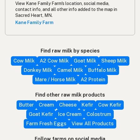
View Kane Family Farm's location, social media,
contact info, and all other info added to the map in
Sacred Heart, MN.
Kane Family Farm
Find raw milk by species
Cow Milk
A2 Cow Milk
Goat Milk
Sheep Milk
Donkey Milk
Camel Milk
Buffalo Milk
Mare / Horse Milk
A2 Protein
Find other raw milk products
Butter
Cream
Cheese
Kefir
Cow Kefir
Goat Kefir
Ice Cream
Colostrum
Farm Fresh Eggs
View All Products
Follow farms on social media