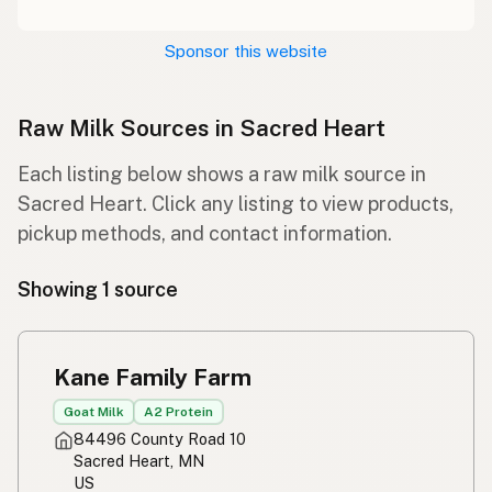
Sponsor this website
Raw Milk Sources in Sacred Heart
Each listing below shows a raw milk source in
Sacred Heart. Click any listing to view products,
pickup methods, and contact information.
Showing 1 source
Kane Family Farm
Goat Milk
A2 Protein
84496 County Road 10
Sacred Heart, MN
US