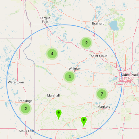
2
4
4
7
2