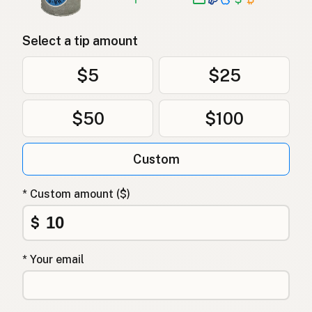
Select a tip amount
$5
$25
$50
$100
Custom
* Custom amount ($)
$
* Your email