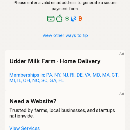
Please enter a valid email address to generate a secure
payment form.
View other ways to tip
Ad
Udder Milk Farm - Home Delivery
Memberships in: PA, NY, NJ, RI, DE, VA, MD, MA, CT,
MI, IL, OH, NC, SC, GA, FL
Ad
Need a Website?
Trusted by farms, local businesses, and startups
nationwide.
View Services