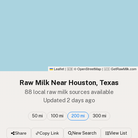
Leaflet
|
© OpenStreetMap
|
GetRawMilk.com
🇬🇧
🇺🇸
Raw Milk Near Houston, Texas
88 local raw milk sources available
Updated 2 days ago
50 mi
100 mi
200 mi
300 mi
New Search
View List
Share
Copy Link