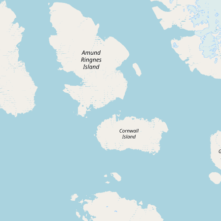
Buy me a milk
EXPLORE
Browse by Country
Products
Species
Social Media
Raw Milk Laws
LEARN
Why Raw Milk?
About GetRawMilk
How to Support GRM
Blog / News Feed
Blog Categories
FAQ