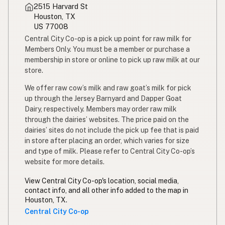
2515 Harvard St
Simpleng gatas
Tagalog
Houston, TX
US 77008
Susu mentah
Malay
Central City Co-op is a pick up point for raw milk for
Members Only. You must be a member or purchase a
Rou melk
Afrikaans
membership in store or online to pick up raw milk at our
store.
Maziwa ghafi
Swahili
We offer raw cow’s milk and raw goat’s milk for pick
up through the Jersey Barnyard and Dapper Goat
Dairy, respectively. Members may order raw milk
through the dairies’ websites. The price paid on the
dairies’ sites do not include the pick up fee that is paid
in store after placing an order, which varies for size
and type of milk. Please refer to Central City Co-op’s
website for more details.
View Central City Co-op's location, social media,
contact info, and all other info added to the map in
Houston, TX.
Central City Co-op