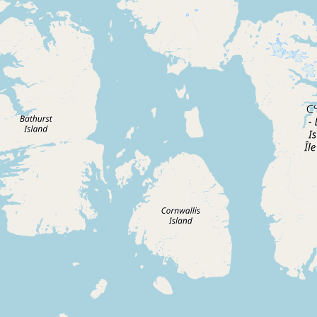
CONNECT
Contact Admin
Subscribe to Emails
RSS Feed
Raw Milk Merch