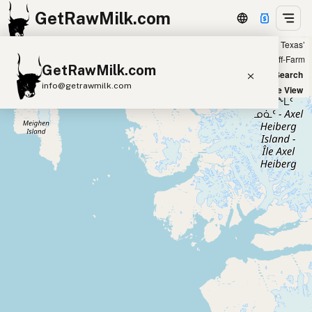
GetRawMilk.com
Showing all listings 200 miles from ‘Houston, Texas’
+
Farm
Off-Farm
GetRawMilk.com
−
World Map
New Search
info@getrawmilk.com
Satellite View
Find Raw Milk Near You
Raw Milk World Map
Raw Milk 3D Globe
Cow Milk
A2 Cow Milk
Goat Milk
Sheep Milk
Donkey Milk
Camel Milk
Buffalo Milk
A2
Butter
Cream
Cheese
Kefir
Ice Cream
Eggs
RAWMI
Laws
Submit a Listing