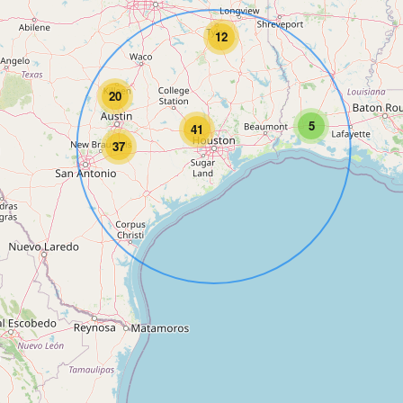
12
20
5
41
37