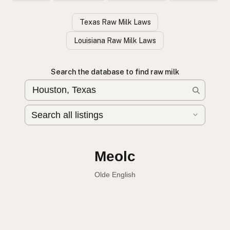
Texas Raw Milk Laws
Louisiana Raw Milk Laws
Search the database to find raw milk
Leche cruda
Spanish
Raw milk
English