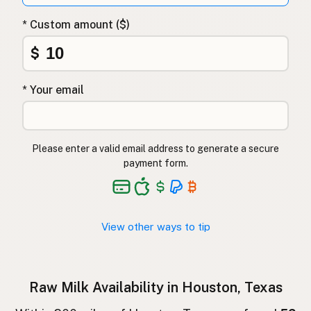
Surovo mleko
Slovenian
* Custom amount ($)
Αγελαδινό γάλα
Greek
$
Çiğ süt
Turkish
* Your email
Lapte crud
Romanian
Surové mléko
Czech
Please enter a valid email address to generate a secure
Toorpiim
Estonian
payment form.
Halib Krudu
Maltese
Nyers tej
Hungarian
View other ways to tip
Raakamaitó
Finnish
Hrátt mjólk
Icelandic
Raw Milk Availability in Houston, Texas
חלב גולמי
Hebrew