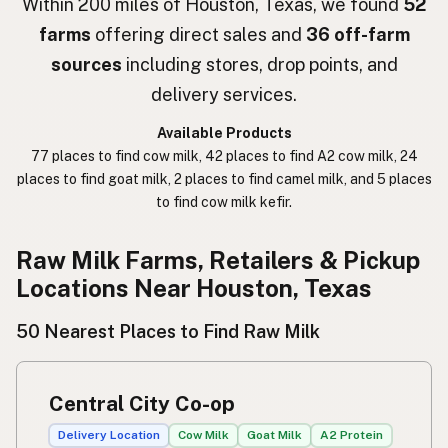
Within 200 miles of Houston, Texas, we found
52
farms
offering direct sales and
36 off-farm
חלב נא
Hebrew Slang
sources
including stores, drop points, and
حليب خام
Arabic
delivery services.
कच्चा दुध
Nepali
Available Products
77 places to find cow milk, 42 places to find A2 cow milk, 24
خام دودھ
Urdu
places to find goat milk, 2 places to find camel milk, and 5 places
to find cow milk kefir.
कच्चा दूध
Hindi
生乳
Raw Milk Farms, Retailers & Pickup
Japanese
Locations Near Houston, Texas
生牛奶
Chinese (Mandarin)
50 Nearest Places to Find Raw Milk
생우유
Korean
นมดิบ
Thai
Central City Co-op
Susu mentah
Indonesian
Delivery Location
Cow Milk
Goat Milk
A2 Protein