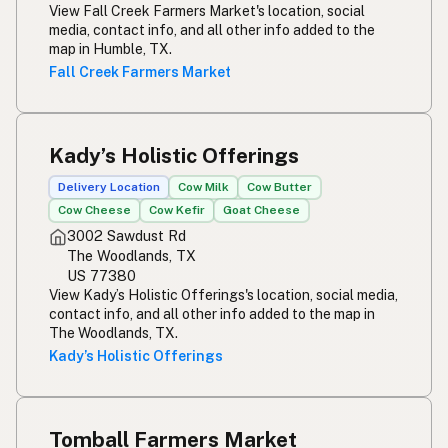
View Fall Creek Farmers Market's location, social
media, contact info, and all other info added to the
map in Humble, TX.
Fall Creek Farmers Market
Kady’s Holistic Offerings
Delivery Location
Cow Milk
Cow Butter
Cow Cheese
Cow Kefir
Goat Cheese
3002 Sawdust Rd
The Woodlands, TX
US 77380
View Kady’s Holistic Offerings's location, social media,
contact info, and all other info added to the map in
The Woodlands, TX.
Kady’s Holistic Offerings
Tomball Farmers Market