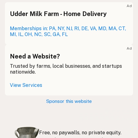
Meolc
Olde English
Ad
Udder Milk Farm - Home Delivery
Leche cruda
Spanish
Leche bronca
Memberships in: PA, NY, NJ, RI, DE, VA, MD, MA, CT,
Mexican Slang
MI, IL, OH, NC, SC, GA, FL
Lait cru
French
Ad
Rohmilch
Need a Website?
German
Trusted by farms, local businesses, and startups
Bainne
Gaelic
nationwide.
Llaeth Amrwd
Welsh
View Services
Latte crudo
Italian
Sponsor this website
Svaigpiens
Latvian
Leite cru
Portuguese
Free, no paywalls, no private equity.
Rauwe melk
Dutch