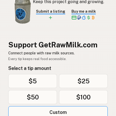
Keep this project going and growing.
Rå mjölk
Swedish
Submit a listing
Buy me a milk
Rå melk
Norwegian
Rå mælk
Danish
Mleko surowe
Polish
Support GetRawMilk.com
Сире молоко
Connect people with raw milk sources.
Ukrainian
Every tip keeps real food accessible.
Сырое молоко
Russian
Select a tip amount
Sirovo mleko
Serbian
$5
$25
Sirovo mlijeko
Croatian
$50
$100
Сирово мляко
Bulgarian
Qumësh i papërpunuar
Albanian
Custom