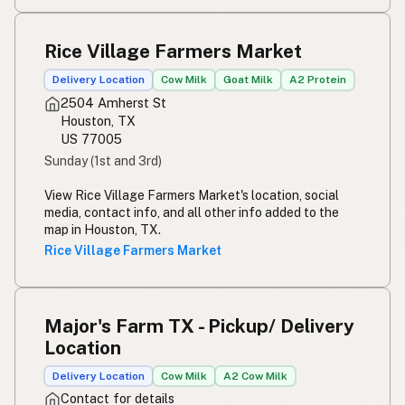
Rice Village Farmers Market
Delivery Location
Cow Milk
Goat Milk
A2 Protein
2504 Amherst St
Houston, TX
US 77005
Sunday (1st and 3rd)
View Rice Village Farmers Market's location, social
media, contact info, and all other info added to the
map in Houston, TX.
Rice Village Farmers Market
Major's Farm TX - Pickup/ Delivery
Location
Delivery Location
Cow Milk
A2 Cow Milk
Contact for details