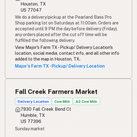
Houston, TX
US 77047
We do a delivery/pickup at the Pearland Bass Pro
Shop parking lot on Saturdays at 11:00am. Orders are
accepted until 9 PM the day before delivery (Friday),
any orders placed after the cut off time will be
fulfilled the following delivery.
View Major's Farm TX - Pickup/ Delivery Location's
location, social media, contact info, and all other info
added to the map in Houston, TX.
Major's Farm TX - Pickup/ Delivery Location
Fall Creek Farmers Market
Delivery Location
Cow Milk
A2 Cow Milk
7930 Fall Creek Bend Ct
Humble, TX
US 77396
Sunday market