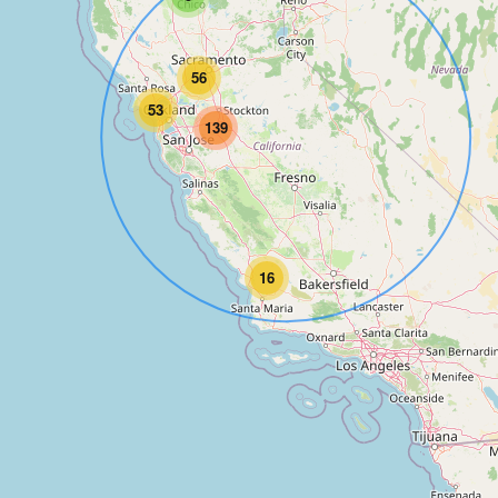
56
53
139
16