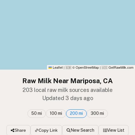
Leaflet
|
© OpenStreetMap
|
GetRawMilk.com
🇬🇧
🇺🇸
Raw Milk Near Mariposa, CA
203 local raw milk sources available
Updated 3 days ago
50 mi
100 mi
200 mi
300 mi
New Search
View List
Share
Copy Link