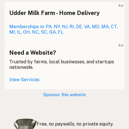
Meolc
Olde English
Ad
Udder Milk Farm - Home Delivery
Leche cruda
Spanish
Leche bronca
Memberships in: PA, NY, NJ, RI, DE, VA, MD, MA, CT,
Mexican Slang
MI, IL, OH, NC, SC, GA, FL
Lait cru
French
Ad
Rohmilch
Need a Website?
German
Trusted by farms, local businesses, and startups
Bainne
Gaelic
nationwide.
Llaeth Amrwd
Welsh
View Services
Latte crudo
Italian
Sponsor this website
Svaigpiens
Latvian
Leite cru
Portuguese
Free, no paywalls, no private equity.
Rauwe melk
Dutch