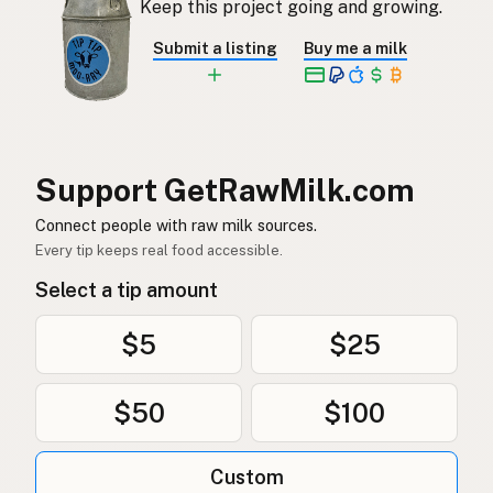
Keep this project going and growing.
Rå mjölk
Swedish
Submit a listing
Buy me a milk
Rå melk
Norwegian
Rå mælk
Danish
Mleko surowe
Polish
Support GetRawMilk.com
Сире молоко
Connect people with raw milk sources.
Ukrainian
Every tip keeps real food accessible.
Сырое молоко
Russian
Select a tip amount
Sirovo mleko
Serbian
$5
$25
Sirovo mlijeko
Croatian
$50
$100
Сирово мляко
Bulgarian
Qumësh i papërpunuar
Albanian
Custom