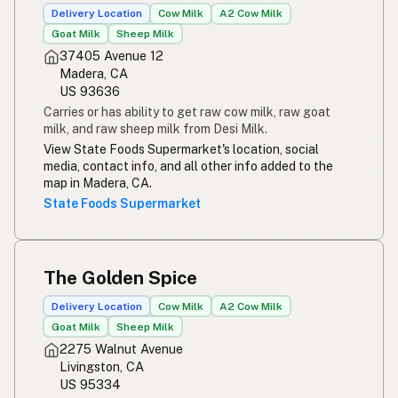
Delivery Location
Cow Milk
A2 Cow Milk
Goat Milk
Sheep Milk
37405 Avenue 12
Madera, CA
US 93636
Carries or has ability to get raw cow milk, raw goat
milk, and raw sheep milk from Desi Milk.
View State Foods Supermarket's location, social
media, contact info, and all other info added to the
map in Madera, CA.
State Foods Supermarket
The Golden Spice
Delivery Location
Cow Milk
A2 Cow Milk
Goat Milk
Sheep Milk
2275 Walnut Avenue
Livingston, CA
US 95334