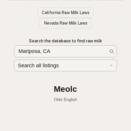
California Raw Milk Laws
Nevada Raw Milk Laws
Search the database to find raw milk
Leche cruda
Spanish
Raw milk
English