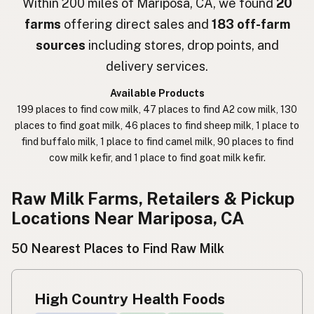
Within 200 miles of Mariposa, CA, we found
20
farms
offering direct sales and
183 off-farm
חלב נא
Hebrew Slang
sources
including stores, drop points, and
حليب خام
Arabic
delivery services.
कच्चा दुध
Nepali
Available Products
199 places to find cow milk, 47 places to find A2 cow milk, 130
خام دودھ
Urdu
places to find goat milk, 46 places to find sheep milk, 1 place to
find buffalo milk, 1 place to find camel milk, 90 places to find
कच्चा दूध
Hindi
cow milk kefir, and 1 place to find goat milk kefir.
生乳
Japanese
Raw Milk Farms, Retailers & Pickup
生牛奶
Chinese (Mandarin)
Locations Near Mariposa, CA
생우유
Korean
50 Nearest Places to Find Raw Milk
นมดิบ
Thai
High Country Health Foods
Susu mentah
Indonesian