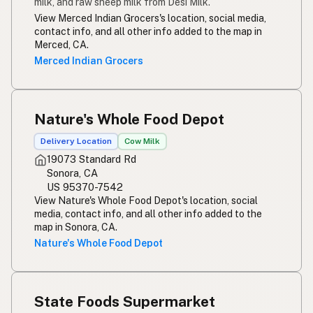
milk, and raw sheep milk from Desi Milk.
View Merced Indian Grocers's location, social media,
contact info, and all other info added to the map in
Merced, CA.
Merced Indian Grocers
Nature's Whole Food Depot
Delivery Location
Cow Milk
19073 Standard Rd
Sonora, CA
US 95370-7542
View Nature's Whole Food Depot's location, social
media, contact info, and all other info added to the
map in Sonora, CA.
Nature's Whole Food Depot
State Foods Supermarket