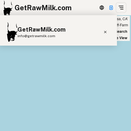
GetRawMilk.com
Showing all listings 200 miles from ‘Mariposa, CA’
+
Farm
Off-Farm
GetRawMilk.com
−
World Map
New Search
info@getrawmilk.com
Satellite View
Find Raw Milk Near You
Raw Milk World Map
Raw Milk 3D Globe
Cow Milk
A2 Cow Milk
Goat Milk
Sheep Milk
Donkey Milk
Camel Milk
Buffalo Milk
A2
Butter
Cream
Cheese
Kefir
Ice Cream
Eggs
RAWMI
Laws
Submit a Listing