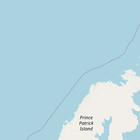
CONNECT
Contact Admin
Subscribe to Emails
RSS Feed
Raw Milk Merch