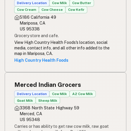
Delivery Location
Cow Milk
Cow Butter
Simpleng gatas
Tagalog
Cow Cream
Cow Cheese
Cow Kefir
5186 California 49
Susu mentah
Malay
Mariposa, CA
US 95338
Rou melk
Afrikaans
Grocery store and cafe.
View High Country Health Foods's location, social
Maziwa ghafi
Swahili
media, contact info, and all other info added to the
map in Mariposa, CA.
High Country Health Foods
Merced Indian Grocers
Delivery Location
Cow Milk
A2 Cow Milk
Goat Milk
Sheep Milk
3368 North State Highway 59
Merced, CA
US 95348
Carries or has ability to get raw cow milk, raw goat