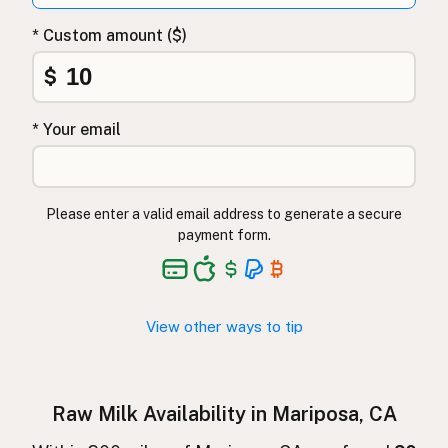
Surovo mleko
Slovenian
* Custom amount ($)
Αγελαδινό γάλα
Greek
$
Çiğ süt
Turkish
* Your email
Lapte crud
Romanian
Surové mléko
Czech
Please enter a valid email address to generate a secure
Toorpiim
Estonian
payment form.
Halib Krudu
Maltese
Nyers tej
Hungarian
View other ways to tip
Raakamaitó
Finnish
Hrátt mjólk
Icelandic
Raw Milk Availability in Mariposa, CA
חלב גולמי
Hebrew