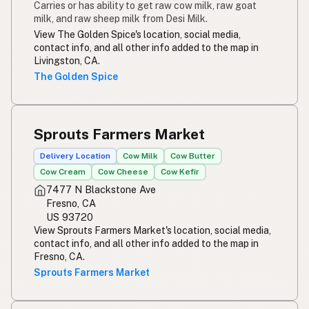
Carries or has ability to get raw cow milk, raw goat
milk, and raw sheep milk from Desi Milk.
View The Golden Spice's location, social media,
contact info, and all other info added to the map in
Livingston, CA.
The Golden Spice
Sprouts Farmers Market
Delivery Location
Cow Milk
Cow Butter
Cow Cream
Cow Cheese
Cow Kefir
7477 N Blackstone Ave
Fresno, CA
US 93720
View Sprouts Farmers Market's location, social media,
contact info, and all other info added to the map in
Fresno, CA.
Sprouts Farmers Market