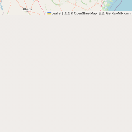
Leaflet
|
© OpenStreetMap
|
GetRawMilk.com
🇬🇧
🇺🇸