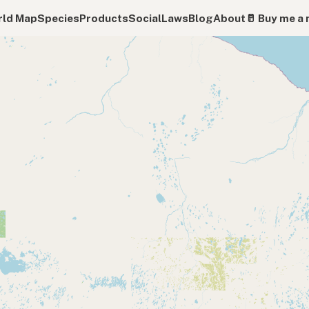
ld Map
Species
Products
Social
Laws
Blog
About
🥛 Buy me a 