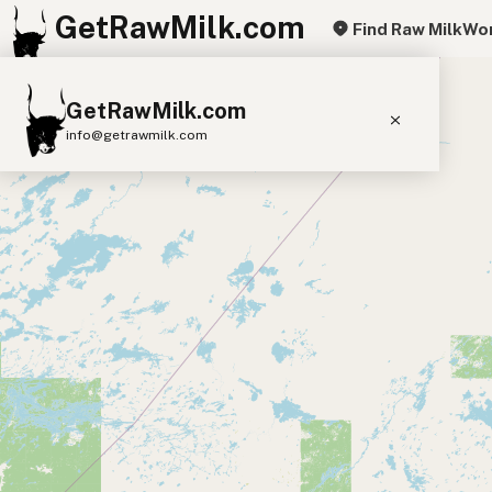
GetRawMilk.com
Find Raw Milk
Wor
+
GetRawMilk.com
−
info@getrawmilk.com
Find Raw Milk Near You
Raw Milk World Map
Raw Milk 3D Globe
Cow Milk
A2 Cow Milk
Goat Milk
Sheep Milk
Donkey Milk
Camel Milk
Buffalo Milk
A2
Butter
Cream
Cheese
Kefir
Ice Cream
Eggs
RAWMI
Laws