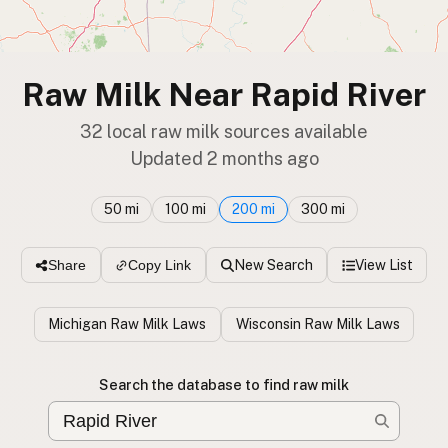
Raw Milk Near Rapid River
32 local raw milk sources available
Updated 2 months ago
50 mi
100 mi
200 mi
300 mi
New Search
View List
Share
Copy Link
Michigan Raw Milk Laws
Wisconsin Raw Milk Laws
Search the database to find raw milk