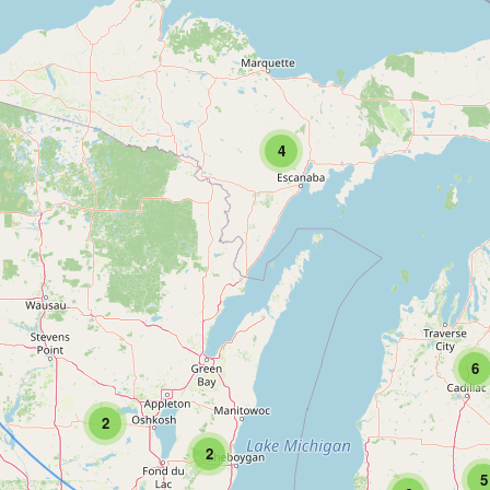
4
6
2
2
5