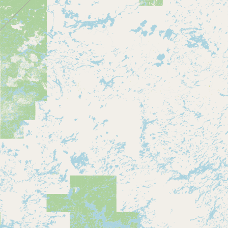
Submit a Listing
Buy me a milk
EXPLORE
Browse by Country
Products
Species
Social Media
Raw Milk Laws
LEARN
Why Raw Milk?
About GetRawMilk
How to Support GRM
Blog / News Feed
Blog Categories