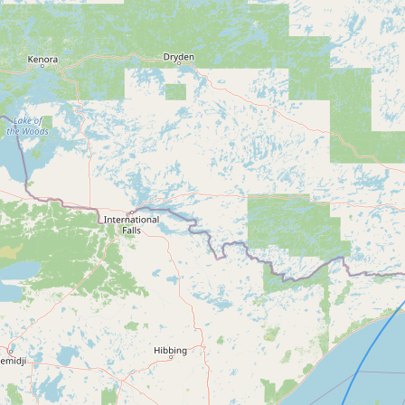
FAQ
CONNECT
Contact Admin
Subscribe to Emails
RSS Feed
Raw Milk Merch