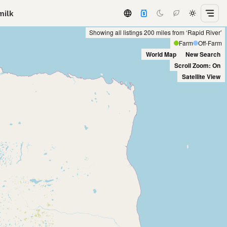
milk
Showing all listings 200 miles from ‘Rapid River’
Farm
Off-Farm
World Map
New Search
Scroll Zoom: On
Satellite View