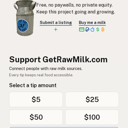
Free, no paywalls, no private equity.
Rauwe melk
Dutch
Keep this project going and growing.
Rå mjölk
Swedish
Submit a listing
Buy me a milk
Rå melk
Norwegian
Rå mælk
Danish
Mleko surowe
Polish
Support GetRawMilk.com
Сире молоко
Connect people with raw milk sources.
Ukrainian
Every tip keeps real food accessible.
Сырое молоко
Russian
Select a tip amount
Sirovo mleko
Serbian
$5
$25
Sirovo mlijeko
Croatian
$50
$100
Сирово мляко
Bulgarian