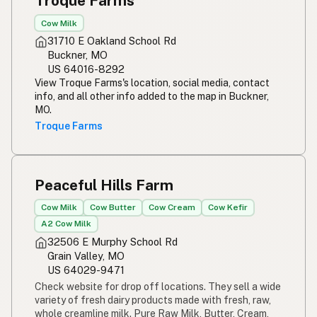
Troque Farms
Cow Milk
31710 E Oakland School Rd
Buckner, MO
US 64016-8292
View Troque Farms's location, social media, contact
info, and all other info added to the map in Buckner,
MO.
Troque Farms
Peaceful Hills Farm
Cow Milk
Cow Butter
Cow Cream
Cow Kefir
A2 Cow Milk
32506 E Murphy School Rd
Grain Valley, MO
US 64029-9471
Check website for drop off locations. They sell a wide
variety of fresh dairy products made with fresh, raw,
whole creamline milk. Pure Raw Milk, Butter, Cream,