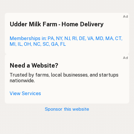
Raw milk
Meolc
Olde English
Ad
Udder Milk Farm - Home Delivery
Leche cruda
Spanish
Leche bronca
Memberships in: PA, NY, NJ, RI, DE, VA, MD, MA, CT,
Mexican Slang
MI, IL, OH, NC, SC, GA, FL
Lait cru
French
Ad
Rohmilch
Need a Website?
German
Trusted by farms, local businesses, and startups
Bainne
Gaelic
nationwide.
Llaeth Amrwd
Welsh
View Services
Latte crudo
Italian
Sponsor this website
Svaigpiens
Latvian
Leite cru
Portuguese