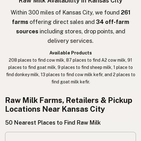
Raw Milk Availability in Kansas City
חלב גולמי
Hebrew
Within 300 miles of Kansas City, we found
261
farms
offering direct sales and
34 off-farm
חלב נא
Hebrew Slang
sources
including stores, drop points, and
حليب خام
Arabic
delivery services.
कच्चा दुध
Nepali
Available Products
208 places to find cow milk, 87 places to find A2 cow milk, 91
خام دودھ
Urdu
places to find goat milk, 9 places to find sheep milk, 1 place to
find donkey milk, 13 places to find cow milk kefir, and 2 places to
कच्चा दूध
Hindi
find goat milk kefir.
生乳
Japanese
Raw Milk Farms, Retailers & Pickup
生牛奶
Chinese (Mandarin)
Locations Near Kansas City
생우유
Korean
50 Nearest Places to Find Raw Milk
นมดิบ
Thai