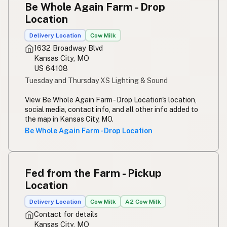
Be Whole Again Farm - Drop
Susu mentah
Indonesian
Location
Simpleng gatas
Tagalog
Delivery Location
Cow Milk
1632 Broadway Blvd
Susu mentah
Malay
Kansas City, MO
US 64108
Rou melk
Afrikaans
Tuesday and Thursday XS Lighting & Sound
Maziwa ghafi
Swahili
View Be Whole Again Farm - Drop Location's location,
social media, contact info, and all other info added to
the map in Kansas City, MO.
Be Whole Again Farm - Drop Location
Fed from the Farm - Pickup
Location
Delivery Location
Cow Milk
A2 Cow Milk
Contact for details
Kansas City, MO