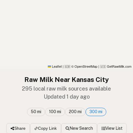
Leaflet
|
© OpenStreetMap
|
GetRawMilk.com
🇬🇧
🇺🇸
Raw Milk Near Kansas City
295 local raw milk sources available
Updated 1 day ago
50 mi
100 mi
200 mi
300 mi
New Search
View List
Share
Copy Link