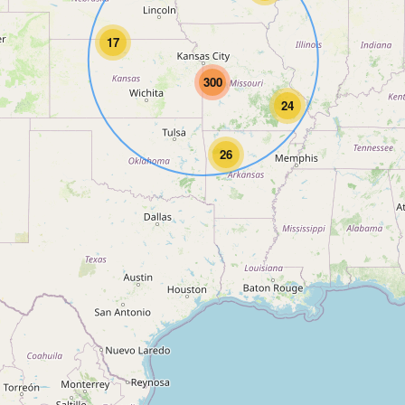
17
300
24
26