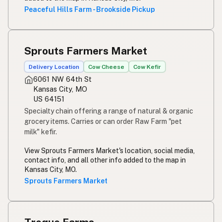
Peaceful Hills Farm - Brookside Pickup
Sprouts Farmers Market
Delivery Location
Cow Cheese
Cow Kefir
6061 NW 64th St
Kansas City, MO
US 64151
Specialty chain offering a range of natural & organic
grocery items. Carries or can order Raw Farm "pet
milk" kefir.
View Sprouts Farmers Market's location, social media,
contact info, and all other info added to the map in
Kansas City, MO.
Sprouts Farmers Market