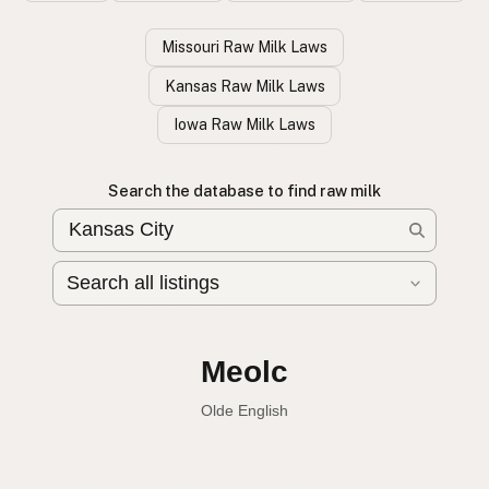
Missouri Raw Milk Laws
Kansas Raw Milk Laws
Iowa Raw Milk Laws
Search the database to find raw milk
Leche cruda
Spanish
English