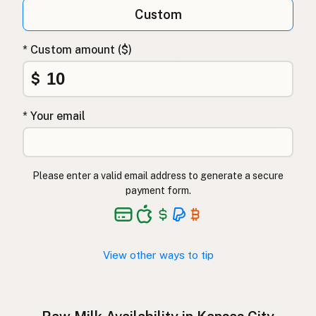
Qumësh i papërpunuar
Albanian
Custom
Surovo mleko
Slovenian
* Custom amount ($)
Αγελαδινό γάλα
Greek
$
Çiğ süt
Turkish
* Your email
Lapte crud
Romanian
Surové mléko
Czech
Please enter a valid email address to generate a secure
Toorpiim
Estonian
payment form.
Halib Krudu
Maltese
Nyers tej
Hungarian
View other ways to tip
Raakamaitó
Finnish
Hrátt mjólk
Icelandic