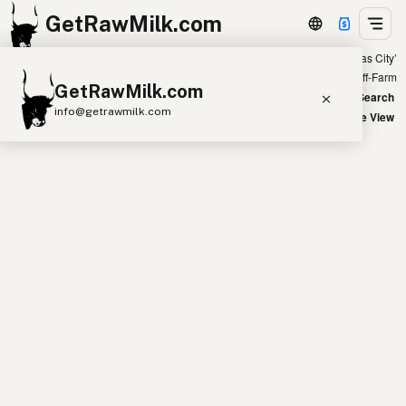
GetRawMilk.com
Showing all listings 300 miles from ‘Kansas City’
+
Farm
Off-Farm
GetRawMilk.com
−
World Map
New Search
info@getrawmilk.com
Satellite View
Find Raw Milk Near You
Raw Milk World Map
Raw Milk 3D Globe
Cow Milk
A2 Cow Milk
Goat Milk
Sheep Milk
Donkey Milk
Camel Milk
Buffalo Milk
A2
Butter
Cream
Cheese
Kefir
Ice Cream
Eggs
RAWMI
Laws
Submit a Listing