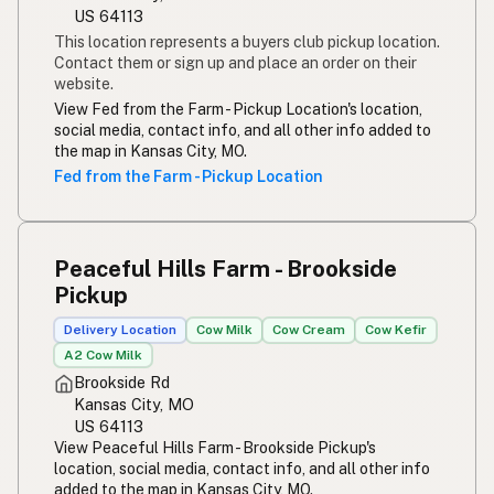
US 64113
This location represents a buyers club pickup location.
Contact them or sign up and place an order on their
website.
View Fed from the Farm - Pickup Location's location,
social media, contact info, and all other info added to
the map in Kansas City, MO.
Fed from the Farm - Pickup Location
Peaceful Hills Farm - Brookside
Pickup
Delivery Location
Cow Milk
Cow Cream
Cow Kefir
A2 Cow Milk
Brookside Rd
Kansas City, MO
US 64113
View Peaceful Hills Farm - Brookside Pickup's
location, social media, contact info, and all other info
added to the map in Kansas City, MO.