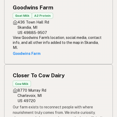
Goodwins Farm
Goat Milk
A2 Protein
436 Town Hall Rd
Skandia, MI
US 49885-9507
View Goodwins Farm's location, social media, contact
info, and all other info added to the map in Skandia,
MI.
Goodwins Farm
Closer To Cow Dairy
Cow Milk
8770 Murray Rd
Charlevoix, MI
US 49720
Our farm exists to reconnect people with where
nourishment truly comes from. We invite curiosity,