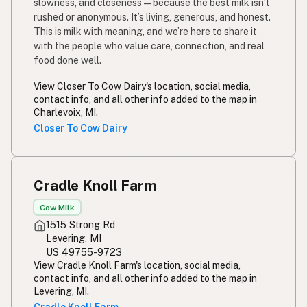
slowness, and closeness—because the best milk isn’t
rushed or anonymous. It’s living, generous, and honest.
This is milk with meaning, and we’re here to share it
with the people who value care, connection, and real
food done well.
View Closer To Cow Dairy's location, social media,
contact info, and all other info added to the map in
Charlevoix, MI.
Closer To Cow Dairy
Cradle Knoll Farm
Cow Milk
1515 Strong Rd
Levering, MI
US 49755-9723
View Cradle Knoll Farm's location, social media,
contact info, and all other info added to the map in
Levering, MI.