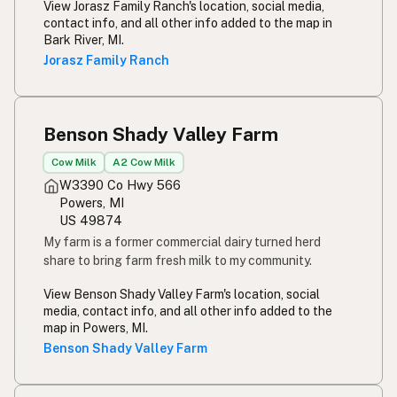
View Jorasz Family Ranch's location, social media,
contact info, and all other info added to the map in
Bark River, MI.
Jorasz Family Ranch
Benson Shady Valley Farm
Cow Milk
A2 Cow Milk
W3390 Co Hwy 566
Powers, MI
US 49874
My farm is a former commercial dairy turned herd
share to bring farm fresh milk to my community.
View Benson Shady Valley Farm's location, social
media, contact info, and all other info added to the
map in Powers, MI.
Benson Shady Valley Farm