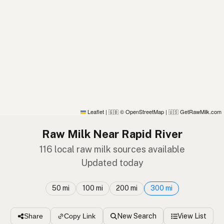
Leaflet
|
© OpenStreetMap
|
GetRawMilk.com
🇬🇧
🇺🇸
Raw Milk Near Rapid River
116 local raw milk sources available
Updated today
50 mi
100 mi
200 mi
300 mi
New Search
View List
Share
Copy Link