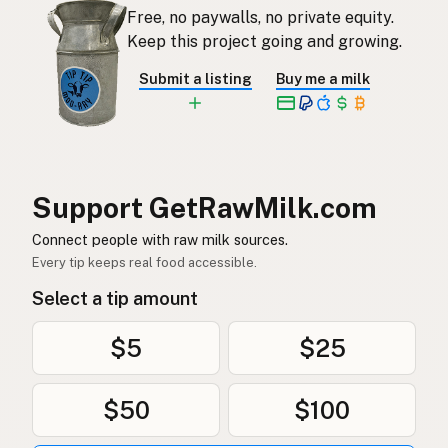
Free, no paywalls, no private equity.
Rauwe melk
Dutch
Keep this project going and growing.
Rå mjölk
Swedish
Submit a listing
Buy me a milk
Rå melk
Norwegian
Rå mælk
Danish
Mleko surowe
Polish
Support GetRawMilk.com
Сире молоко
Connect people with raw milk sources.
Ukrainian
Every tip keeps real food accessible.
Сырое молоко
Russian
Select a tip amount
Sirovo mleko
Serbian
$5
$25
Sirovo mlijeko
Croatian
$50
$100
Сирово мляко
Bulgarian