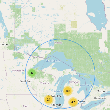
6
49
34
47