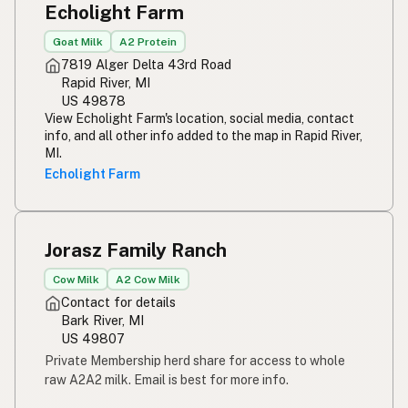
Echolight Farm
Susu mentah
Indonesian
Goat Milk
A2 Protein
Simpleng gatas
Tagalog
7819 Alger Delta 43rd Road
Rapid River, MI
Susu mentah
Malay
US 49878
View Echolight Farm's location, social media, contact
Rou melk
Afrikaans
info, and all other info added to the map in Rapid River,
MI.
Maziwa ghafi
Swahili
Echolight Farm
Jorasz Family Ranch
Cow Milk
A2 Cow Milk
Contact for details
Bark River, MI
US 49807
Private Membership herd share for access to whole
raw A2A2 milk. Email is best for more info.