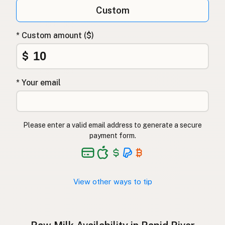
Qumësh i papërpunuar
Albanian
Custom
Surovo mleko
Slovenian
* Custom amount ($)
Αγελαδινό γάλα
Greek
$
Çiğ süt
Turkish
* Your email
Lapte crud
Romanian
Surové mléko
Czech
Please enter a valid email address to generate a secure
Toorpiim
Estonian
payment form.
Halib Krudu
Maltese
Nyers tej
Hungarian
View other ways to tip
Raakamaitó
Finnish
Hrátt mjólk
Icelandic