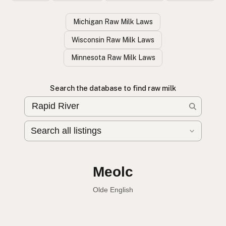
Michigan Raw Milk Laws
Wisconsin Raw Milk Laws
Minnesota Raw Milk Laws
Search the database to find raw milk
Leche cruda
Spanish
English