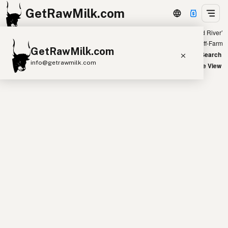
GetRawMilk.com
Showing all listings 300 miles from ‘Rapid River’
+
Farm
Off-Farm
GetRawMilk.com
−
World Map
New Search
info@getrawmilk.com
Satellite View
Find Raw Milk Near You
Raw Milk World Map
Raw Milk 3D Globe
Cow Milk
A2 Cow Milk
Goat Milk
Sheep Milk
Donkey Milk
Camel Milk
Buffalo Milk
A2
Butter
Cream
Cheese
Kefir
Ice Cream
Eggs
RAWMI
Laws
Submit a Listing