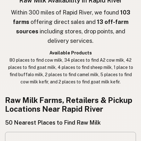
Raw Milk Availability in Rapid River
חלב גולמי
Hebrew
Within 300 miles of Rapid River, we found
103
farms
offering direct sales and
13 off-farm
חלב נא
Hebrew Slang
sources
including stores, drop points, and
حليب خام
Arabic
delivery services.
कच्चा दुध
Nepali
Available Products
80 places to find cow milk, 34 places to find A2 cow milk, 42
خام دودھ
Urdu
places to find goat milk, 4 places to find sheep milk, 1 place to
find buffalo milk, 2 places to find camel milk, 5 places to find
कच्चा दूध
Hindi
cow milk kefir, and 2 places to find goat milk kefir.
生乳
Japanese
Raw Milk Farms, Retailers & Pickup
生牛奶
Chinese (Mandarin)
Locations Near Rapid River
생우유
Korean
50 Nearest Places to Find Raw Milk
นมดิบ
Thai