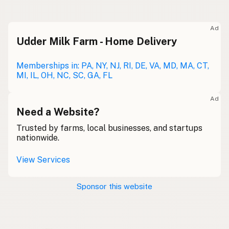
Raw milk
Meolc
Olde English
Ad
Udder Milk Farm - Home Delivery
Leche cruda
Spanish
Leche bronca
Memberships in: PA, NY, NJ, RI, DE, VA, MD, MA, CT,
Mexican Slang
MI, IL, OH, NC, SC, GA, FL
Lait cru
French
Ad
Rohmilch
Need a Website?
German
Trusted by farms, local businesses, and startups
Bainne
Gaelic
nationwide.
Llaeth Amrwd
Welsh
View Services
Latte crudo
Italian
Sponsor this website
Svaigpiens
Latvian
Leite cru
Portuguese