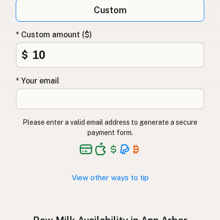
Qumësh i papërpunuar
Albanian
Custom
Surovo mleko
Slovenian
* Custom amount ($)
Αγελαδινό γάλα
Greek
$
Çiğ süt
Turkish
* Your email
Lapte crud
Romanian
Surové mléko
Czech
Please enter a valid email address to generate a secure
Toorpiim
Estonian
payment form.
Halib Krudu
Maltese
Nyers tej
Hungarian
View other ways to tip
Raakamaitó
Finnish
Hrátt mjólk
Icelandic