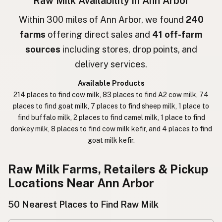
Raw Milk Availability in Ann Arbor
חלב גולמי
Hebrew
Within 300 miles of Ann Arbor, we found
240
farms
offering direct sales and
41 off-farm
חלב נא
Hebrew Slang
sources
including stores, drop points, and
حليب خام
Arabic
delivery services.
कच्चा दुध
Nepali
Available Products
214 places to find cow milk, 83 places to find A2 cow milk, 74
خام دودھ
Urdu
places to find goat milk, 7 places to find sheep milk, 1 place to
find buffalo milk, 2 places to find camel milk, 1 place to find
कच्चा दूध
Hindi
donkey milk, 8 places to find cow milk kefir, and 4 places to find
goat milk kefir.
生乳
Japanese
生牛奶
Chinese (Mandarin)
Raw Milk Farms, Retailers & Pickup
Locations Near Ann Arbor
생우유
Korean
50 Nearest Places to Find Raw Milk
นมดิบ
Thai