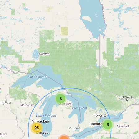
8
8
25