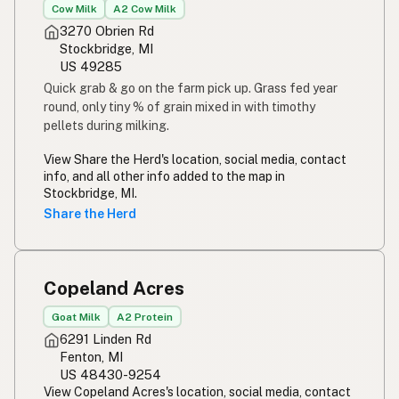
Cow Milk
A2 Cow Milk
3270 Obrien Rd
Stockbridge, MI
US 49285
Quick grab & go on the farm pick up. Grass fed year
round, only tiny % of grain mixed in with timothy
pellets during milking.
View Share the Herd's location, social media, contact
info, and all other info added to the map in
Stockbridge, MI.
Share the Herd
Copeland Acres
Goat Milk
A2 Protein
6291 Linden Rd
Fenton, MI
US 48430-9254
View Copeland Acres's location, social media, contact