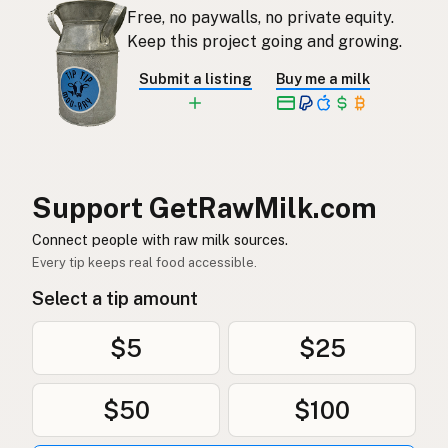
Free, no paywalls, no private equity.
Rauwe melk
Dutch
Keep this project going and growing.
Rå mjölk
Swedish
Submit a listing
Buy me a milk
Rå melk
Norwegian
Rå mælk
Danish
Mleko surowe
Polish
Support GetRawMilk.com
Сире молоко
Connect people with raw milk sources.
Ukrainian
Every tip keeps real food accessible.
Сырое молоко
Russian
Select a tip amount
Sirovo mleko
Serbian
$5
$25
Sirovo mlijeko
Croatian
$50
$100
Сирово мляко
Bulgarian