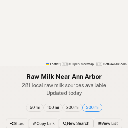
Leaflet
|
© OpenStreetMap
|
GetRawMilk.com
🇬🇧
🇺🇸
Raw Milk Near Ann Arbor
281 local raw milk sources available
Updated today
50 mi
100 mi
200 mi
300 mi
New Search
View List
Share
Copy Link