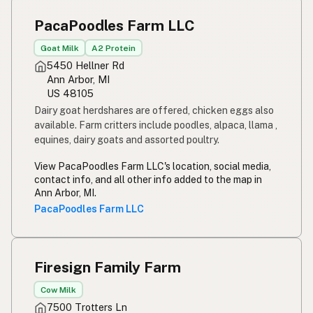
Susu mentah
Indonesian
PacaPoodles Farm LLC
Simpleng gatas
Tagalog
Goat Milk
A2 Protein
5450 Hellner Rd
Susu mentah
Malay
Ann Arbor, MI
US 48105
Rou melk
Afrikaans
Dairy goat herdshares are offered, chicken eggs also
available.
Farm critters include poodles, alpaca, llama ,
Maziwa ghafi
Swahili
equines, dairy goats and assorted poultry.
View PacaPoodles Farm LLC's location, social media,
contact info, and all other info added to the map in
Ann Arbor, MI.
PacaPoodles Farm LLC
Firesign Family Farm
Cow Milk
7500 Trotters Ln