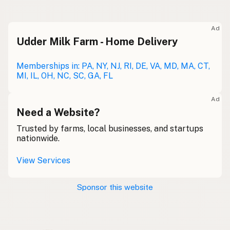
Raw milk
Meolc
Olde English
Ad
Udder Milk Farm - Home Delivery
Leche cruda
Spanish
Leche bronca
Memberships in: PA, NY, NJ, RI, DE, VA, MD, MA, CT,
Mexican Slang
MI, IL, OH, NC, SC, GA, FL
Lait cru
French
Ad
Rohmilch
Need a Website?
German
Trusted by farms, local businesses, and startups
Bainne
Gaelic
nationwide.
Llaeth Amrwd
Welsh
View Services
Latte crudo
Italian
Sponsor this website
Svaigpiens
Latvian
Leite cru
Portuguese