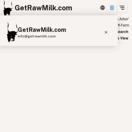
GetRawMilk.com
Showing all listings 300 miles from ‘Ann Arbor’
+
Farm
Off-Farm
GetRawMilk.com
−
World Map
New Search
info@getrawmilk.com
Satellite View
Find Raw Milk Near You
Raw Milk World Map
Raw Milk 3D Globe
Cow Milk
A2 Cow Milk
Goat Milk
Sheep Milk
Donkey Milk
Camel Milk
Buffalo Milk
A2
Butter
Cream
Cheese
Kefir
Ice Cream
Eggs
RAWMI
Laws
Submit a Listing