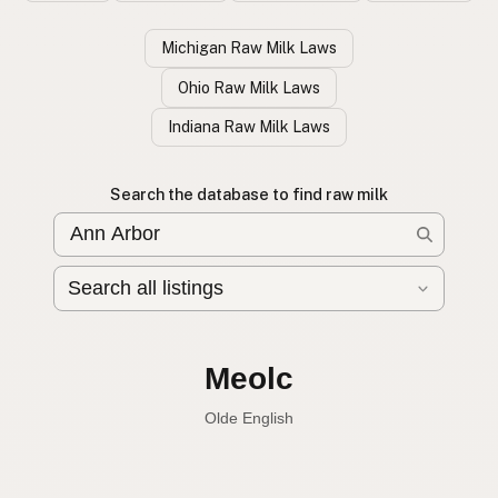
Michigan Raw Milk Laws
Ohio Raw Milk Laws
Indiana Raw Milk Laws
Search the database to find raw milk
Leche cruda
Spanish
English