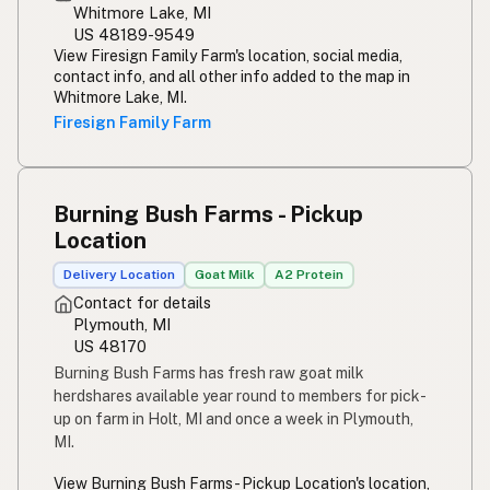
Whitmore Lake, MI
US 48189-9549
View Firesign Family Farm's location, social media,
contact info, and all other info added to the map in
Whitmore Lake, MI.
Firesign Family Farm
Burning Bush Farms - Pickup
Location
Delivery Location
Goat Milk
A2 Protein
Contact for details
Plymouth, MI
US 48170
Burning Bush Farms has fresh raw goat milk
herdshares available year round to members for pick-
up on farm in Holt, MI and once a week in Plymouth,
MI.
View Burning Bush Farms - Pickup Location's location,