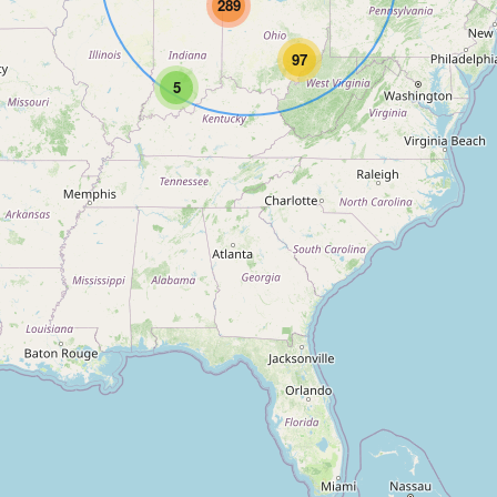
289
97
5