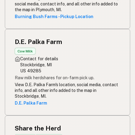
social media, contact info, and all other info added to
the map in Plymouth, MI.
Burning Bush Farms - Pickup Location
D.E. Palka Farm
Cow Milk
Contact for details
Stockbridge, MI
US 49285
Raw milk herdshares for on-farm pick up.
View D.E. Palka Farm's location, social media, contact
info, and all other info added to the map in
Stockbridge, MI.
D.E. Palka Farm
Share the Herd