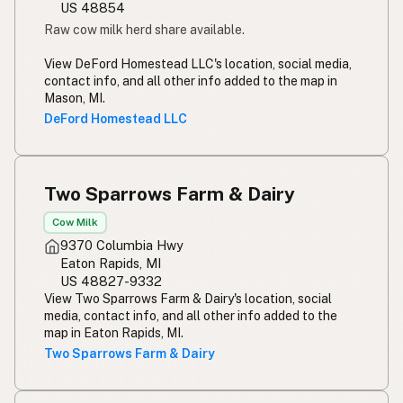
US 48854
Raw cow milk herd share available.
View DeFord Homestead LLC's location, social media,
contact info, and all other info added to the map in
Mason, MI.
DeFord Homestead LLC
Two Sparrows Farm & Dairy
Cow Milk
9370 Columbia Hwy
Eaton Rapids, MI
US 48827-9332
View Two Sparrows Farm & Dairy's location, social
media, contact info, and all other info added to the
map in Eaton Rapids, MI.
Two Sparrows Farm & Dairy