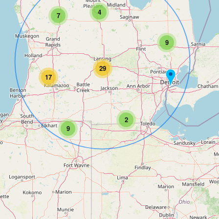
4
7
9
29
17
2
9