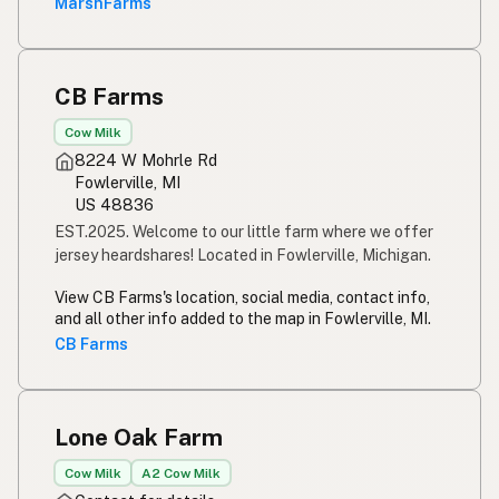
MarshFarms
CB Farms
Cow Milk
8224 W Mohrle Rd
Fowlerville, MI
US 48836
EST.2025. Welcome to our little farm where we offer
jersey heardshares! Located in Fowlerville, Michigan.
View CB Farms's location, social media, contact info,
and all other info added to the map in Fowlerville, MI.
CB Farms
Lone Oak Farm
Cow Milk
A2 Cow Milk