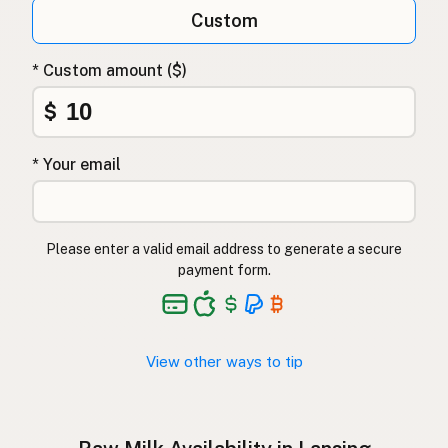
Qumësh i papërpunuar
Albanian
Custom
Surovo mleko
Slovenian
* Custom amount ($)
Αγελαδινό γάλα
Greek
$
Çiğ süt
Turkish
* Your email
Lapte crud
Romanian
Surové mléko
Czech
Please enter a valid email address to generate a secure
Toorpiim
Estonian
payment form.
Halib Krudu
Maltese
Nyers tej
Hungarian
View other ways to tip
Raakamaitó
Finnish
Hrátt mjólk
Icelandic