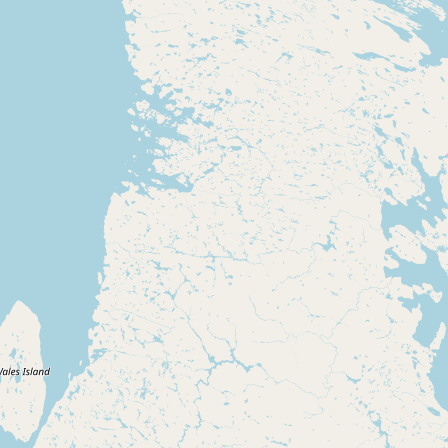
Buy me a milk
EXPLORE
Browse by Country
Products
Species
Social Media
Raw Milk Laws
LEARN
Why Raw Milk?
About GetRawMilk
How to Support GRM
Blog / News Feed
Blog Categories
FAQ