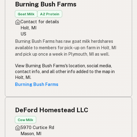
Burning Bush Farms
Susu mentah
Indonesian
Goat Milk
A2 Protein
Simpleng gatas
Tagalog
Contact for details
Holt, MI
Susu mentah
Malay
US
Burning Bush Farms has raw goat milk herdshares
Rou melk
Afrikaans
available to members for pick-up on farm in Holt, MI
and pick up once a week in Plymouth, MI as well.
Maziwa ghafi
Swahili
View Burning Bush Farms's location, social media,
contact info, and all other info added to the map in
Holt, MI.
Burning Bush Farms
DeFord Homestead LLC
Cow Milk
5970 Curtice Rd
Mason, MI