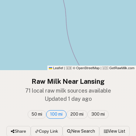
Leaflet
|
© OpenStreetMap
|
GetRawMilk.com
🇬🇧
🇺🇸
Raw Milk Near Lansing
71 local raw milk sources available
Updated 1 day ago
50 mi
100 mi
200 mi
300 mi
New Search
View List
Share
Copy Link