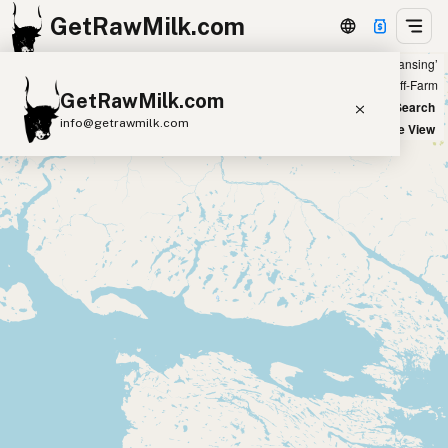
GetRawMilk.com
Showing all listings 100 miles from ‘Lansing’
+
Farm
Off-Farm
GetRawMilk.com
−
World Map
New Search
info@getrawmilk.com
Satellite View
Find Raw Milk Near You
Raw Milk World Map
Raw Milk 3D Globe
Cow Milk
A2 Cow Milk
Goat Milk
Sheep Milk
Donkey Milk
Camel Milk
Buffalo Milk
A2
Butter
Cream
Cheese
Kefir
Ice Cream
Eggs
RAWMI
Laws
Submit a Listing