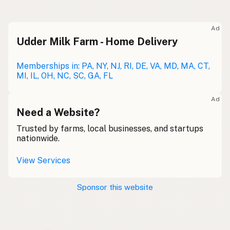
Raw milk
Meolc
Olde English
Ad
Udder Milk Farm - Home Delivery
Leche cruda
Spanish
Leche bronca
Memberships in: PA, NY, NJ, RI, DE, VA, MD, MA, CT,
Mexican Slang
MI, IL, OH, NC, SC, GA, FL
Lait cru
French
Ad
Rohmilch
Need a Website?
German
Trusted by farms, local businesses, and startups
Bainne
Gaelic
nationwide.
Llaeth Amrwd
Welsh
View Services
Latte crudo
Italian
Sponsor this website
Svaigpiens
Latvian
Leite cru
Portuguese