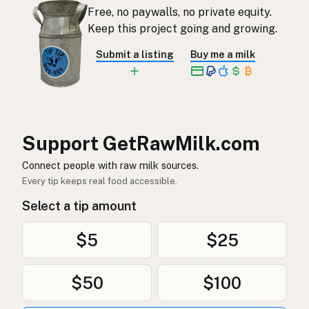
Free, no paywalls, no private equity.
Rauwe melk
Dutch
Keep this project going and growing.
Rå mjölk
Swedish
Submit a listing
Buy me a milk
Rå melk
Norwegian
Rå mælk
Danish
Mleko surowe
Polish
Support GetRawMilk.com
Сире молоко
Connect people with raw milk sources.
Ukrainian
Every tip keeps real food accessible.
Сырое молоко
Russian
Select a tip amount
Sirovo mleko
Serbian
$5
$25
Sirovo mlijeko
Croatian
$50
$100
Сирово мляко
Bulgarian