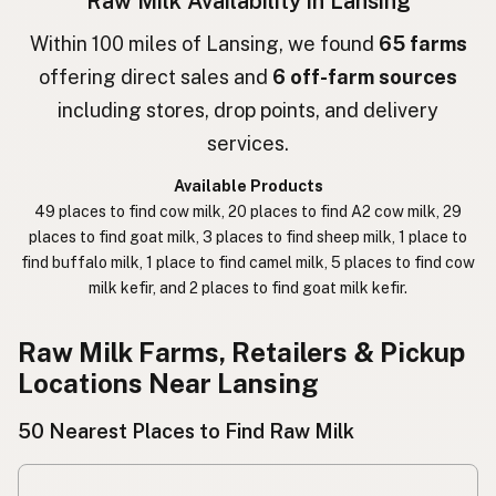
Raw Milk Availability in Lansing
חלב גולמי
Hebrew
Within 100 miles of Lansing, we found
65 farms
offering direct sales and
6 off-farm sources
חלב נא
Hebrew Slang
including stores, drop points, and delivery
حليب خام
Arabic
services.
कच्चा दुध
Nepali
Available Products
49 places to find cow milk, 20 places to find A2 cow milk, 29
خام دودھ
Urdu
places to find goat milk, 3 places to find sheep milk, 1 place to
find buffalo milk, 1 place to find camel milk, 5 places to find cow
कच्चा दूध
Hindi
milk kefir, and 2 places to find goat milk kefir.
生乳
Japanese
Raw Milk Farms, Retailers & Pickup
生牛奶
Chinese (Mandarin)
Locations Near Lansing
생우유
Korean
50 Nearest Places to Find Raw Milk
นมดิบ
Thai