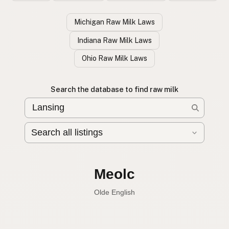
Michigan Raw Milk Laws
Indiana Raw Milk Laws
Ohio Raw Milk Laws
Search the database to find raw milk
Leche cruda
Spanish
English