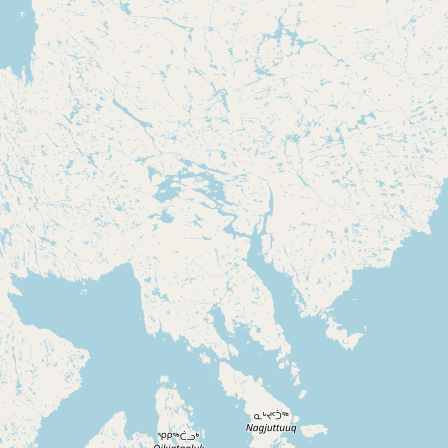
CONNECT
Contact Admin
Subscribe to Emails
RSS Feed
Raw Milk Merch