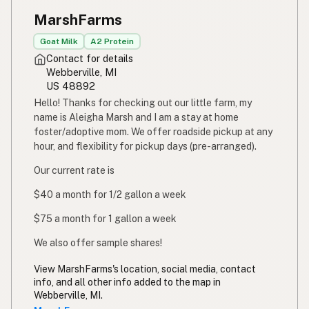
MarshFarms
Goat Milk
A2 Protein
Contact for details
Webberville, MI
US 48892
Hello! Thanks for checking out our little farm, my
name is Aleigha Marsh and I am a stay at home
foster/adoptive mom. We offer roadside pickup at any
hour, and flexibility for pickup days (pre-arranged).
Our current rate is
$40 a month for 1/2 gallon a week
$75 a month for 1 gallon a week
We also offer sample shares!
View MarshFarms's location, social media, contact
info, and all other info added to the map in
Webberville, MI.