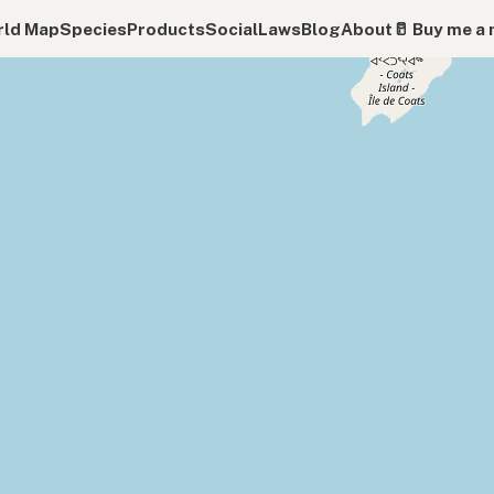
ld Map
Species
Products
Social
Laws
Blog
About
🥛 Buy me a 