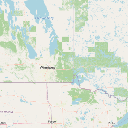
FAQ
CONNECT
Contact Admin
Subscribe to Emails
RSS Feed
Raw Milk Merch