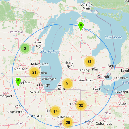
2
31
21
91
25
17
28