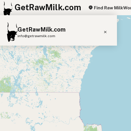
GetRawMilk.com
Find Raw Milk
Wor
+
GetRawMilk.com
−
info@getrawmilk.com
Find Raw Milk Near You
Raw Milk World Map
Raw Milk 3D Globe
Cow Milk
A2 Cow Milk
Goat Milk
Sheep Milk
Donkey Milk
Camel Milk
Buffalo Milk
A2
Butter
Cream
Cheese
Kefir
Ice Cream
Eggs
RAWMI
Laws