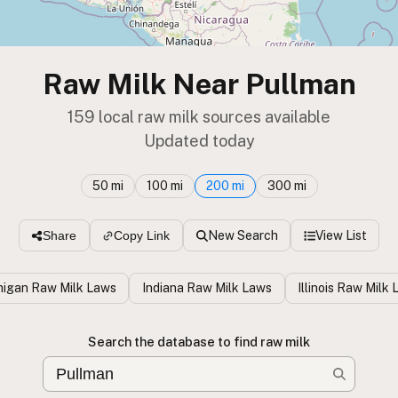
Raw Milk Near Pullman
159 local raw milk sources available
Updated today
50 mi
100 mi
200 mi
300 mi
New Search
View List
Share
Copy Link
higan Raw Milk Laws
Indiana Raw Milk Laws
Illinois Raw Milk
Search the database to find raw milk