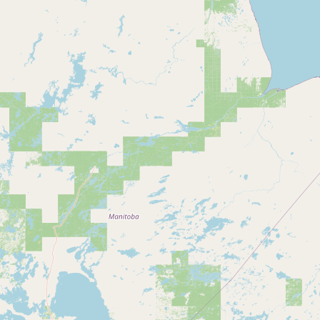
Submit a Listing
Buy me a milk
EXPLORE
Browse by Country
Products
Species
Social Media
Raw Milk Laws
LEARN
Why Raw Milk?
About GetRawMilk
How to Support GRM
Blog / News Feed
Blog Categories