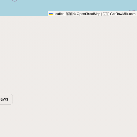
Leaflet
|
© OpenStreetMap
|
GetRawMilk.com
🇬🇧
🇺🇸
 Laws