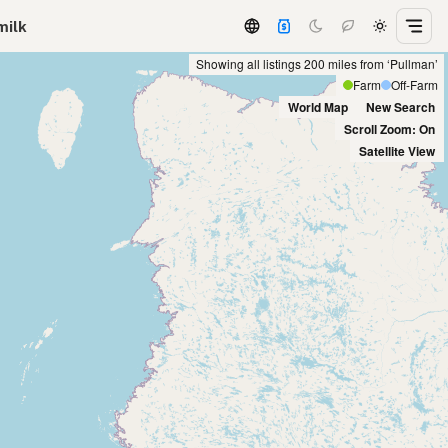
milk
Showing all listings 200 miles from ‘Pullman’
Farm
Off-Farm
World Map
New Search
Scroll Zoom: On
Satellite View